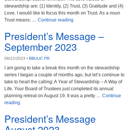
stewardship are: (1) Identity, (2) Trust, (3) Gratitude and (4)
Love. I would like to focus this month on Trust. As a noun
President’s Message Octob
Trust means: …
Continue reading
President’s Message –
September 2023
08/22/2023
•
BBUUC PR
I am going to take a break this month on the stewardship
series I began a couple of months ago, but let’s continue to
take to heart the calling: A Year of Stewardship – A Way of
Life. Your Board of Trustees just completed its annual
planning retreat on August 19. It was a pretty …
Continue
President’s Message – September 2023
reading
President’s Message
August 2023