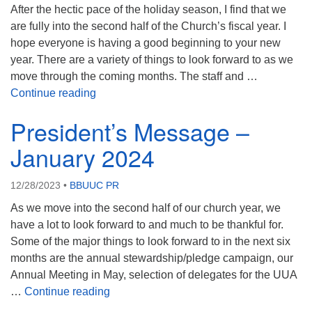
After the hectic pace of the holiday season, I find that we
08/09/2026 at 12:00 pm - 1:30 pm
are fully into the second half of the Church’s fiscal year. I
Drop-in Journey Circle
hope everyone is having a good beginning to your new
08/09/2026 at 12:00 pm - 1:30 pm
year. There are a variety of things to look forward to as we
Beacon Youth Group
move through the coming months. The staff and …
President’s Message February 2024
Continue reading
08/12/2026 at 7:30 pm - 9:00 pm
President’s Message –
January 2024
12/28/2023
•
BBUUC PR
As we move into the second half of our church year, we
have a lot to look forward to and much to be thankful for.
Some of the major things to look forward to in the next six
months are the annual stewardship/pledge campaign, our
Annual Meeting in May, selection of delegates for the UUA
President’s Message – January 2024
…
Continue reading