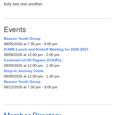
truly see one another.
Events
Beacon Youth Group
08/05/2026 at 7:30 pm - 9:00 pm
ICARE Lunch and Kickoff Meeting for 2026-2027
08/08/2026 at 12:00 pm - 2:00 pm
Covenant of UU Pagans (CUUPs)
08/09/2026 at 12:00 pm - 1:30 pm
Drop-in Journey Circle
08/09/2026 at 12:00 pm - 1:30 pm
Beacon Youth Group
08/12/2026 at 7:30 pm - 9:00 pm