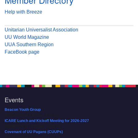
Member Directory
Help with Breeze
Unitarian Universalist Association
UU World Magazine
UUA Southern Region
FaceBook page
Events
Beacon Youth Group
08/05/2026 at 7:30 pm - 9:00 pm
ICARE Lunch and Kickoff Meeting for 2026-2027
08/08/2026 at 12:00 pm - 2:00 pm
Covenant of UU Pagans (CUUPs)
08/09/2026 at 12:00 pm - 1:30 pm