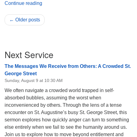
President’s Message March 2023
Continue reading
← Older posts
Section
Next Service
Navigation
The Messages We Receive from Others: A Crowded St.
George Street
Sunday, August 9 at 10:30 AM
We often navigate a crowded world trapped in self-
absorbed bubbles, assuming the worst when
inconvenienced by others. Through the lens of a tense
encounter on St. Augustine’s busy St. George Street, this
sermon explores how quickly anger can turn to something
else entirely when we fail to see the humanity around us.
Join us to explore how to move beyond entitlement and