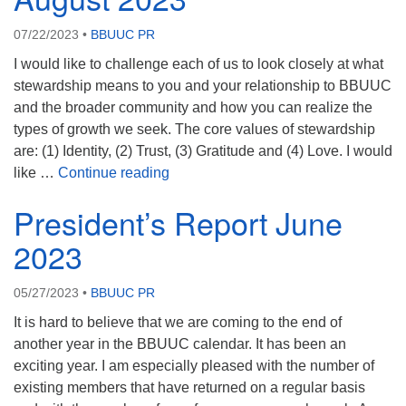
07/22/2023
•
BBUUC PR
I would like to challenge each of us to look closely at what
stewardship means to you and your relationship to BBUUC
and the broader community and how you can realize the
types of growth we seek. The core values of stewardship
are: (1) Identity, (2) Trust, (3) Gratitude and (4) Love. I would
President’s Message August 2023
like …
Continue reading
President’s Report June
2023
05/27/2023
•
BBUUC PR
It is hard to believe that we are coming to the end of
another year in the BBUUC calendar. It has been an
exciting year. I am especially pleased with the number of
existing members that have returned on a regular basis