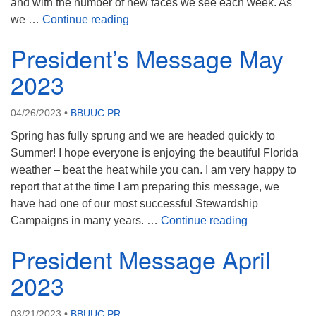
and with the number of new faces we see each week. As
President’s Report June 2023
we …
Continue reading
President’s Message May
2023
04/26/2023
•
BBUUC PR
Spring has fully sprung and we are headed quickly to
Summer! I hope everyone is enjoying the beautiful Florida
weather – beat the heat while you can. I am very happy to
report that at the time I am preparing this message, we
have had one of our most successful Stewardship
President’s 
Campaigns in many years. …
Continue reading
President Message April
2023
03/21/2023
•
BBUUC PR