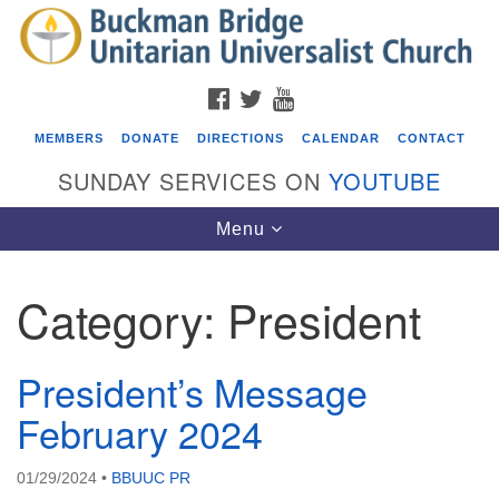
Search
Google
Search
for:
Map
FACEBOOK
TWITTER
YOUTUBE
MEMBERS
DONATE
DIRECTIONS
CALENDAR
CONTACT
SUNDAY SERVICES ON
YOUTUBE
Toggle
Menu
navigation
Category:
President
Events
Beacon Youth Group
President’s Message
08/05/2026 at 7:30 pm - 9:00 pm
February 2024
ICARE Lunch and Kickoff Meeting for 2026-2027
08/08/2026 at 12:00 pm - 2:00 pm
01/29/2024
•
BBUUC PR
Covenant of UU Pagans (CUUPs)