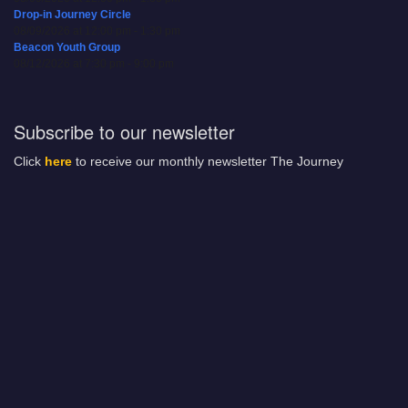
Drop-in Journey Circle
08/09/2026 at 12:00 pm - 1:30 pm
Beacon Youth Group
08/12/2026 at 7:30 pm - 9:00 pm
Subscribe to our newsletter
Click
here
to receive our monthly newsletter The Journey