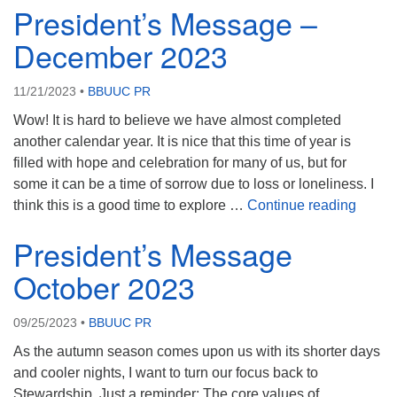
President’s Message –
December 2023
11/21/2023
•
BBUUC PR
Wow! It is hard to believe we have almost completed
another calendar year. It is nice that this time of year is
filled with hope and celebration for many of us, but for
some it can be a time of sorrow due to loss or loneliness. I
Presi
think this is a good time to explore …
Continue reading
President’s Message
October 2023
09/25/2023
•
BBUUC PR
As the autumn season comes upon us with its shorter days
and cooler nights, I want to turn our focus back to
Stewardship. Just a reminder: The core values of