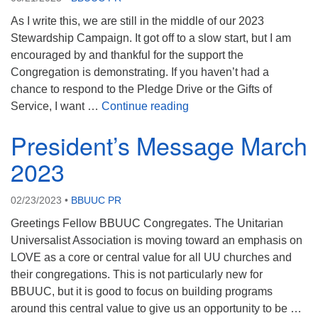
As I write this, we are still in the middle of our 2023
Stewardship Campaign. It got off to a slow start, but I am
encouraged by and thankful for the support the
Congregation is demonstrating. If you haven’t had a
chance to respond to the Pledge Drive or the Gifts of
President Message April 
Service, I want …
Continue reading
President’s Message March
2023
02/23/2023
•
BBUUC PR
Greetings Fellow BBUUC Congregates. The Unitarian
Universalist Association is moving toward an emphasis on
LOVE as a core or central value for all UU churches and
their congregations. This is not particularly new for
BBUUC, but it is good to focus on building programs
around this central value to give us an opportunity to be …