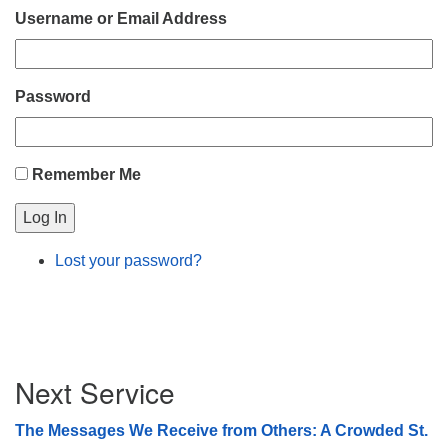
Username or Email Address
08/09/2026 at 12:00 pm - 1:30 pm
Beacon Youth Group
08/12/2026 at 7:30 pm - 9:00 pm
Password
Grounds CrUU Gardening Team
08/15/2026 at 8:00 am - 12:00 pm
Remember Me
Log In
Lost your password?
Section
Next Service
Navigation
The Messages We Receive from Others: A Crowded St.