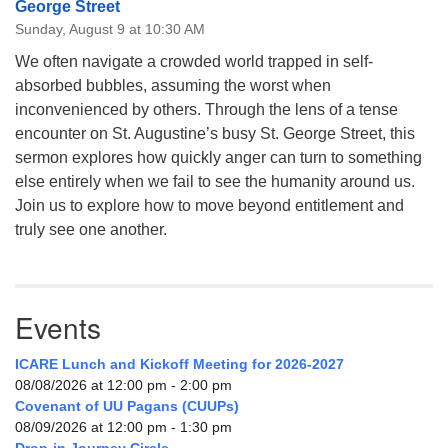
George Street
Sunday, August 9 at 10:30 AM
We often navigate a crowded world trapped in self-
absorbed bubbles, assuming the worst when
inconvenienced by others. Through the lens of a tense
encounter on St. Augustine’s busy St. George Street, this
sermon explores how quickly anger can turn to something
else entirely when we fail to see the humanity around us.
Join us to explore how to move beyond entitlement and
truly see one another.
Events
ICARE Lunch and Kickoff Meeting for 2026-2027
08/08/2026 at 12:00 pm - 2:00 pm
Covenant of UU Pagans (CUUPs)
08/09/2026 at 12:00 pm - 1:30 pm
Drop-in Journey Circle