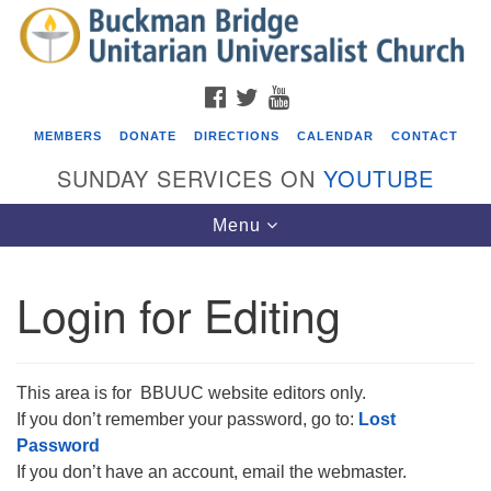
Search
Google
Search
for:
Map
FACEBOOK
TWITTER
YOUTUBE
MEMBERS
DONATE
DIRECTIONS
CALENDAR
CONTACT
SUNDAY SERVICES ON
YOUTUBE
Toggle
Menu
navigation
Login for Editing
Events
ICARE Lunch and Kickoff Meeting for 2026-2027
This area is for BBUUC website editors only.
08/08/2026 at 12:00 pm - 2:00 pm
Covenant of UU Pagans (CUUPs)
If you don’t remember your password, go to:
Lost
Password
08/09/2026 at 12:00 pm - 1:30 pm
If you don’t have an account, email the webmaster.
Drop-in Journey Circle