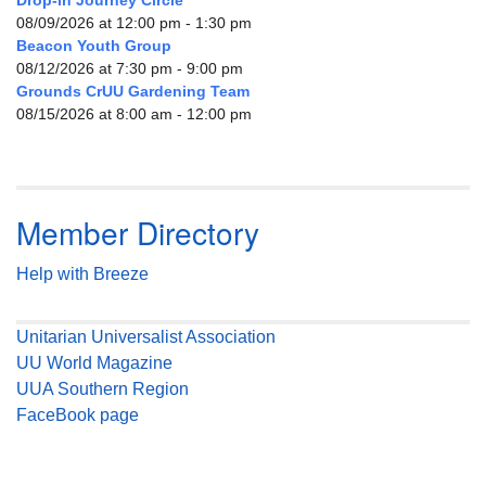
08/09/2026 at 12:00 pm - 1:30 pm
Beacon Youth Group
08/12/2026 at 7:30 pm - 9:00 pm
Grounds CrUU Gardening Team
08/15/2026 at 8:00 am - 12:00 pm
Member Directory
Help with Breeze
Unitarian Universalist Association
UU World Magazine
UUA Southern Region
FaceBook page