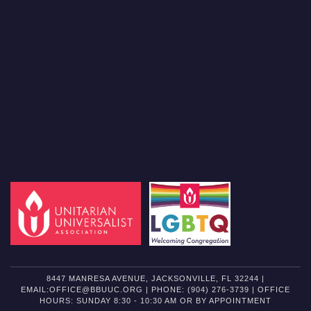
8447 MANRESA AVENUE, JACKSONVILLE, FL 32244 |
EMAIL:OFFICE@BBUUC.ORG | PHONE: (904) 276-3739 | OFFICE
HOURS: SUNDAY 8:30 - 10:30 AM OR BY APPOINTMENT