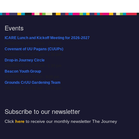
Events
ICARE Lunch and Kickoff Meeting for 2026-2027
08/08/2026 at 12:00 pm - 2:00 pm
Covenant of UU Pagans (CUUPs)
08/09/2026 at 12:00 pm - 1:30 pm
Drop-in Journey Circle
08/09/2026 at 12:00 pm - 1:30 pm
Beacon Youth Group
08/12/2026 at 7:30 pm - 9:00 pm
Grounds CrUU Gardening Team
08/15/2026 at 8:00 am - 12:00 pm
Subscribe to our newsletter
Click
here
to receive our monthly newsletter The Journey