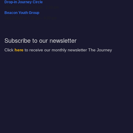
Drop-in Journey Circle
08/09/2026 at 12:00 pm - 1:30 pm
Beacon Youth Group
08/12/2026 at 7:30 pm - 9:00 pm
Subscribe to our newsletter
Click
here
to receive our monthly newsletter The Journey