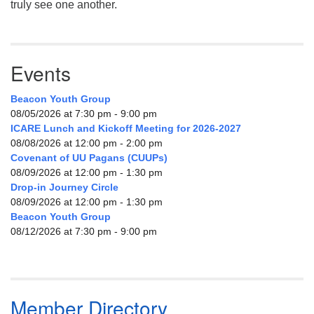
truly see one another.
Events
Beacon Youth Group
08/05/2026 at 7:30 pm - 9:00 pm
ICARE Lunch and Kickoff Meeting for 2026-2027
08/08/2026 at 12:00 pm - 2:00 pm
Covenant of UU Pagans (CUUPs)
08/09/2026 at 12:00 pm - 1:30 pm
Drop-in Journey Circle
08/09/2026 at 12:00 pm - 1:30 pm
Beacon Youth Group
08/12/2026 at 7:30 pm - 9:00 pm
Member Directory