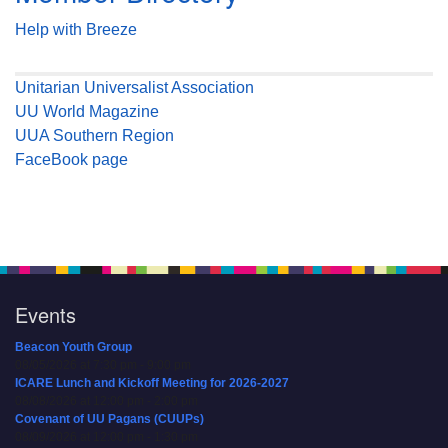
Help with Breeze
Unitarian Universalist Association
UU World Magazine
UUA Southern Region
FaceBook page
Events
Beacon Youth Group
08/05/2026 at 7:30 pm - 9:00 pm
ICARE Lunch and Kickoff Meeting for 2026-2027
08/08/2026 at 12:00 pm - 2:00 pm
Covenant of UU Pagans (CUUPs)
08/09/2026 at 12:00 pm - 1:30 pm