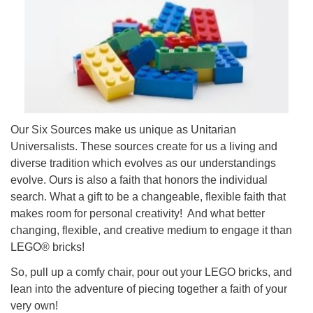
08/09/2026 at 12:00 pm - 1:30 pm
Drop-in Journey Circle
08/09/2026 at 12:00 pm - 1:30 pm
Beacon Youth Group
08/12/2026 at 7:30 pm - 9:00 pm
Our Six Sources make us unique as Unitarian
Universalists. These sources create for us a living and
diverse tradition which evolves as our understandings
evolve. Ours is also a faith that honors the individual
search. What a gift to be a changeable, flexible faith that
makes room for personal creativity! And what better
changing, flexible, and creative medium to engage it than
LEGO® bricks!
So, pull up a comfy chair, pour out your LEGO bricks, and
lean into the adventure of piecing together a faith of your
very own!