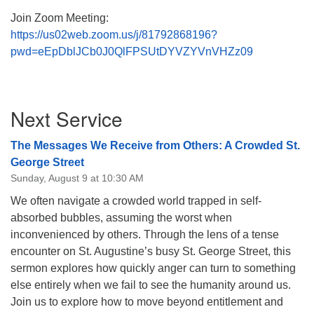
Join Zoom Meeting:
https://us02web.zoom.us/j/81792868196?
pwd=eEpDblJCb0J0QlFPSUtDYVZYVnVHZz09
Section
Next Service
Navigation
The Messages We Receive from Others: A Crowded St.
George Street
Sunday, August 9 at 10:30 AM
We often navigate a crowded world trapped in self-
absorbed bubbles, assuming the worst when
inconvenienced by others. Through the lens of a tense
encounter on St. Augustine’s busy St. George Street, this
sermon explores how quickly anger can turn to something
else entirely when we fail to see the humanity around us.
Join us to explore how to move beyond entitlement and