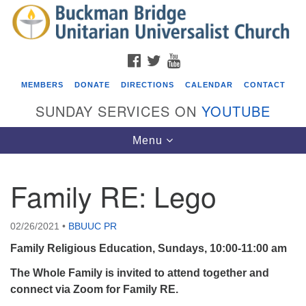
Search
Google
Search
for:
Map
FACEBOOK
TWITTER
YOUTUBE
MEMBERS
DONATE
DIRECTIONS
CALENDAR
CONTACT
SUNDAY SERVICES ON
YOUTUBE
Toggle
Menu
navigation
Family RE: Lego
Events
Beacon Youth Group
02/26/2021
•
BBUUC PR
08/05/2026 at 7:30 pm - 9:00 pm
Family Religious Education, Sundays, 10:00-11:00 am
ICARE Lunch and Kickoff Meeting for 2026-2027
The Whole Family is invited to attend together and
08/08/2026 at 12:00 pm - 2:00 pm
connect via Zoom for Family RE.
Covenant of UU Pagans (CUUPs)