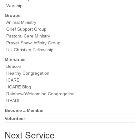
Worship
Groups
Animal Ministry
Grief Support Group
Pastoral Care Ministry
Prayer Shawl Affinity Group
UU Christian Fellowship
Ministries
Beacon
Healthy Congregation
ICARE
ICARE Blog
Rainbow/Welcoming Congregation
READI
Become a Member
Volunteer
Next Service