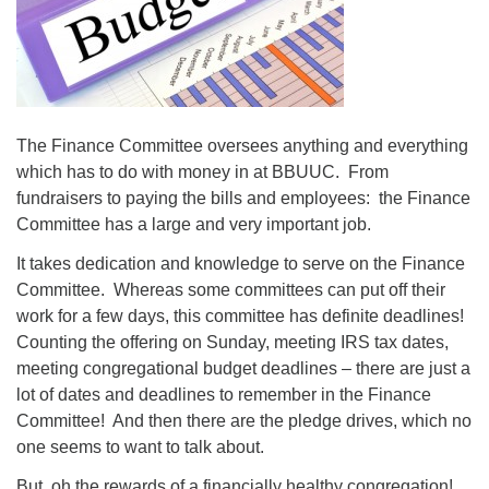
08/09/2026 at 12:00 pm - 1:30 pm
Beacon Youth Group
08/12/2026 at 7:30 pm - 9:00 pm
Grounds CrUU Gardening Team
The Finance Committee oversees anything and everything
08/15/2026 at 8:00 am - 12:00 pm
which has to do with money in at BBUUC. From
fundraisers to paying the bills and employees: the Finance
Committee has a large and very important job.
It takes dedication and knowledge to serve on the Finance
Committee. Whereas some committees can put off their
work for a few days, this committee has definite deadlines!
Counting the offering on Sunday, meeting IRS tax dates,
meeting congregational budget deadlines – there are just a
lot of dates and deadlines to remember in the Finance
Committee! And then there are the pledge drives, which no
one seems to want to talk about.
But, oh the rewards of a financially healthy congregation!