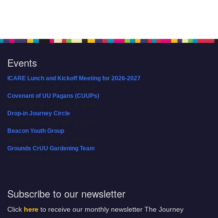
Events
ICARE Lunch and Kickoff Meeting for 2026-2027
08/08/2026 at 12:00 pm - 2:00 pm
Covenant of UU Pagans (CUUPs)
08/09/2026 at 12:00 pm - 1:30 pm
Drop-in Journey Circle
08/09/2026 at 12:00 pm - 1:30 pm
Beacon Youth Group
08/12/2026 at 7:30 pm - 9:00 pm
Grounds CrUU Gardening Team
08/15/2026 at 8:00 am - 12:00 pm
Subscribe to our newsletter
Click
here
to receive our monthly newsletter The Journey