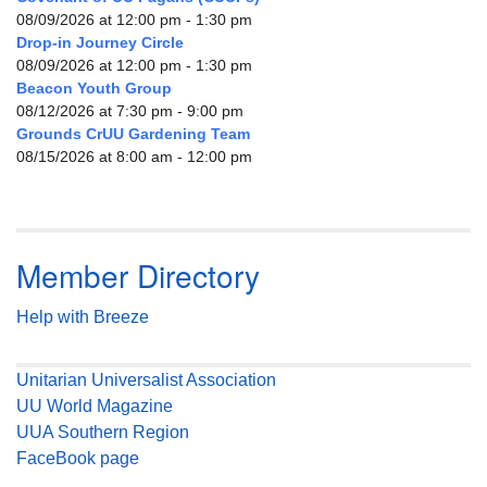
08/09/2026 at 12:00 pm - 1:30 pm
Drop-in Journey Circle
08/09/2026 at 12:00 pm - 1:30 pm
Beacon Youth Group
08/12/2026 at 7:30 pm - 9:00 pm
Grounds CrUU Gardening Team
08/15/2026 at 8:00 am - 12:00 pm
Member Directory
Help with Breeze
Unitarian Universalist Association
UU World Magazine
UUA Southern Region
FaceBook page