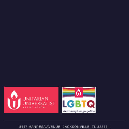
8447 MANRESA AVENUE, JACKSONVILLE, FL 32244 |