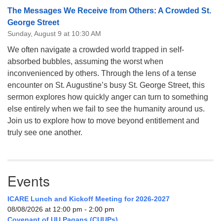
The Messages We Receive from Others: A Crowded St.
George Street
Sunday, August 9 at 10:30 AM
We often navigate a crowded world trapped in self-
absorbed bubbles, assuming the worst when
inconvenienced by others. Through the lens of a tense
encounter on St. Augustine’s busy St. George Street, this
sermon explores how quickly anger can turn to something
else entirely when we fail to see the humanity around us.
Join us to explore how to move beyond entitlement and
truly see one another.
Events
ICARE Lunch and Kickoff Meeting for 2026-2027
08/08/2026 at 12:00 pm - 2:00 pm
Covenant of UU Pagans (CUUPs)