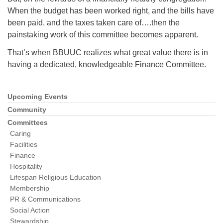
When the budget has been worked right, and the bills have
been paid, and the taxes taken care of….then the
painstaking work of this committee becomes apparent.
That’s when BBUUC realizes what great value there is in
having a dedicated, knowledgeable Finance Committee.
Upcoming Events
Section
Navigation
Community
Committees
Caring
Facilities
Finance
Hospitality
Lifespan Religious Education
Membership
PR & Communications
Social Action
Stewardship