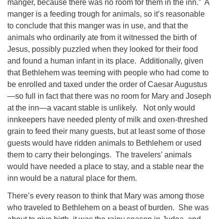
manger, because there was no room for them in the inn.” A
manger is a feeding trough for animals, so it’s reasonable
to conclude that this manger was in use, and that the
animals who ordinarily ate from it witnessed the birth of
Jesus, possibly puzzled when they looked for their food
and found a human infant in its place. Additionally, given
that Bethlehem was teeming with people who had come to
be enrolled and taxed under the order of Caesar Augustus
—so full in fact that there was no room for Mary and Joseph
at the inn—a vacant stable is unlikely. Not only would
innkeepers have needed plenty of milk and oxen-threshed
grain to feed their many guests, but at least some of those
guests would have ridden animals to Bethlehem or used
them to carry their belongings. The travelers’ animals
would have needed a place to stay, and a stable near the
inn would be a natural place for them.
There’s every reason to think that Mary was among those
who traveled to Bethlehem on a beast of burden. She was