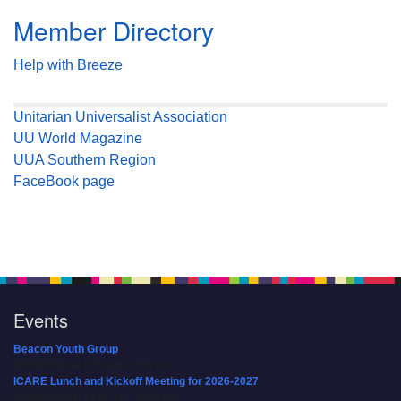
Member Directory
Help with Breeze
Unitarian Universalist Association
UU World Magazine
UUA Southern Region
FaceBook page
Events
Beacon Youth Group
08/05/2026 at 7:30 pm - 9:00 pm
ICARE Lunch and Kickoff Meeting for 2026-2027
08/08/2026 at 12:00 pm - 2:00 pm