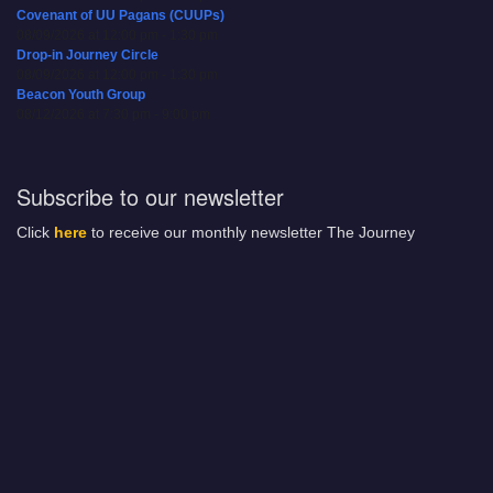
Covenant of UU Pagans (CUUPs)
08/09/2026 at 12:00 pm - 1:30 pm
Drop-in Journey Circle
08/09/2026 at 12:00 pm - 1:30 pm
Beacon Youth Group
08/12/2026 at 7:30 pm - 9:00 pm
Subscribe to our newsletter
Click
here
to receive our monthly newsletter The Journey