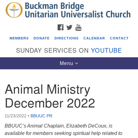
Search
Google
Search
for:
Map
FACEBOOK
TWITTER
YOUTUBE
MEMBERS
DONATE
DIRECTIONS
CALENDAR
CONTACT
SUNDAY SERVICES ON
YOUTUBE
Toggle
Menu
navigation
Animal Ministry
Events
December 2022
Beacon Youth Group
08/05/2026 at 7:30 pm - 9:00 pm
11/23/2022
•
BBUUC PR
ICARE Lunch and Kickoff Meeting for 2026-2027
BBUUC’s Animal Chaplain, Elizabeth DeCoux, is
08/08/2026 at 12:00 pm - 2:00 pm
available for members seeking spiritual help related to
Covenant of UU Pagans (CUUPs)