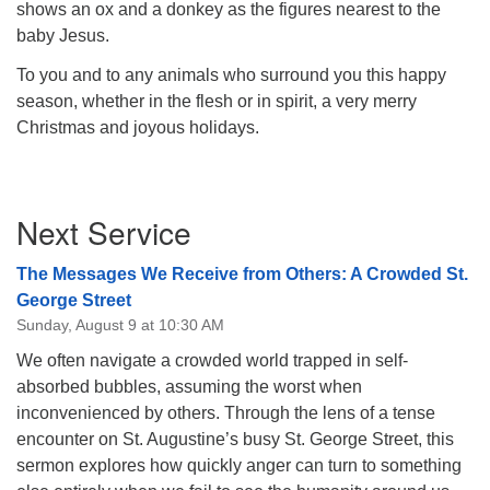
shows an ox and a donkey as the figures nearest to the
baby Jesus.
To you and to any animals who surround you this happy
season, whether in the flesh or in spirit, a very merry
Christmas and joyous holidays.
Section
Next Service
Navigation
The Messages We Receive from Others: A Crowded St.
George Street
Sunday, August 9 at 10:30 AM
We often navigate a crowded world trapped in self-
absorbed bubbles, assuming the worst when
inconvenienced by others. Through the lens of a tense
encounter on St. Augustine’s busy St. George Street, this
sermon explores how quickly anger can turn to something