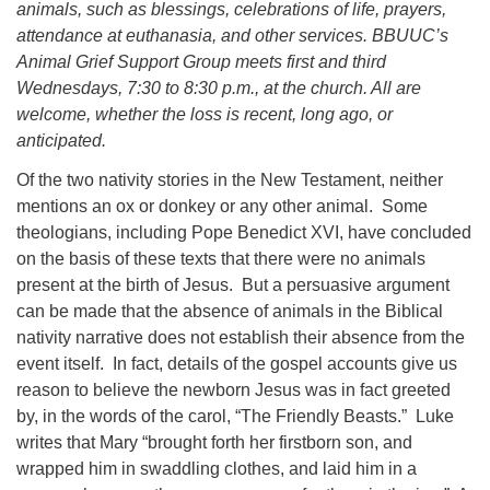
animals, such as blessings, celebrations of life, prayers,
08/09/2026 at 12:00 pm - 1:30 pm
attendance at euthanasia, and other services. BBUUC’s
Drop-in Journey Circle
Animal Grief Support Group meets first and third
Wednesdays, 7:30 to 8:30 p.m., at the church. All are
08/09/2026 at 12:00 pm - 1:30 pm
Beacon Youth Group
welcome, whether the loss is recent, long ago, or
anticipated.
08/12/2026 at 7:30 pm - 9:00 pm
Of the two nativity stories in the New Testament, neither
mentions an ox or donkey or any other animal. Some
theologians, including Pope Benedict XVI, have concluded
on the basis of these texts that there were no animals
present at the birth of Jesus. But a persuasive argument
can be made that the absence of animals in the Biblical
nativity narrative does not establish their absence from the
event itself. In fact, details of the gospel accounts give us
reason to believe the newborn Jesus was in fact greeted
by, in the words of the carol, “The Friendly Beasts.” Luke
writes that Mary
“brought forth her firstborn son, and
wrapped him in swaddling clothes, and laid him in a