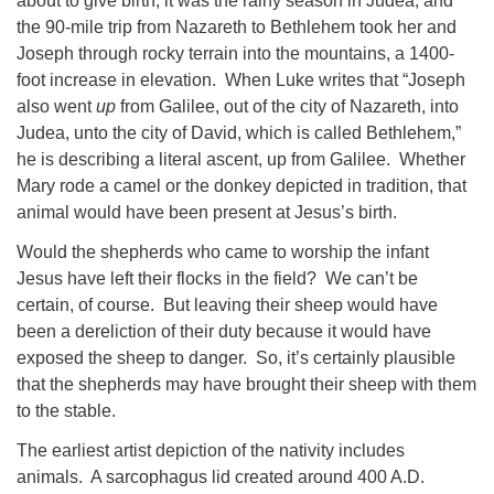
about to give birth, it was the rainy season in Judea, and
the 90-mile trip from Nazareth to Bethlehem took her and
Joseph through rocky terrain into the mountains, a 1400-
foot increase in elevation. When Luke writes that “Joseph
also went
up
from Galilee, out of the city of Nazareth, into
Judea, unto the city of David, which is called Bethlehem,”
he is describing a literal ascent, up from Galilee. Whether
Mary rode a camel or the donkey depicted in tradition, that
animal would have been present at Jesus’s birth.
Would the shepherds who came to worship the infant
Jesus have left their flocks in the field? We can’t be
certain, of course. But leaving their sheep would have
been a dereliction of their duty because it would have
exposed the sheep to danger. So, it’s certainly plausible
that the shepherds may have brought their sheep with them
to the stable.
The earliest artist depiction of the nativity includes
animals. A sarcophagus lid created around 400 A.D.