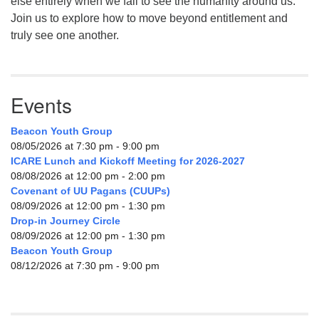
else entirely when we fail to see the humanity around us.
Join us to explore how to move beyond entitlement and
truly see one another.
Events
Beacon Youth Group
08/05/2026 at 7:30 pm - 9:00 pm
ICARE Lunch and Kickoff Meeting for 2026-2027
08/08/2026 at 12:00 pm - 2:00 pm
Covenant of UU Pagans (CUUPs)
08/09/2026 at 12:00 pm - 1:30 pm
Drop-in Journey Circle
08/09/2026 at 12:00 pm - 1:30 pm
Beacon Youth Group
08/12/2026 at 7:30 pm - 9:00 pm