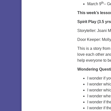
th
March 9
– G
This week’s lesso
Spirit Play (3.5 y
Storyteller: Joani 
Door Keeper: Moll
This is a story fro
love each other and
help everyone to be
Wondering Quest
I wonder if y
I wonder which
I wonder whic
I wonder wher
I wonder if th
I wonder if t