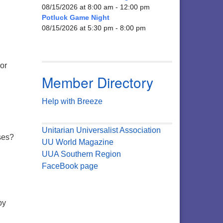
08/15/2026 at 8:00 am - 12:00 pm
Potluck Game Night
08/15/2026 at 5:30 pm - 8:00 pm
 or
Member Directory
Help with Breeze
Unitarian Universalist Association
ises?
UU World Magazine
UUA Southern Region
FaceBook page
by