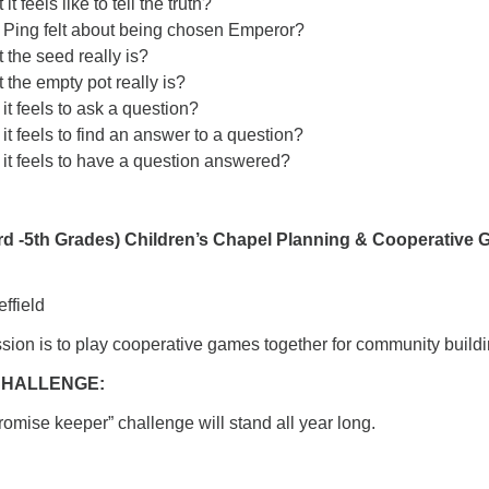
t feels like to tell the truth?
 Ping felt about being chosen Emperor?
 the seed really is?
 the empty pot really is?
it feels to ask a question?
it feels to find an answer to a question?
it feels to have a question answered?
rd -5th Grades)
Children’s Chapel Planning &
Cooperative 
effield
ssion is to play cooperative games together for community buildi
CHALLENGE:
romise keeper” challenge will stand all year long.