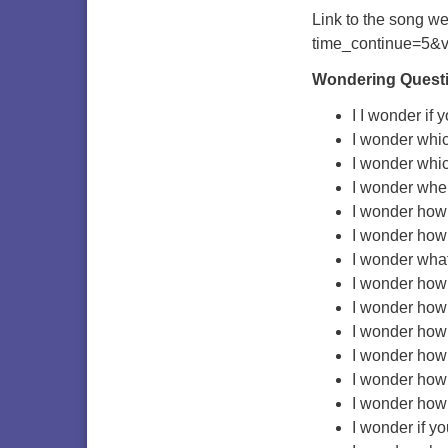
Link to the song we
time_continue=5&
Wondering Quest
I I wonder if 
I wonder which
I wonder whic
I wonder wher
I wonder how 
I wonder how 
I wonder what
I wonder how
I wonder how 
I wonder how 
I wonder how 
I wonder how 
I wonder how 
I wonder if yo