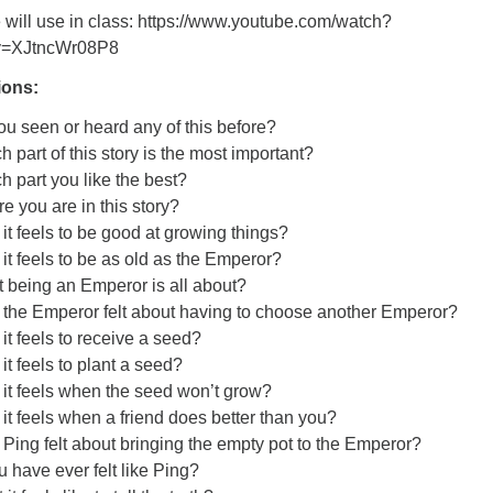
 will use in class: https://www.youtube.com/watch?
v=XJtncWr08P8
ions:
you seen or heard any of this before?
 part of this story is the most important?
h part you like the best?
e you are in this story?
it feels to be good at growing things?
it feels to be as old as the Emperor?
 being an Emperor is all about?
 the Emperor felt about having to choose another Emperor?
it feels to receive a seed?
it feels to plant a seed?
it feels when the seed won’t grow?
it feels when a friend does better than you?
Ping felt about bringing the empty pot to the Emperor?
u have ever felt like Ping?