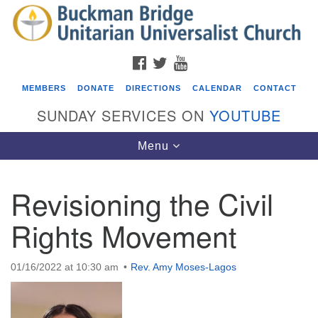
Search
Google
Search
for:
Map
FACEBOOK
TWITTER
YOUTUBE
MEMBERS
DONATE
DIRECTIONS
CALENDAR
CONTACT
SUNDAY SERVICES ON
YOUTUBE
Toggle
Menu
navigation
Revisioning the Civil
Events
Rights Movement
Beacon Youth Group
08/05/2026 at 7:30 pm - 9:00 pm
01/16/2022 at 10:30 am
Rev. Amy Moses-Lagos
ICARE Lunch and Kickoff Meeting for 2026-2027
08/08/2026 at 12:00 pm - 2:00 pm
Covenant of UU Pagans (CUUPs)