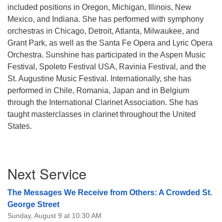
included positions in Oregon, Michigan, Illinois, New
Mexico, and Indiana. She has performed with symphony
orchestras in Chicago, Detroit, Atlanta, Milwaukee, and
Grant Park, as well as the Santa Fe Opera and Lyric Opera
Orchestra. Sunshine has participated in the Aspen Music
Festival, Spoleto Festival USA, Ravinia Festival, and the
St. Augustine Music Festival. Internationally, she has
performed in Chile, Romania, Japan and in Belgium
through the International Clarinet Association. She has
taught masterclasses in clarinet throughout the United
States.
Section
Next Service
Navigation
The Messages We Receive from Others: A Crowded St.
George Street
Sunday, August 9 at 10:30 AM