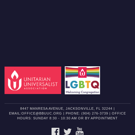
8447 MANRESA AVENUE, JACKSONVILLE, FL 32244 |
EMAIL:OFFICE@BBUUC.ORG | PHONE: (904) 276-3739 | OFFICE
HOURS: SUNDAY 8:30 - 10:30 AM OR BY APPOINTMENT
FACEBOOK
TWITTER
YOUTUBE