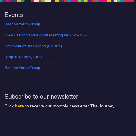
Events
Beacon Youth Group
08/05/2026 at 7:30 pm - 9:00 pm
ICARE Lunch and Kickoff Meeting for 2026-2027
08/08/2026 at 12:00 pm - 2:00 pm
Covenant of UU Pagans (CUUPs)
08/09/2026 at 12:00 pm - 1:30 pm
Drop-in Journey Circle
08/09/2026 at 12:00 pm - 1:30 pm
Beacon Youth Group
08/12/2026 at 7:30 pm - 9:00 pm
Subscribe to our newsletter
Click
here
to receive our monthly newsletter The Journey