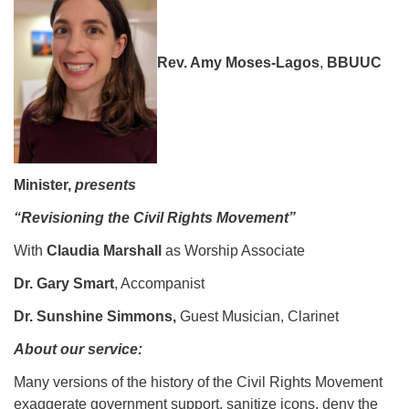
08/09/2026 at 12:00 pm - 1:30 pm
Drop-in Journey Circle
Rev. Amy Moses-Lagos
,
BBUUC
08/09/2026 at 12:00 pm - 1:30 pm
Beacon Youth Group
08/12/2026 at 7:30 pm - 9:00 pm
Minister,
presents
“Revisioning the Civil Rights Movement”
With
Claudia Marshall
as Worship Associate
Dr. Gary Smart
, Accompanist
Dr. Sunshine Simmons,
Guest Musician, Clarinet
About our service:
Many versions of the history of the Civil Rights Movement
exaggerate government support, sanitize icons, deny the