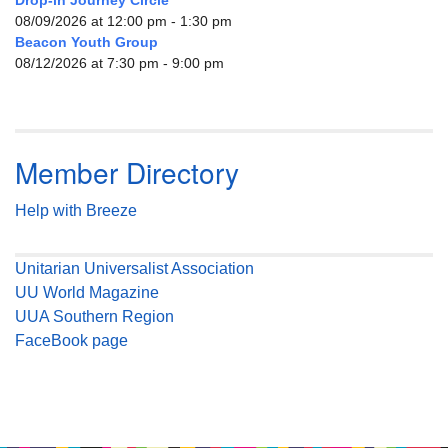
Drop-in Journey Circle
08/09/2026 at 12:00 pm - 1:30 pm
Beacon Youth Group
08/12/2026 at 7:30 pm - 9:00 pm
Member Directory
Help with Breeze
Unitarian Universalist Association
UU World Magazine
UUA Southern Region
FaceBook page