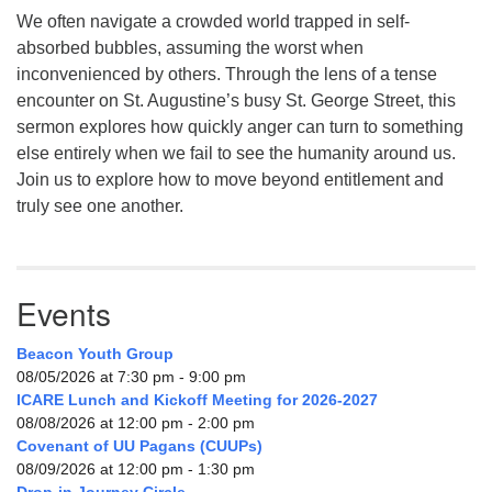
We often navigate a crowded world trapped in self-
absorbed bubbles, assuming the worst when
inconvenienced by others. Through the lens of a tense
encounter on St. Augustine’s busy St. George Street, this
sermon explores how quickly anger can turn to something
else entirely when we fail to see the humanity around us.
Join us to explore how to move beyond entitlement and
truly see one another.
Events
Beacon Youth Group
08/05/2026 at 7:30 pm - 9:00 pm
ICARE Lunch and Kickoff Meeting for 2026-2027
08/08/2026 at 12:00 pm - 2:00 pm
Covenant of UU Pagans (CUUPs)
08/09/2026 at 12:00 pm - 1:30 pm