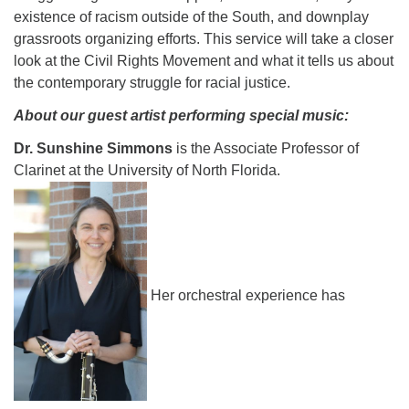
existence of racism outside of the South, and downplay
grassroots organizing efforts. This service will take a closer
look at the Civil Rights Movement and what it tells us about
the contemporary struggle for racial justice.
About our guest artist performing special music:
Dr. Sunshine Simmons
is the Associate Professor of
Clarinet at the University of North Florida.
Her orchestral experience has