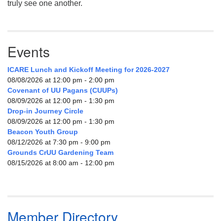
truly see one another.
Events
ICARE Lunch and Kickoff Meeting for 2026-2027
08/08/2026 at 12:00 pm - 2:00 pm
Covenant of UU Pagans (CUUPs)
08/09/2026 at 12:00 pm - 1:30 pm
Drop-in Journey Circle
08/09/2026 at 12:00 pm - 1:30 pm
Beacon Youth Group
08/12/2026 at 7:30 pm - 9:00 pm
Grounds CrUU Gardening Team
08/15/2026 at 8:00 am - 12:00 pm
Member Directory