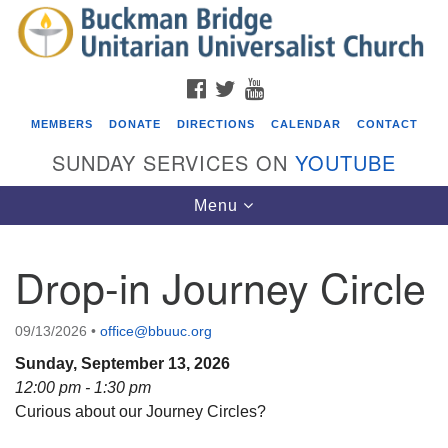
Search
Google
Search
for:
Map
FACEBOOK
TWITTER
YOUTUBE
MEMBERS
DONATE
DIRECTIONS
CALENDAR
CONTACT
SUNDAY SERVICES ON
YOUTUBE
Toggle
Menu
navigation
Drop-in Journey Circle
Events
ICARE Lunch and Kickoff Meeting for 2026-2027
09/13/2026
•
office@bbuuc.org
08/08/2026 at 12:00 pm - 2:00 pm
Sunday, September 13, 2026
Covenant of UU Pagans (CUUPs)
12:00 pm - 1:30 pm
Curious about our Journey Circles?
08/09/2026 at 12:00 pm - 1:30 pm
Drop-in Journey Circle