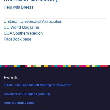
Help with Breeze
Unitarian Universalist Association
UU World Magazine
UUA Southern Region
FaceBook page
Events
ICARE Lunch and Kickoff Meeting for 2026-2027
08/08/2026 at 12:00 pm - 2:00 pm
Covenant of UU Pagans (CUUPs)
08/09/2026 at 12:00 pm - 1:30 pm
Drop-in Journey Circle
08/09/2026 at 12:00 pm - 1:30 pm