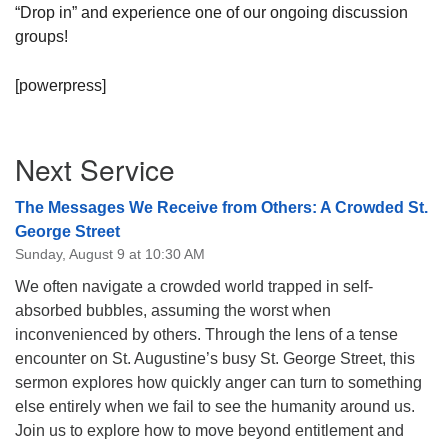
“Drop in” and experience one of our ongoing discussion
08/09/2026 at 12:00 pm - 1:30 pm
groups!
Beacon Youth Group
08/12/2026 at 7:30 pm - 9:00 pm
[powerpress]
Grounds CrUU Gardening Team
08/15/2026 at 8:00 am - 12:00 pm
Section
Next Service
Navigation
The Messages We Receive from Others: A Crowded St.
George Street
Sunday, August 9 at 10:30 AM
We often navigate a crowded world trapped in self-
absorbed bubbles, assuming the worst when
inconvenienced by others. Through the lens of a tense
encounter on St. Augustine’s busy St. George Street, this
sermon explores how quickly anger can turn to something
else entirely when we fail to see the humanity around us.
Join us to explore how to move beyond entitlement and