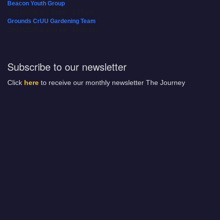
Beacon Youth Group
08/12/2026 at 7:30 pm - 9:00 pm
Grounds CrUU Gardening Team
08/15/2026 at 8:00 am - 12:00 pm
Subscribe to our newsletter
Click
here
to receive our monthly newsletter The Journey