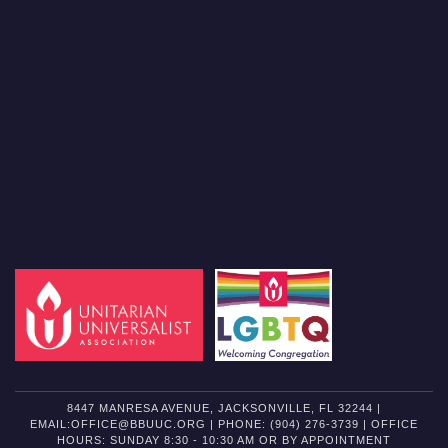
8447 MANRESA AVENUE, JACKSONVILLE, FL 32244 |
EMAIL:OFFICE@BBUUC.ORG | PHONE: (904) 276-3739 | OFFICE
HOURS: SUNDAY 8:30 - 10:30 AM OR BY APPOINTMENT