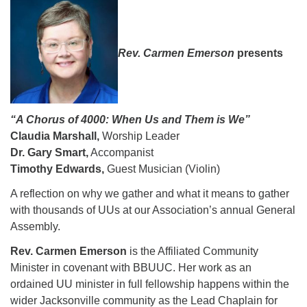
08/09/2026 at 12:00 pm - 1:30 pm
Drop-in Journey Circle
Rev. Carmen Emerson
presents
08/09/2026 at 12:00 pm - 1:30 pm
Beacon Youth Group
08/12/2026 at 7:30 pm - 9:00 pm
“A Chorus of 4000: When Us and Them is We”
Claudia Marshall,
Worship Leader
Dr. Gary Smart,
Accompanist
Timothy Edwards,
Guest Musician (Violin)
A reflection on why we gather and what it means to gather
with thousands of UUs at our Association’s annual General
Assembly.
Rev. Carmen Emerson
is the Affiliated Community
Minister in covenant with BBUUC. Her work as an
ordained UU minister in full fellowship happens within the
wider Jacksonville community as the Lead Chaplain for