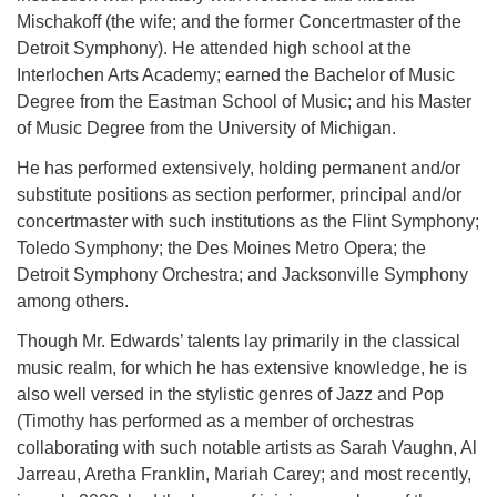
Mischakoff (the wife; and the former Concertmaster of the
Detroit Symphony). He attended high school at the
Interlochen Arts Academy; earned the Bachelor of Music
Degree from the Eastman School of Music; and his Master
of Music Degree from
the University of Michigan.
He has performed extensively, holding permanent and/or
substitute positions as section performer, principal and/or
concertmaster with such institutions as the Flint Symphony;
Toledo Symphony; the Des Moines Metro Opera; the
Detroit Symphony Orchestra; and Jacksonville Symphony
among others.
Though Mr. Edwards’ talents lay primarily in the classical
music realm, for which he has extensive knowledge, he is
also well versed in the stylistic genres of Jazz and Pop
(Timothy has performed as a member of orchestras
collaborating with such notable artists as Sarah Vaughn, Al
Jarreau, Aretha Franklin, Mariah Carey; and most recently,