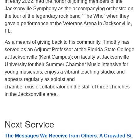
in early 2022, had the honor of joining members of the
Jacksonville Symphony as the accompanying orchestra on
the tour of the legendary rock band “The Who” when they
gave a performance at the Veterans Arena in Jacksonville,
FL.
As a means of giving back to his community, Timothy has
served as an Adjunct
Professor at the Florida State College
at Jacksonville (Kent Campus); on faculty at
Jacksonville
University for their Summer Chamber Music Intensive for
young
musicians; enjoys a vibrant teaching studio; and
appears regularly as soloist and
chamber music collaborator on the staff of three churches
in the Jacksonville area.
Section
Next Service
Navigation
The Messages We Receive from Others: A Crowded St.