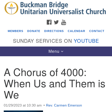
Search
Google
Search
for:
Map
FACEBOOK
TWITTER
YOUTUBE
MEMBERS
DONATE
DIRECTIONS
CALENDAR
CONTACT
SUNDAY SERVICES ON
YOUTUBE
Toggle
Menu
navigation
A Chorus of 4000:
Events
When Us and Them is
Beacon Youth Group
We
08/05/2026 at 7:30 pm - 9:00 pm
ICARE Lunch and Kickoff Meeting for 2026-2027
08/08/2026 at 12:00 pm - 2:00 pm
01/29/2023 at 10:30 am
Rev. Carmen Emerson
Covenant of UU Pagans (CUUPs)