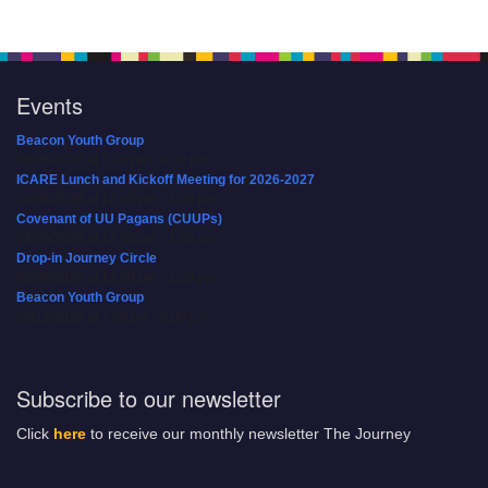
Events
Beacon Youth Group
08/05/2026 at 7:30 pm - 9:00 pm
ICARE Lunch and Kickoff Meeting for 2026-2027
08/08/2026 at 12:00 pm - 2:00 pm
Covenant of UU Pagans (CUUPs)
08/09/2026 at 12:00 pm - 1:30 pm
Drop-in Journey Circle
08/09/2026 at 12:00 pm - 1:30 pm
Beacon Youth Group
08/12/2026 at 7:30 pm - 9:00 pm
Subscribe to our newsletter
Click
here
to receive our monthly newsletter The Journey