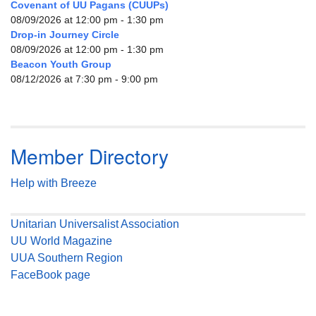
Covenant of UU Pagans (CUUPs)
08/09/2026 at 12:00 pm - 1:30 pm
Drop-in Journey Circle
08/09/2026 at 12:00 pm - 1:30 pm
Beacon Youth Group
08/12/2026 at 7:30 pm - 9:00 pm
Member Directory
Help with Breeze
Unitarian Universalist Association
UU World Magazine
UUA Southern Region
FaceBook page