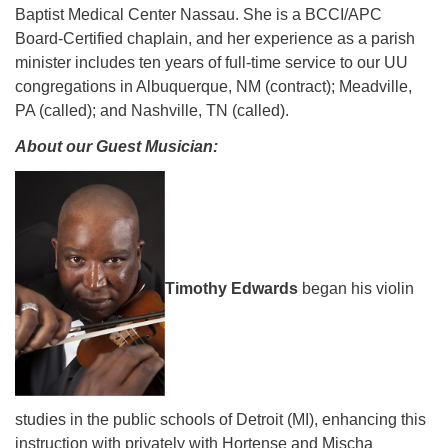
Baptist Medical Center Nassau. She is a BCCI/APC
Board-Certified chaplain, and her experience as a parish
minister includes ten years of full-time service to our UU
congregations in Albuquerque, NM (contract); Meadville,
PA (called); and Nashville, TN (called).
About our Guest Musician:
Timothy Edwards
began his violin
studies in the public schools of Detroit (MI),
enhancing this
instruction with privately with Hortense and Mischa