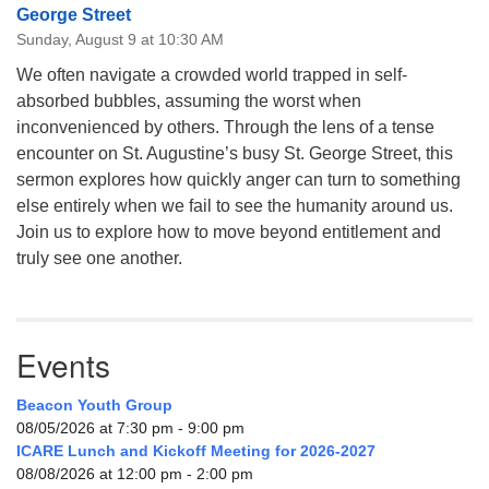
George Street
Sunday, August 9 at 10:30 AM
We often navigate a crowded world trapped in self-
absorbed bubbles, assuming the worst when
inconvenienced by others. Through the lens of a tense
encounter on St. Augustine’s busy St. George Street, this
sermon explores how quickly anger can turn to something
else entirely when we fail to see the humanity around us.
Join us to explore how to move beyond entitlement and
truly see one another.
Events
Beacon Youth Group
08/05/2026 at 7:30 pm - 9:00 pm
ICARE Lunch and Kickoff Meeting for 2026-2027
08/08/2026 at 12:00 pm - 2:00 pm