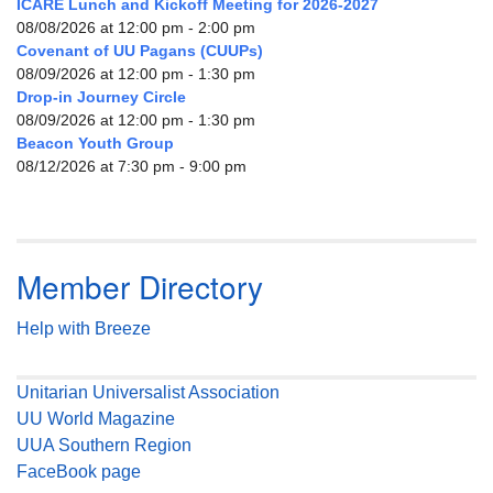
ICARE Lunch and Kickoff Meeting for 2026-2027
08/08/2026 at 12:00 pm - 2:00 pm
Covenant of UU Pagans (CUUPs)
08/09/2026 at 12:00 pm - 1:30 pm
Drop-in Journey Circle
08/09/2026 at 12:00 pm - 1:30 pm
Beacon Youth Group
08/12/2026 at 7:30 pm - 9:00 pm
Member Directory
Help with Breeze
Unitarian Universalist Association
UU World Magazine
UUA Southern Region
FaceBook page