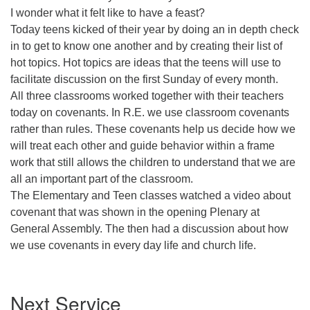
I wonder what it felt like to have a feast?
Today teens kicked of their year by doing an in depth check
in to get to know one another and by creating their list of
hot topics. Hot topics are ideas that the teens will use to
facilitate discussion on the first Sunday of every month.
All three classrooms worked together with their teachers
today on covenants. In R.E. we use classroom covenants
rather than rules. These covenants help us decide how we
will treat each other and guide behavior within a frame
work that still allows the children to understand that we are
all an important part of the classroom.
The Elementary and Teen classes watched a video about
covenant that was shown in the opening Plenary at
General Assembly. The then had a discussion about how
we use covenants in every day life and church life.
Section
Next Service
Navigation