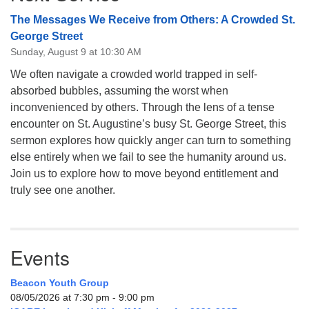
The Messages We Receive from Others: A Crowded St.
George Street
Sunday, August 9 at 10:30 AM
We often navigate a crowded world trapped in self-
absorbed bubbles, assuming the worst when
inconvenienced by others. Through the lens of a tense
encounter on St. Augustine’s busy St. George Street, this
sermon explores how quickly anger can turn to something
else entirely when we fail to see the humanity around us.
Join us to explore how to move beyond entitlement and
truly see one another.
Events
Beacon Youth Group
08/05/2026 at 7:30 pm - 9:00 pm