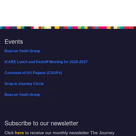
Events
Beacon Youth Group
08/05/2026 at 7:30 pm - 9:00 pm
ICARE Lunch and Kickoff Meeting for 2026-2027
08/08/2026 at 12:00 pm - 2:00 pm
Covenant of UU Pagans (CUUPs)
08/09/2026 at 12:00 pm - 1:30 pm
Drop-in Journey Circle
08/09/2026 at 12:00 pm - 1:30 pm
Beacon Youth Group
08/12/2026 at 7:30 pm - 9:00 pm
Subscribe to our newsletter
Click
here
to receive our monthly newsletter The Journey