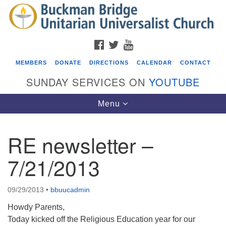
Search
Google
Search
for:
Map
FACEBOOK
TWITTER
YOUTUBE
MEMBERS
DONATE
DIRECTIONS
CALENDAR
CONTACT
SUNDAY SERVICES ON
YOUTUBE
Toggle
Menu
navigation
RE newsletter –
Events
7/21/2013
Beacon Youth Group
08/05/2026 at 7:30 pm - 9:00 pm
09/29/2013
•
bbuucadmin
ICARE Lunch and Kickoff Meeting for 2026-2027
Howdy Parents,
08/08/2026 at 12:00 pm - 2:00 pm
Today kicked off the Religious Education year for our
Covenant of UU Pagans (CUUPs)