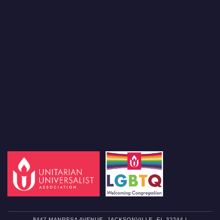
8447 MANRESA AVENUE, JACKSONVILLE, FL 32244 |