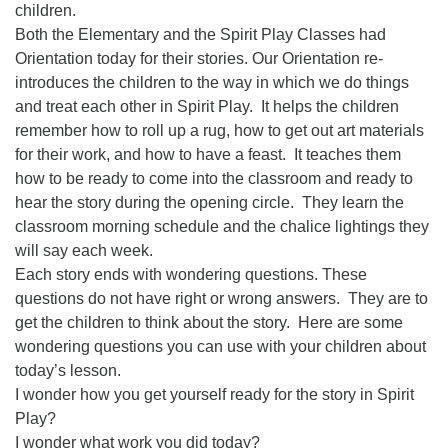
children.
08/09/2026 at 12:00 pm - 1:30 pm
Both the Elementary and the Spirit Play Classes had
Drop-in Journey Circle
Orientation today for their stories. Our Orientation re-
08/09/2026 at 12:00 pm - 1:30 pm
introduces the children to the way in which we do things
Beacon Youth Group
and treat each other in Spirit Play.
It helps the children
remember how to roll up a rug, how to get out art materials
08/12/2026 at 7:30 pm - 9:00 pm
for their work, and how to have a feast.
It teaches them
how to be ready to come into the classroom and ready to
hear the story during the opening circle.
They learn the
classroom morning schedule and the chalice lightings they
will say each week.
Each story ends with wondering questions. These
questions do not have right or wrong answers.
They are to
get the children to think about the story.
Here are some
wondering questions you can use with your children about
today’s lesson.
I wonder how you get yourself ready for the story in Spirit
Play?
I wonder what work you did today?