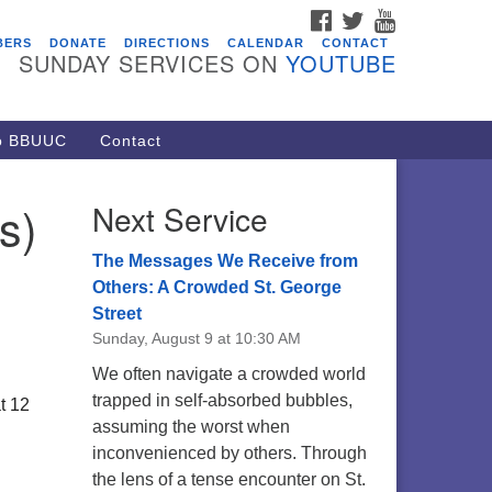
FACEBOOK
TWITTER
YOUTUBE
vents
BERS
DONATE
DIRECTIONS
CALENDAR
CONTACT
SUNDAY SERVICES ON
YOUTUBE
ARE Lunch and Kickoff Meeting
r 2026-2027
/08/2026 at 12:00 pm - 2:00 pm
to BBUUC
Contact
venant of UU Pagans (CUUPs)
/09/2026 at 12:00 pm - 1:30 pm
s)
Next Service
op-in Journey Circle
/09/2026 at 12:00 pm - 1:30 pm
The Messages We Receive from
acon Youth Group
Others: A Crowded St. George
Street
/12/2026 at 7:30 pm - 9:00 pm
Sunday, August 9 at 10:30 AM
ounds CrUU Gardening Team
We often navigate a crowded world
/15/2026 at 8:00 am - 12:00 pm
trapped in self-absorbed bubbles,
t 12
assuming the worst when
inconvenienced by others. Through
the lens of a tense encounter on St.