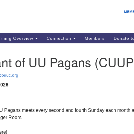
E
Search
Search
MEM
for:
IC
fo
08
rning Overview
Connection
Members
Donate 
Co
08
nt of UU Pagans (CUUP
Dr
08
bbuuc.org
Be
2026
08
Gr
08
U Pagans meets every second and fourth Sunday each month a
eger Room.
ere!