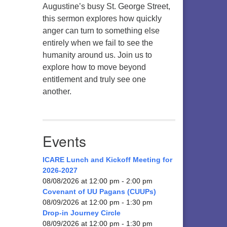
Augustine’s busy St. George Street,
this sermon explores how quickly
anger can turn to something else
entirely when we fail to see the
humanity around us. Join us to
explore how to move beyond
entitlement and truly see one
another.
Events
ICARE Lunch and Kickoff Meeting for
2026-2027
08/08/2026 at 12:00 pm - 2:00 pm
Covenant of UU Pagans (CUUPs)
08/09/2026 at 12:00 pm - 1:30 pm
Drop-in Journey Circle
08/09/2026 at 12:00 pm - 1:30 pm