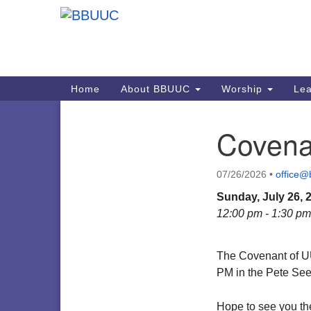
Google
Map
Main
Home
About BBUUC
Worship
Lea
Navigation
Covena
Section
Navigation
07/26/2026
•
office@
Sunday, July 26, 
12:00 pm - 1:30 pm
The Covenant of U
PM in the Pete Se
Hope to see you th