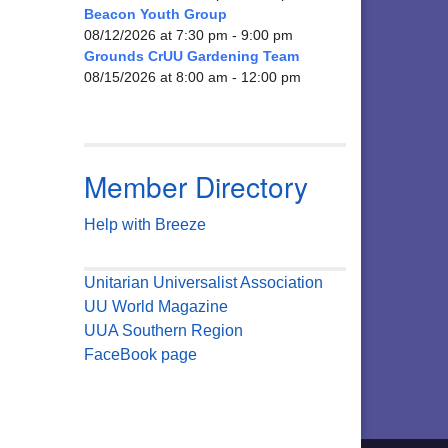
Beacon Youth Group
08/12/2026 at 7:30 pm - 9:00 pm
Grounds CrUU Gardening Team
08/15/2026 at 8:00 am - 12:00 pm
Member Directory
Help with Breeze
Unitarian Universalist Association
UU World Magazine
UUA Southern Region
FaceBook page