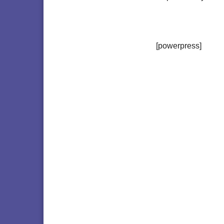
[powerpress]