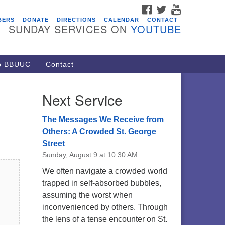
FACEBOOK
TWITTER
YOUTUBE
vents
BERS
DONATE
DIRECTIONS
CALENDAR
CONTACT
SUNDAY SERVICES ON
YOUTUBE
ARE Lunch and Kickoff Meeting
r 2026-2027
/08/2026 at 12:00 pm - 2:00 pm
to BBUUC
Contact
venant of UU Pagans (CUUPs)
/09/2026 at 12:00 pm - 1:30 pm
Next Service
op-in Journey Circle
/09/2026 at 12:00 pm - 1:30 pm
The Messages We Receive from
acon Youth Group
Others: A Crowded St. George
Street
/12/2026 at 7:30 pm - 9:00 pm
Sunday, August 9 at 10:30 AM
ounds CrUU Gardening Team
We often navigate a crowded world
/15/2026 at 8:00 am - 12:00 pm
trapped in self-absorbed bubbles,
assuming the worst when
inconvenienced by others. Through
the lens of a tense encounter on St.