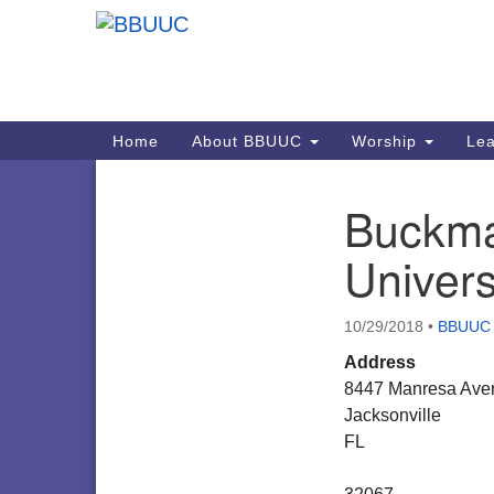
Google
Map
Main
Home
About BBUUC
Worship
Lea
Navigation
Buckma
Section
Navigation
Univers
10/29/2018
•
BBUUC
Address
8447 Manresa Ave
Jacksonville
FL