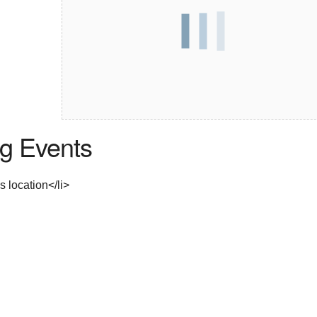
g Events
s location</li>