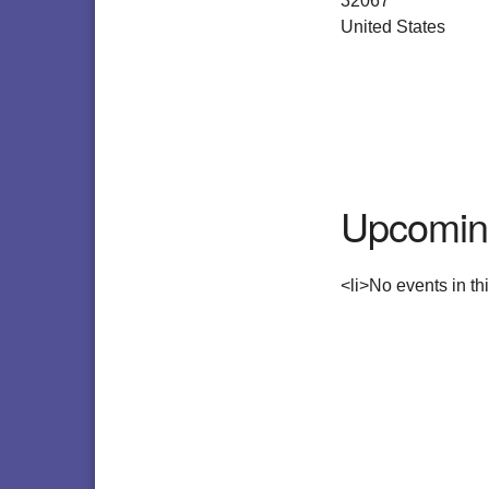
32067
United States
Upcomin
<li>No events in thi