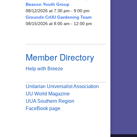
Beacon Youth Group
08/12/2026 at 7:30 pm - 9:00 pm
Grounds CrUU Gardening Team
08/15/2026 at 8:00 am - 12:00 pm
Member Directory
Help with Breeze
Unitarian Universalist Association
UU World Magazine
UUA Southern Region
FaceBook page