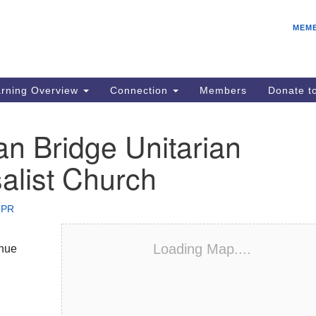
E
Search
Search
MEM
for:
IC
fo
08
rning Overview
Connection
Members
Donate 
Co
08
n Bridge Unitarian
Dr
alist Church
08
Be
08
 PR
Gr
08
Loading Map....
nue