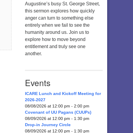
Augustine’s busy St. George Street,
this sermon explores how quickly
anger can turn to something else
entirely when we fail to see the
humanity around us. Join us to
explore how to move beyond
entitlement and truly see one
another.
Events
ICARE Lunch and Kickoff Meeting for
2026-2027
08/08/2026 at 12:00 pm - 2:00 pm
Covenant of UU Pagans (CUUPs)
08/09/2026 at 12:00 pm - 1:30 pm
Drop-in Journey Circle
08/09/2026 at 12:00 pm - 1:30 pm