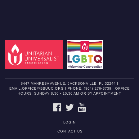
8447 MANRESA AVENUE, JACKSONVILLE, FL 32244 |
EMAIL:OFFICE@BBUUC.ORG | PHONE: (904) 276-3739 | OFFICE
HOURS: SUNDAY 8:30 - 10:30 AM OR BY APPOINTMENT
FACEBOOK
TWITTER
YOUTUBE
LOGIN
CONTACT US