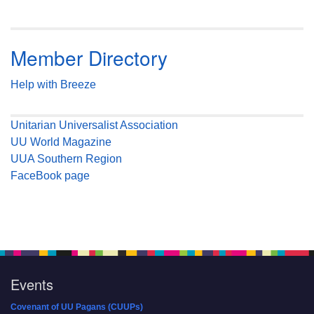
Member Directory
Help with Breeze
Unitarian Universalist Association
UU World Magazine
UUA Southern Region
FaceBook page
Events
Covenant of UU Pagans (CUUPs)