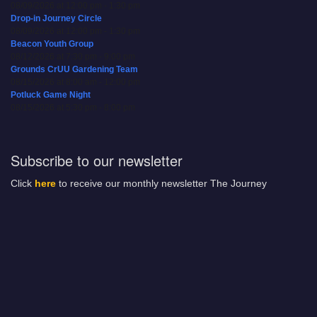
08/09/2026 at 12:00 pm - 1:30 pm
Drop-in Journey Circle
08/09/2026 at 12:00 pm - 1:30 pm
Beacon Youth Group
08/12/2026 at 7:30 pm - 9:00 pm
Grounds CrUU Gardening Team
08/15/2026 at 8:00 am - 12:00 pm
Potluck Game Night
08/15/2026 at 5:30 pm - 8:00 pm
Subscribe to our newsletter
Click
here
to receive our monthly newsletter The Journey