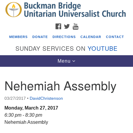
Search
Google
Search
for:
Map
FACEBOOK
TWITTER
YOUTUBE
MEMBERS
DONATE
DIRECTIONS
CALENDAR
CONTACT
SUNDAY SERVICES ON
YOUTUBE
Toggle
Menu
navigation
Nehemiah Assembly
Events
Covenant of UU Pagans (CUUPs)
03/27/2017
•
DavidChristenson
08/09/2026 at 12:00 pm - 1:30 pm
Monday, March 27, 2017
Drop-in Journey Circle
6:30 pm - 8:30 pm
Nehemiah Assembly
08/09/2026 at 12:00 pm - 1:30 pm
Beacon Youth Group