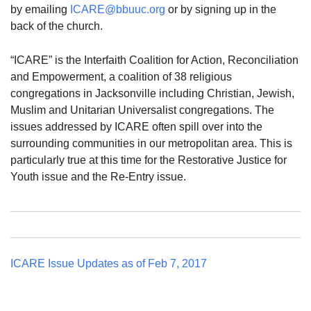
by emailing
ICARE@bbuuc.org
or by signing up in the
back of the church.
“ICARE” is the Interfaith Coalition for Action, Reconciliation
and Empowerment, a coalition of 38 religious
congregations in Jacksonville including Christian, Jewish,
Muslim and Unitarian Universalist congregations. The
issues addressed by ICARE often spill over into the
surrounding communities in our metropolitan area. This is
particularly true at this time for the Restorative Justice for
Youth issue and the Re-Entry issue.
ICARE Issue Updates as of Feb 7, 2017