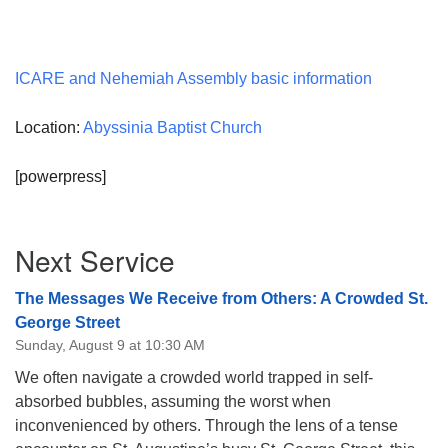
ICARE and Nehemiah Assembly basic information
Location:
Abyssinia Baptist Church
[powerpress]
Section
Next Service
Navigation
The Messages We Receive from Others: A Crowded St.
George Street
Sunday, August 9 at 10:30 AM
We often navigate a crowded world trapped in self-
absorbed bubbles, assuming the worst when
inconvenienced by others. Through the lens of a tense