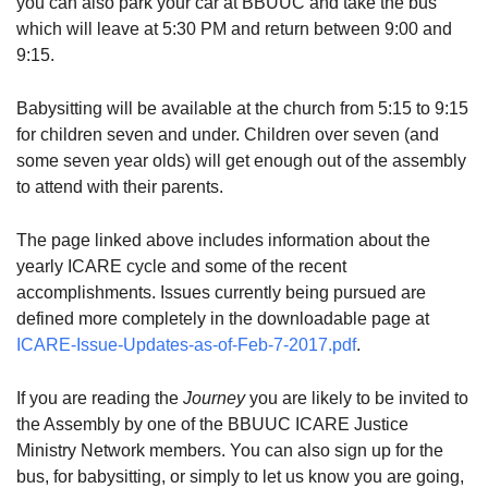
you can also park your car at BBUUC and take the bus
which will leave at 5:30 PM and return between 9:00 and
9:15.
Babysitting will be available at the church from 5:15 to 9:15
for children seven and under. Children over seven (and
some seven year olds) will get enough out of the assembly
to attend with their parents.
The page linked above includes information about the
yearly ICARE cycle and some of the recent
accomplishments. Issues currently being pursued are
defined more completely in the downloadable page at
ICARE-Issue-Updates-as-of-Feb-7-2017.pdf
.
If you are reading the
Journey
you are likely to be invited to
the Assembly by one of the BBUUC ICARE Justice
Ministry Network members. You can also sign up for the
bus, for babysitting, or simply to let us know you are going,