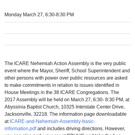
08/12/2026 at 7:30 pm - 9:00 pm
Grounds CrUU Gardening Team
Monday March 27, 6:30-8:30 PM
08/15/2026 at 8:00 am - 12:00 pm
Potluck Game Night
08/15/2026 at 5:30 pm - 8:00 pm
The ICARE Nehemiah Action Assembly is the very public
event where the Mayor, Sheriff, School Superintendent and
other persons with power over public resources are asked
to make commitments in relation to issues identified in
House Meetings in the 38 ICARE Congregations. The
2017 Assembly will be held on March 27, 6:30- 8:30 PM, at
Abyssinia Baptist Church, 10325 Interstate Center Drive,
Jacksonville, 32218. The information page downloadable
at
ICARE-and-Nehemiah-Assembly-basic-
information.pdf
and includes driving directions. However,