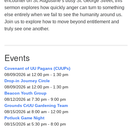
encounter on St. Augustine’s busy St. George Street, this
sermon explores how quickly anger can turn to something
else entirely when we fail to see the humanity around us.
Join us to explore how to move beyond entitlement and
truly see one another.
Events
Covenant of UU Pagans (CUUPs)
08/09/2026 at 12:00 pm - 1:30 pm
Drop-in Journey Circle
08/09/2026 at 12:00 pm - 1:30 pm
Beacon Youth Group
08/12/2026 at 7:30 pm - 9:00 pm
Grounds CrUU Gardening Team
08/15/2026 at 8:00 am - 12:00 pm
Potluck Game Night
08/15/2026 at 5:30 pm - 8:00 pm