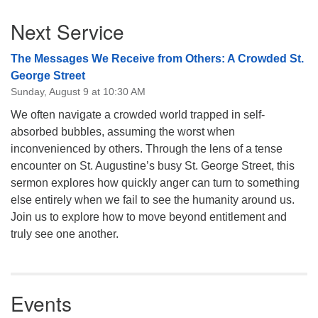
Section
Next Service
Navigation
The Messages We Receive from Others: A Crowded St.
George Street
Sunday, August 9 at 10:30 AM
We often navigate a crowded world trapped in self-
absorbed bubbles, assuming the worst when
inconvenienced by others. Through the lens of a tense
encounter on St. Augustine’s busy St. George Street, this
sermon explores how quickly anger can turn to something
else entirely when we fail to see the humanity around us.
Join us to explore how to move beyond entitlement and
truly see one another.
Events