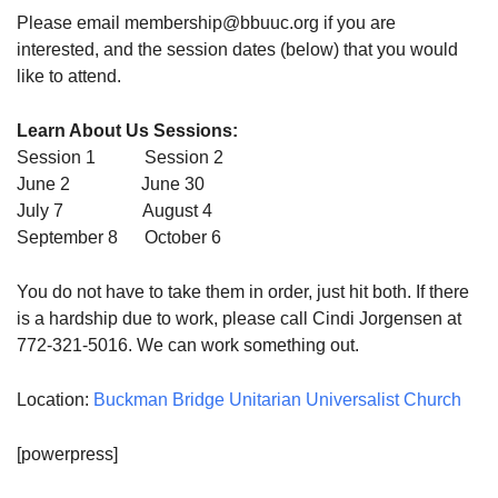
Please email membership@bbuuc.org if you are
interested, and the session dates (below) that you would
like to attend.
Learn About Us Sessions:
Session 1 Session 2
June 2 June 30
July 7 August 4
September 8 October 6
You do not have to take them in order, just hit both. If there
is a hardship due to work, please call Cindi Jorgensen at
772-321-5016. We can work something out.
Location:
Buckman Bridge Unitarian Universalist Church
[powerpress]