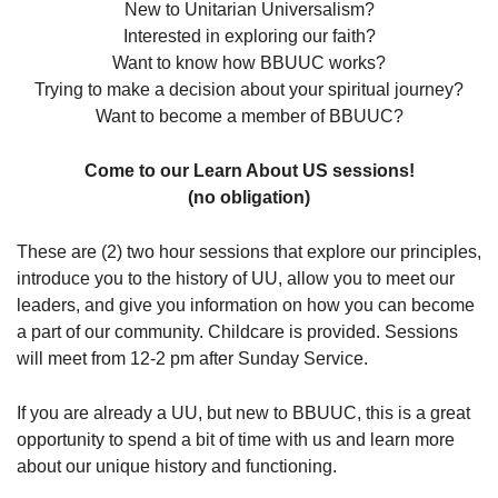
New to Unitarian Universalism?
08/09/2026 at 12:00 pm - 1:30 pm
Interested in exploring our faith?
Beacon Youth Group
Want to know how BBUUC works?
Trying to make a decision about your spiritual journey?
08/12/2026 at 7:30 pm - 9:00 pm
Grounds CrUU Gardening Team
Want to become a member of BBUUC?
08/15/2026 at 8:00 am - 12:00 pm
Come to our Learn About US sessions!
(no obligation)
These are (2) two hour sessions that explore our principles,
introduce you to the history of UU, allow you to meet our
leaders, and give you information on how you can become
a part of our community. Childcare is provided. Sessions
will meet from 12-2 pm after Sunday Service.
If you are already a UU, but new to BBUUC, this is a great
opportunity to spend a bit of time with us and learn more
about our unique history and functioning.