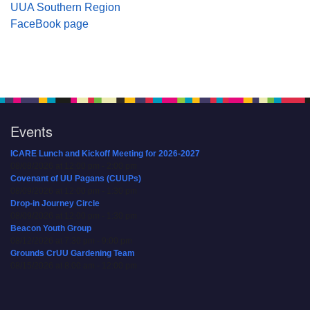
UUA Southern Region
FaceBook page
Events
ICARE Lunch and Kickoff Meeting for 2026-2027
08/08/2026 at 12:00 pm - 2:00 pm
Covenant of UU Pagans (CUUPs)
08/09/2026 at 12:00 pm - 1:30 pm
Drop-in Journey Circle
08/09/2026 at 12:00 pm - 1:30 pm
Beacon Youth Group
08/12/2026 at 7:30 pm - 9:00 pm
Grounds CrUU Gardening Team
08/15/2026 at 8:00 am - 12:00 pm