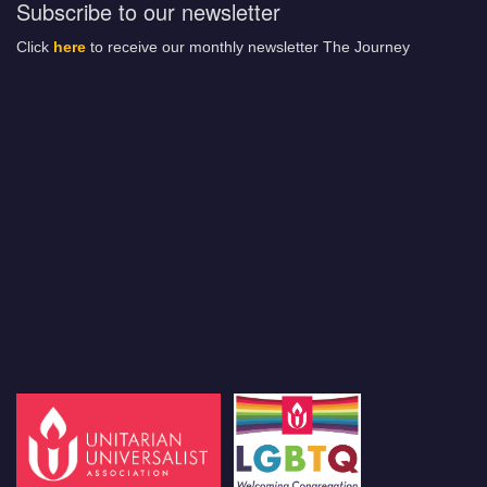
Subscribe to our newsletter
Click
here
to receive our monthly newsletter The Journey