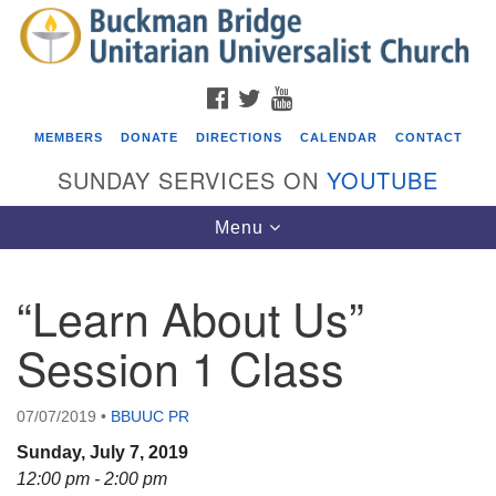
Search
Google
Search
for:
Map
FACEBOOK
TWITTER
YOUTUBE
MEMBERS
DONATE
DIRECTIONS
CALENDAR
CONTACT
SUNDAY SERVICES ON
YOUTUBE
Toggle
Menu
navigation
“Learn About Us”
Events
Session 1 Class
ICARE Lunch and Kickoff Meeting for 2026-2027
08/08/2026 at 12:00 pm - 2:00 pm
07/07/2019
•
BBUUC PR
Covenant of UU Pagans (CUUPs)
Sunday, July 7, 2019
08/09/2026 at 12:00 pm - 1:30 pm
12:00 pm - 2:00 pm
Drop-in Journey Circle