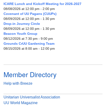
ICARE Lunch and Kickoff Meeting for 2026-2027
08/08/2026 at 12:00 pm - 2:00 pm
Covenant of UU Pagans (CUUPs)
08/09/2026 at 12:00 pm - 1:30 pm
Drop-in Journey Circle
08/09/2026 at 12:00 pm - 1:30 pm
Beacon Youth Group
08/12/2026 at 7:30 pm - 9:00 pm
Grounds CrUU Gardening Team
08/15/2026 at 8:00 am - 12:00 pm
Member Directory
Help with Breeze
Unitarian Universalist Association
UU World Magazine