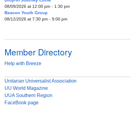
Drop-in Journey Circle
08/09/2026 at 12:00 pm - 1:30 pm
Beacon Youth Group
08/12/2026 at 7:30 pm - 9:00 pm
Member Directory
Help with Breeze
Unitarian Universalist Association
UU World Magazine
UUA Southern Region
FaceBook page