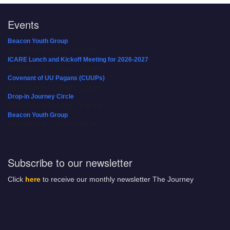
Events
Beacon Youth Group
08/05/2026 at 7:30 pm - 9:00 pm
ICARE Lunch and Kickoff Meeting for 2026-2027
08/08/2026 at 12:00 pm - 2:00 pm
Covenant of UU Pagans (CUUPs)
08/09/2026 at 12:00 pm - 1:30 pm
Drop-in Journey Circle
08/09/2026 at 12:00 pm - 1:30 pm
Beacon Youth Group
08/12/2026 at 7:30 pm - 9:00 pm
Subscribe to our newsletter
Click
here
to receive our monthly newsletter The Journey