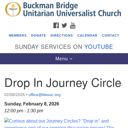
Search
Google
Search
for:
Map
FACEBOOK
TWITTER
YOUTUBE
MEMBERS
DONATE
DIRECTIONS
CALENDAR
CONTACT
SUNDAY SERVICES ON
YOUTUBE
Toggle
Menu
navigation
Drop In Journey Circle
Events
Beacon Youth Group
02/08/2026
•
office@bbuuc.org
08/05/2026 at 7:30 pm - 9:00 pm
Sunday, February 8, 2026
ICARE Lunch and Kickoff Meeting for 2026-2027
12:00 pm - 1:30 pm
08/08/2026 at 12:00 pm - 2:00 pm
Covenant of UU Pagans (CUUPs)