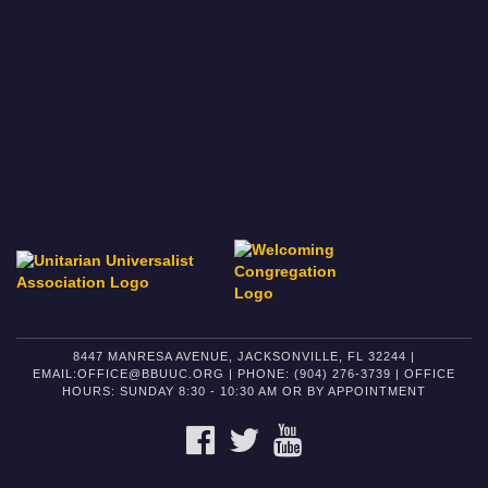
8447 MANRESA AVENUE, JACKSONVILLE, FL 32244 |
EMAIL:OFFICE@BBUUC.ORG | PHONE: (904) 276-3739 | OFFICE
HOURS: SUNDAY 8:30 - 10:30 AM OR BY APPOINTMENT
FACEBOOK
TWITTER
YOUTUBE