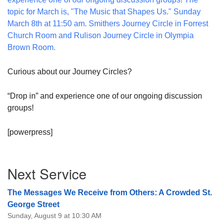
08/09/2026 at 12:00 pm - 1:30 pm
Drop-in Journey Circle
08/09/2026 at 12:00 pm - 1:30 pm
Beacon Youth Group
08/12/2026 at 7:30 pm - 9:00 pm
Curious about our Journey Circles?
“Drop in” and experience one of our ongoing discussion
groups!
[powerpress]
Section
Next Service
Navigation
The Messages We Receive from Others: A Crowded St.
George Street
Sunday, August 9 at 10:30 AM