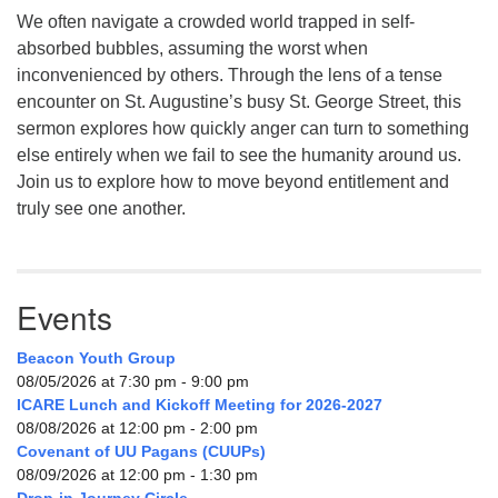
We often navigate a crowded world trapped in self-
absorbed bubbles, assuming the worst when
inconvenienced by others. Through the lens of a tense
encounter on St. Augustine’s busy St. George Street, this
sermon explores how quickly anger can turn to something
else entirely when we fail to see the humanity around us.
Join us to explore how to move beyond entitlement and
truly see one another.
Events
Beacon Youth Group
08/05/2026 at 7:30 pm - 9:00 pm
ICARE Lunch and Kickoff Meeting for 2026-2027
08/08/2026 at 12:00 pm - 2:00 pm
Covenant of UU Pagans (CUUPs)
08/09/2026 at 12:00 pm - 1:30 pm