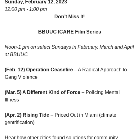
Sunday, February 12, 2023
08/12/2026 at 7:30 pm - 9:00 pm
12:00 pm - 1:00 pm
Grounds CrUU Gardening Team
Don’t Miss It!
08/15/2026 at 8:00 am - 12:00 pm
Potluck Game Night
BBUUC ICARE Film Series
08/15/2026 at 5:30 pm - 8:00 pm
Noon-1 pm on select Sundays in February, March and April
at BBUUC
(Feb. 12) Operation Ceasefire
– A Radical Approach to
Gang Violence
(Mar. 5) A Different Kind of Force
– Policing Mental
Illness
(Apr. 2) Rising Tide
– Priced Out in Miami (climate
gentrification)
Hear how other cities found solutions for community