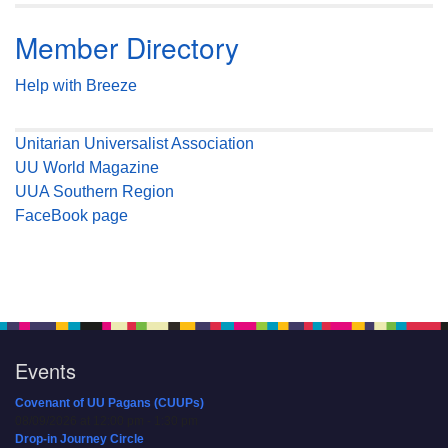
Member Directory
Help with Breeze
Unitarian Universalist Association
UU World Magazine
UUA Southern Region
FaceBook page
Events
Covenant of UU Pagans (CUUPs)
08/09/2026 at 12:00 pm - 1:30 pm
Drop-in Journey Circle