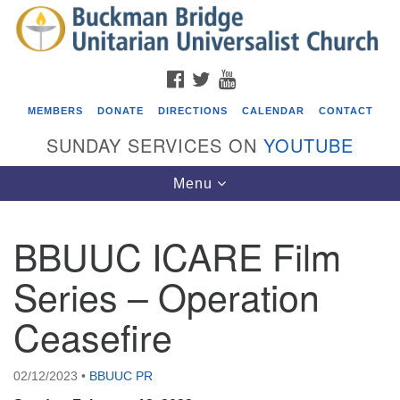
Search
Google
Search
for:
Map
FACEBOOK
TWITTER
YOUTUBE
MEMBERS
DONATE
DIRECTIONS
CALENDAR
CONTACT
SUNDAY SERVICES ON
YOUTUBE
Toggle
Menu
navigation
BBUUC ICARE Film
Events
Series – Operation
Covenant of UU Pagans (CUUPs)
Ceasefire
08/09/2026 at 12:00 pm - 1:30 pm
Drop-in Journey Circle
08/09/2026 at 12:00 pm - 1:30 pm
02/12/2023
•
BBUUC PR
Beacon Youth Group