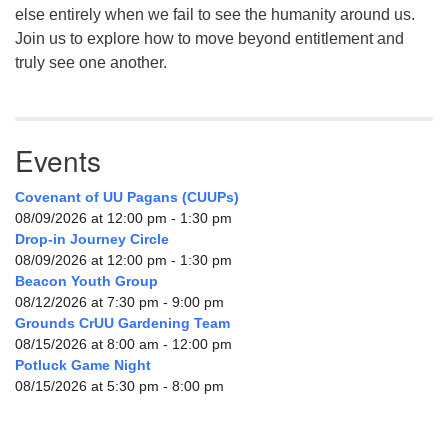
else entirely when we fail to see the humanity around us.
Join us to explore how to move beyond entitlement and
truly see one another.
Events
Covenant of UU Pagans (CUUPs)
08/09/2026 at 12:00 pm - 1:30 pm
Drop-in Journey Circle
08/09/2026 at 12:00 pm - 1:30 pm
Beacon Youth Group
08/12/2026 at 7:30 pm - 9:00 pm
Grounds CrUU Gardening Team
08/15/2026 at 8:00 am - 12:00 pm
Potluck Game Night
08/15/2026 at 5:30 pm - 8:00 pm