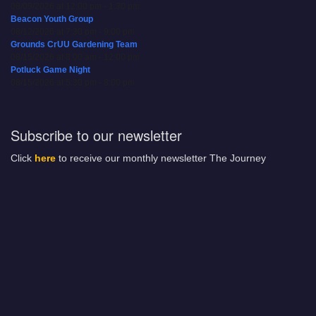
08/09/2026 at 12:00 pm - 1:30 pm
Beacon Youth Group
08/12/2026 at 7:30 pm - 9:00 pm
Grounds CrUU Gardening Team
08/15/2026 at 8:00 am - 12:00 pm
Potluck Game Night
08/15/2026 at 5:30 pm - 8:00 pm
Subscribe to our newsletter
Click
here
to receive our monthly newsletter The Journey