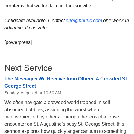
problems that we too face in Jacksonville.
Childcare available. Contact
dlre@bbuuc.com
one week in
advance, if possible.
[powerpress]
Section
Next Service
Navigation
The Messages We Receive from Others: A Crowded St.
George Street
Sunday, August 9 at 10:30 AM
We often navigate a crowded world trapped in self-
absorbed bubbles, assuming the worst when
inconvenienced by others. Through the lens of a tense
encounter on St. Augustine’s busy St. George Street, this
sermon explores how quickly anger can turn to something