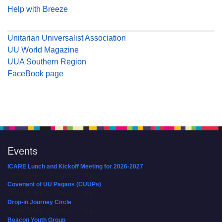
Help with Breeze
Unitarian Universalist Association
UU World Magazine
UUA Southern Region
FaceBook page
Events
ICARE Lunch and Kickoff Meeting for 2026-2027
08/08/2026 at 12:00 pm - 2:00 pm
Covenant of UU Pagans (CUUPs)
08/09/2026 at 12:00 pm - 1:30 pm
Drop-in Journey Circle
08/09/2026 at 12:00 pm - 1:30 pm
Beacon Youth Group