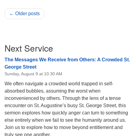
← Older posts
Section
Next Service
Navigation
The Messages We Receive from Others: A Crowded St.
George Street
Sunday, August 9 at 10:30 AM
We often navigate a crowded world trapped in self-
absorbed bubbles, assuming the worst when
inconvenienced by others. Through the lens of a tense
encounter on St. Augustine’s busy St. George Street, this
sermon explores how quickly anger can turn to something
else entirely when we fail to see the humanity around us.
Join us to explore how to move beyond entitlement and
truly see one another.