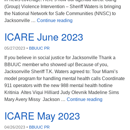
(Group) Violence Intervention – Sheriff Waters is bringing
the National Network for Safe Communities (NNSC) to
ICARE August 2023
Jacksonville …
Continue reading
ICARE June 2023
05/27/2023
•
BBUUC PR
If you believe in social justice for Jacksonville Thank a
BBUUC member who showed up! Because of you,
Jacksonville Sheriff T.K. Waters agreed to: Tour Miami’s
model program for handling mental health calls Coordinate
911 operators with the new 988 mental health hotline
Kritinia Altes Viqui Hilliard Judy Olevnik Madeline Sims
ICARE June 
Mary Avery Missy Jackson …
Continue reading
ICARE May 2023
04/26/2023
•
BBUUC PR