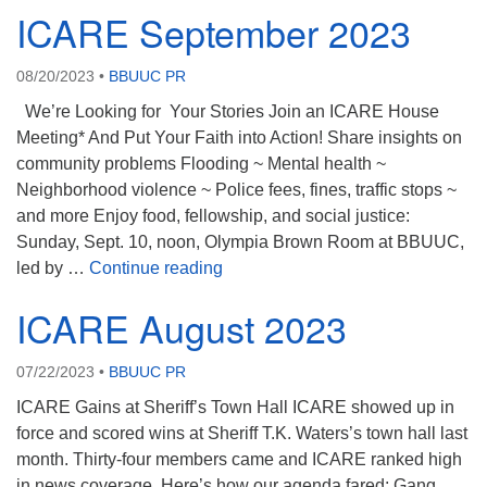
ICARE September 2023
08/20/2023
•
BBUUC PR
We’re Looking for Your Stories Join an ICARE House
Meeting* And Put Your Faith into Action! Share insights on
community problems Flooding ~ Mental health ~
Neighborhood violence ~ Police fees, fines, traffic stops ~
and more Enjoy food, fellowship, and social justice:
Sunday, Sept. 10, noon, Olympia Brown Room at BBUUC,
ICARE September 2023
led by …
Continue reading
ICARE August 2023
07/22/2023
•
BBUUC PR
ICARE Gains at Sheriff’s Town Hall ICARE showed up in
force and scored wins at Sheriff T.K. Waters’s town hall last
month. Thirty-four members came and ICARE ranked high
in news coverage. Here’s how our agenda fared: Gang