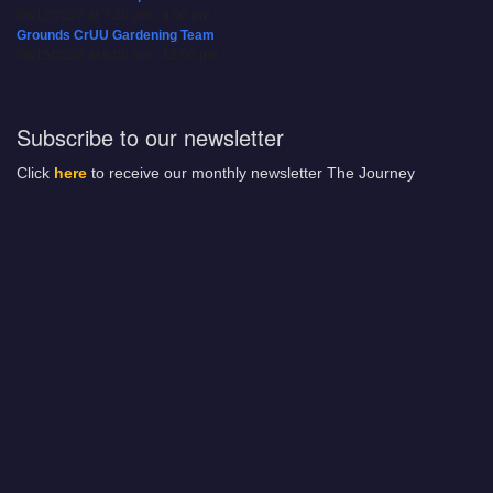
08/12/2026 at 7:30 pm - 9:00 pm
Grounds CrUU Gardening Team
08/15/2026 at 8:00 am - 12:00 pm
Subscribe to our newsletter
Click
here
to receive our monthly newsletter The Journey