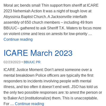
Moral arc bends small Thin support from sheriff at ICARE
2023 Nehemiah Action It was a night of tough love at
Abyssinia Baptist Church. A Jacksonville interfaith
assembly of 650 church members – including 49 from
BBUUC– gathered to ask Sheriff T.K. Waters to focus more
on violent crime and less on arrests for low-priority …
ICARE May 2023
Continue reading
ICARE March 2023
02/23/2023
•
BBUUC PR
ICARE Justice Moment: Don’t arrest someone over a
mental breakdown Police officers are typically the first
responders to incidents involving people with mental
illness, and too often it doesn’t end well. JSO has told us
the only two possible responses are: to arrest the person or
to Baker Act (institutionalize) them. This is unacceptable.
ICARE March 2023
For …
Continue reading