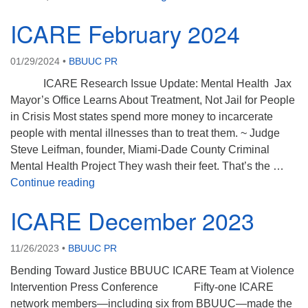
ICARE February 2024
01/29/2024
•
BBUUC PR
ICARE Research Issue Update: Mental Health Jax
Mayor’s Office Learns About Treatment, Not Jail for People
in Crisis Most states spend more money to incarcerate
people with mental illnesses than to treat them. ~ Judge
Steve Leifman, founder, Miami-Dade County Criminal
Mental Health Project They wash their feet. That’s the …
ICARE February 2024
Continue reading
ICARE December 2023
11/26/2023
•
BBUUC PR
Bending Toward Justice BBUUC ICARE Team at Violence
Intervention Press Conference Fifty-one ICARE
network members—including six from BBUUC—made the