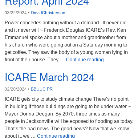
Report: April 2024
08/09/2026 at 12:00 pm - 1:30 pm
03/22/2024
•
DavidChristenson
Beacon Youth Group
Power concedes nothing without a demand. It never did
08/12/2026 at 7:30 pm - 9:00 pm
and it never will ~ Frederick Douglas ICARE’s Rev. Ken
Grounds CrUU Gardening Team
Emmanuel spoke about a mother and grandmother from
08/15/2026 at 8:00 am - 12:00 pm
his church who were going out on a Saturday morning to
get coffee. They saw the body of a young woman lying in
ICARE Justice M
front of their house. They …
Continue reading
ICARE March 2024
02/20/2024
•
BBUUC PR
ICARE gets city to study climate change There’s no point
in building if those buildings are going to be under water ~
Mayor Donna Deegan By 2070, three times as many
people in Jacksonville will be exposed to flooding as today.
That’s the bad news. The good news? Now that we know
ICARE March 2024
about it, we …
Continue reading