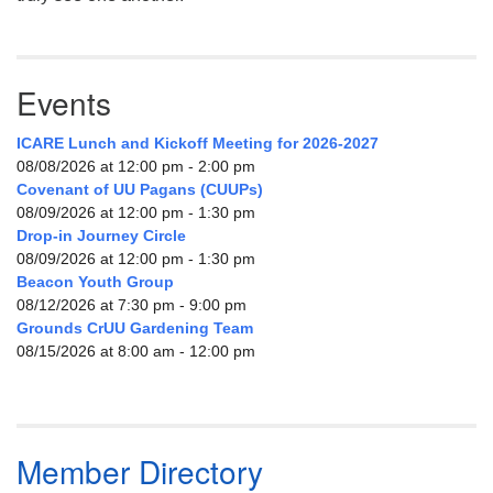
Events
ICARE Lunch and Kickoff Meeting for 2026-2027
08/08/2026 at 12:00 pm - 2:00 pm
Covenant of UU Pagans (CUUPs)
08/09/2026 at 12:00 pm - 1:30 pm
Drop-in Journey Circle
08/09/2026 at 12:00 pm - 1:30 pm
Beacon Youth Group
08/12/2026 at 7:30 pm - 9:00 pm
Grounds CrUU Gardening Team
08/15/2026 at 8:00 am - 12:00 pm
Member Directory