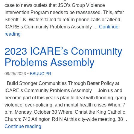
case to news outlets that JSO’s Group Violence
Intervention Program needs to be reassessed. This, after
Sheriff T.K. Waters failed to return phone calls or attend
ICARE’s Community Problems Assembly …
Continue
ICARE December 2023
reading
2023 ICARE’s Community
Problems Assembly
09/25/2023
•
BBUUC PR
Build Stronger Communities Through Better Policy at
ICARE’s Community Problems Assembly Join us and
become part of this year’s plan to deal with flooding, gang
violence, over-policing, and mental health crises When: 7
p.m. Monday, October 30 Where: Christ the King Catholic
Church; 742 Arlington Rd N At this city-wide meeting, 38 …
2023 ICARE’s Community Problems Assem
Continue reading