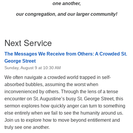
one another,
our congregation, and our larger community!
Section
Next Service
Navigation
The Messages We Receive from Others: A Crowded St.
George Street
Sunday, August 9 at 10:30 AM
We often navigate a crowded world trapped in self-
absorbed bubbles, assuming the worst when
inconvenienced by others. Through the lens of a tense
encounter on St. Augustine’s busy St. George Street, this
sermon explores how quickly anger can turn to something
else entirely when we fail to see the humanity around us.
Join us to explore how to move beyond entitlement and
truly see one another.