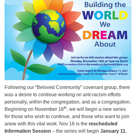
08/12/2026 at 7:30 pm - 9:00 pm
Grounds CrUU Gardening Team
08/15/2026 at 8:00 am - 12:00 pm
Potluck Game Night
08/15/2026 at 5:30 pm - 8:00 pm
Following our “Beloved Community” covenant group, there
was a desire to continue working on anti-racism efforts
personally, within the congregation, and as a congregation.
th
Beginning on November 16
, we will begin a new series
for those who wish to continue, and those who want to join
anew with this vital work. Nov 16 is the
rescheduled
Information Session
– the series will begin
January 11.