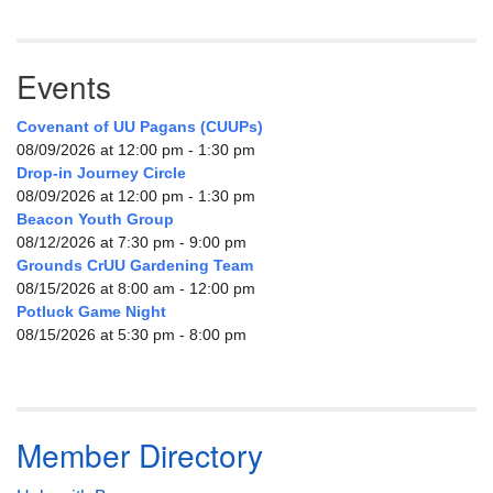
Events
Covenant of UU Pagans (CUUPs)
08/09/2026 at 12:00 pm - 1:30 pm
Drop-in Journey Circle
08/09/2026 at 12:00 pm - 1:30 pm
Beacon Youth Group
08/12/2026 at 7:30 pm - 9:00 pm
Grounds CrUU Gardening Team
08/15/2026 at 8:00 am - 12:00 pm
Potluck Game Night
08/15/2026 at 5:30 pm - 8:00 pm
Member Directory