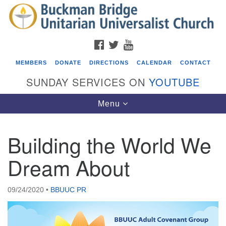
Search
Google
Search
for:
Map
FACEBOOK
TWITTER
YOUTUBE
MEMBERS
DONATE
DIRECTIONS
CALENDAR
CONTACT
SUNDAY SERVICES ON
YOUTUBE
Toggle
Menu
navigation
Building the World We
Events
Dream About
Covenant of UU Pagans (CUUPs)
08/09/2026 at 12:00 pm - 1:30 pm
09/24/2020
•
BBUUC PR
Drop-in Journey Circle
08/09/2026 at 12:00 pm - 1:30 pm
Beacon Youth Group