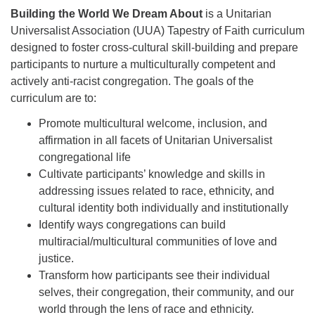
Building the World We Dream About
is a Unitarian
Universalist Association (UUA) Tapestry of Faith curriculum
designed to foster cross-cultural skill-building and prepare
participants to nurture a multiculturally competent and
actively anti-racist congregation. The goals of the
curriculum are to:
Promote multicultural welcome, inclusion, and
affirmation in all facets of Unitarian Universalist
congregational life
Cultivate participants’ knowledge and skills in
addressing issues related to race, ethnicity, and
cultural identity both individually and institutionally
Identify ways congregations can build
multiracial/multicultural communities of love and
justice.
Transform how participants see their individual
selves, their congregation, their community, and our
world through the lens of race and ethnicity.