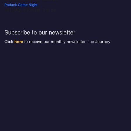
Potluck Game Night
08/15/2026 at 5:30 pm - 8:00 pm
Subscribe to our newsletter
Click
here
to receive our monthly newsletter The Journey