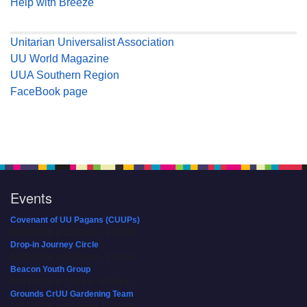
Help with Breeze
Unitarian Universalist Association
UU World Magazine
UUA Southern Region
FaceBook page
Events
Covenant of UU Pagans (CUUPs)
08/09/2026 at 12:00 pm - 1:30 pm
Drop-in Journey Circle
08/09/2026 at 12:00 pm - 1:30 pm
Beacon Youth Group
08/12/2026 at 7:30 pm - 9:00 pm
Grounds CrUU Gardening Team
08/15/2026 at 8:00 am - 12:00 pm