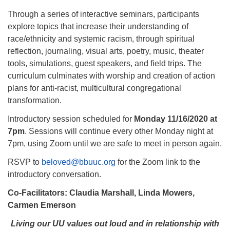
Through a series of interactive seminars, participants
explore topics that increase their understanding of
race/ethnicity and systemic racism, through spiritual
reflection, journaling, visual arts, poetry, music, theater
tools, simulations, guest speakers, and field trips. The
curriculum culminates with worship and creation of action
plans for anti-racist, multicultural congregational
transformation.
Introductory session scheduled for
Monday 11/16/2020 at
7pm
. Sessions will continue every other Monday night at
7pm, using Zoom until we are safe to meet in person again.
RSVP to
beloved@bbuuc.org
for the Zoom link to the
introductory conversation.
Co-Facilitators: Claudia Marshall, Linda Mowers,
Carmen Emerson
Living our UU values out loud and in relationship with