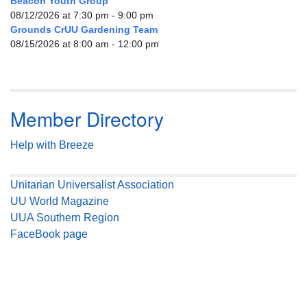
Beacon Youth Group
08/12/2026 at 7:30 pm - 9:00 pm
Grounds CrUU Gardening Team
08/15/2026 at 8:00 am - 12:00 pm
Member Directory
Help with Breeze
Unitarian Universalist Association
UU World Magazine
UUA Southern Region
FaceBook page