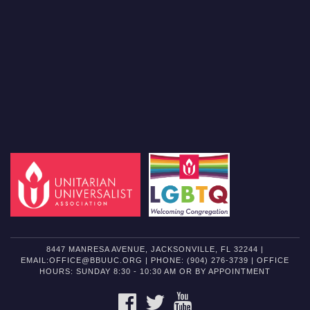
8447 MANRESA AVENUE, JACKSONVILLE, FL 32244 |
EMAIL:OFFICE@BBUUC.ORG | PHONE: (904) 276-3739 | OFFICE
HOURS: SUNDAY 8:30 - 10:30 AM OR BY APPOINTMENT
FACEBOOK
TWITTER
YOUTUBE