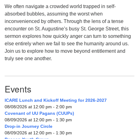
We often navigate a crowded world trapped in self-
absorbed bubbles, assuming the worst when
inconvenienced by others. Through the lens of a tense
encounter on St. Augustine’s busy St. George Street, this
sermon explores how quickly anger can turn to something
else entirely when we fail to see the humanity around us.
Join us to explore how to move beyond entitlement and
truly see one another.
Events
ICARE Lunch and Kickoff Meeting for 2026-2027
08/08/2026 at 12:00 pm - 2:00 pm
Covenant of UU Pagans (CUUPs)
08/09/2026 at 12:00 pm - 1:30 pm
Drop-in Journey Circle
08/09/2026 at 12:00 pm - 1:30 pm