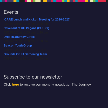
Events
ICARE Lunch and Kickoff Meeting for 2026-2027
08/08/2026 at 12:00 pm - 2:00 pm
Covenant of UU Pagans (CUUPs)
08/09/2026 at 12:00 pm - 1:30 pm
Drop-in Journey Circle
08/09/2026 at 12:00 pm - 1:30 pm
Beacon Youth Group
08/12/2026 at 7:30 pm - 9:00 pm
Grounds CrUU Gardening Team
08/15/2026 at 8:00 am - 12:00 pm
Subscribe to our newsletter
Click
here
to receive our monthly newsletter The Journey