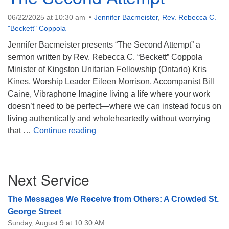
08/09/2026 at 12:00 pm - 1:30 pm
06/22/2025 at 10:30 am
Jennifer Bacmeister
,
Rev. Rebecca C.
Beacon Youth Group
"Beckett" Coppola
08/12/2026 at 7:30 pm - 9:00 pm
Jennifer Bacmeister presents “The Second Attempt” a
Grounds CrUU Gardening Team
sermon written by Rev. Rebecca C. “Beckett” Coppola
Minister of Kingston Unitarian Fellowship (Ontario) Kris
08/15/2026 at 8:00 am - 12:00 pm
Kines, Worship Leader Eileen Morrison, Accompanist Bill
Caine, Vibraphone Imagine living a life where your work
doesn’t need to be perfect—where we can instead focus on
living authentically and wholeheartedly without worrying
The Second Attempt
that …
Continue reading
Section
Next Service
Navigation
The Messages We Receive from Others: A Crowded St.
George Street
Sunday, August 9 at 10:30 AM