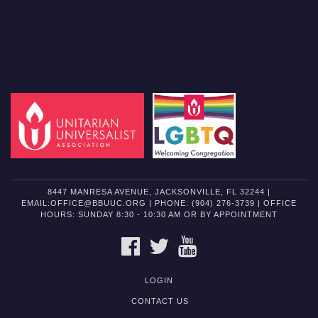
8447 MANRESA AVENUE, JACKSONVILLE, FL 32244 |
EMAIL:OFFICE@BBUUC.ORG | PHONE: (904) 276-3739 | OFFICE
HOURS: SUNDAY 8:30 - 10:30 AM OR BY APPOINTMENT
FACEBOOK
TWITTER
YOUTUBE
LOGIN
CONTACT US