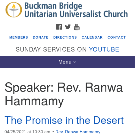
Search
Google
Search
for:
Map
FACEBOOK
TWITTER
YOUTUBE
MEMBERS
DONATE
DIRECTIONS
CALENDAR
CONTACT
SUNDAY SERVICES ON
YOUTUBE
Toggle
Menu
navigation
Speaker:
Rev. Ranwa
Events
Hammamy
Covenant of UU Pagans (CUUPs)
08/09/2026 at 12:00 pm - 1:30 pm
Drop-in Journey Circle
The Promise in the Desert
08/09/2026 at 12:00 pm - 1:30 pm
Beacon Youth Group
04/25/2021 at 10:30 am
Rev. Ranwa Hammamy