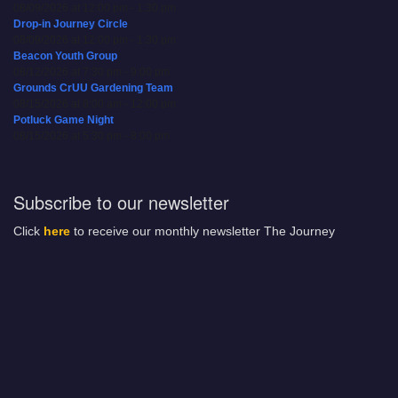
08/09/2026 at 12:00 pm - 1:30 pm
Drop-in Journey Circle
08/09/2026 at 12:00 pm - 1:30 pm
Beacon Youth Group
08/12/2026 at 7:30 pm - 9:00 pm
Grounds CrUU Gardening Team
08/15/2026 at 8:00 am - 12:00 pm
Potluck Game Night
08/15/2026 at 5:30 pm - 8:00 pm
Subscribe to our newsletter
Click
here
to receive our monthly newsletter The Journey