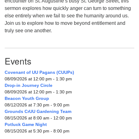
encounter on St. Augustine’s busy St. George Street, this
sermon explores how quickly anger can turn to something
else entirely when we fail to see the humanity around us.
Join us to explore how to move beyond entitlement and
truly see one another.
Events
Covenant of UU Pagans (CUUPs)
08/09/2026 at 12:00 pm - 1:30 pm
Drop-in Journey Circle
08/09/2026 at 12:00 pm - 1:30 pm
Beacon Youth Group
08/12/2026 at 7:30 pm - 9:00 pm
Grounds CrUU Gardening Team
08/15/2026 at 8:00 am - 12:00 pm
Potluck Game Night
08/15/2026 at 5:30 pm - 8:00 pm