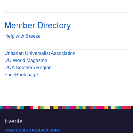
Member Directory
Help with Breeze
Unitarian Universalist Association
UU World Magazine
UUA Southern Region
FaceBook page
Events
Covenant of UU Pagans (CUUPs)