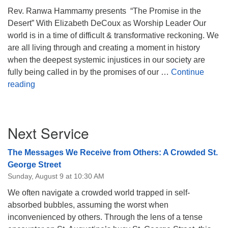
Rev. Ranwa Hammamy presents “The Promise in the
08/12/2026 at 7:30 pm - 9:00 pm
Desert” With Elizabeth DeCoux as Worship Leader Our
Grounds CrUU Gardening Team
world is in a time of difficult & transformative reckoning. We
08/15/2026 at 8:00 am - 12:00 pm
are all living through and creating a moment in history
Potluck Game Night
when the deepest systemic injustices in our society are
08/15/2026 at 5:30 pm - 8:00 pm
fully being called in by the promises of our …
Continue
The Promise in the Desert
reading
Section
Next Service
Navigation
The Messages We Receive from Others: A Crowded St.
George Street
Sunday, August 9 at 10:30 AM
We often navigate a crowded world trapped in self-
absorbed bubbles, assuming the worst when
inconvenienced by others. Through the lens of a tense