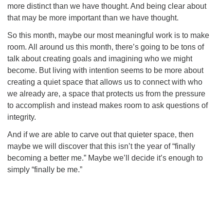
more distinct than we have thought. And being clear about
that may be more important than we have thought.
So this month, maybe our most meaningful work is to make
room. All around us this month, there’s going to be tons of
talk about creating goals and imagining who we might
become. But living with intention seems to be more about
creating a quiet space that allows us to connect with who
we already are, a space that protects us from the pressure
to accomplish and instead makes room to ask questions of
integrity.
And if we are able to carve out that quieter space, then
maybe we will discover that this isn’t the year of “finally
becoming a better me.” Maybe we’ll decide it’s enough to
simply “finally be me.”