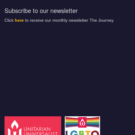
Subscribe to our newsletter
Click
here
to receive our monthly newsletter The Journey