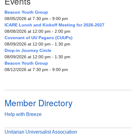
Events
Beacon Youth Group
08/05/2026 at 7:30 pm - 9:00 pm
ICARE Lunch and Kickoff Meeting for 2026-2027
08/08/2026 at 12:00 pm - 2:00 pm
Covenant of UU Pagans (CUUPs)
08/09/2026 at 12:00 pm - 1:30 pm
Drop-in Journey Circle
08/09/2026 at 12:00 pm - 1:30 pm
Beacon Youth Group
08/12/2026 at 7:30 pm - 9:00 pm
Member Directory
Help with Breeze
Unitarian Universalist Association