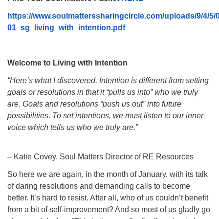
08/09/2026 at 12:00 pm - 1:30 pm
https://www.soulmatterssharingcircle.com/uploads/9/4/5
Drop-in Journey Circle
01_sg_living_with_intention.pdf
08/09/2026 at 12:00 pm - 1:30 pm
Beacon Youth Group
Welcome to Living with Intention
08/12/2026 at 7:30 pm - 9:00 pm
“Here’s what I discovered. Intention is different from setting
goals or resolutions in that it “pulls us into” who we truly
are. Goals and resolutions “push us out” into future
possibilities. To set intentions, we must listen to our inner
voice which tells us who we truly are.”
– Katie Covey, Soul Matters Director of RE Resources
So here we are again, in the month of January, with its talk
of daring resolutions and demanding calls to become
better. It’s hard to resist. After all, who of us couldn’t benefit
from a bit of self-improvement? And so most of us gladly go