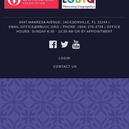
8447 MANRESA AVENUE, JACKSONVILLE, FL 32244 |
EMAIL:OFFICE@BBUUC.ORG | PHONE: (904) 276-3739 | OFFICE
HOURS: SUNDAY 8:30 - 10:30 AM OR BY APPOINTMENT
FACEBOOK
TWITTER
YOUTUBE
LOGIN
CONTACT US