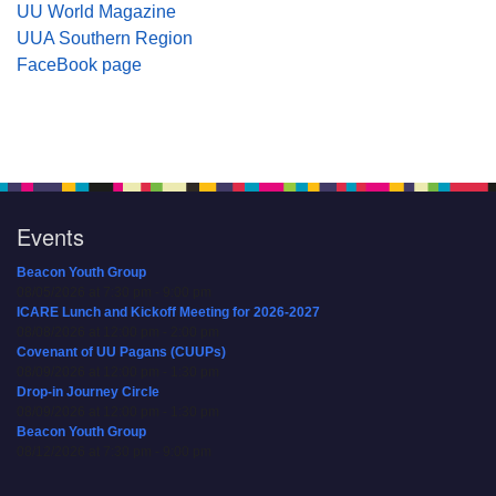
UU World Magazine
UUA Southern Region
FaceBook page
Events
Beacon Youth Group
08/05/2026 at 7:30 pm - 9:00 pm
ICARE Lunch and Kickoff Meeting for 2026-2027
08/08/2026 at 12:00 pm - 2:00 pm
Covenant of UU Pagans (CUUPs)
08/09/2026 at 12:00 pm - 1:30 pm
Drop-in Journey Circle
08/09/2026 at 12:00 pm - 1:30 pm
Beacon Youth Group
08/12/2026 at 7:30 pm - 9:00 pm