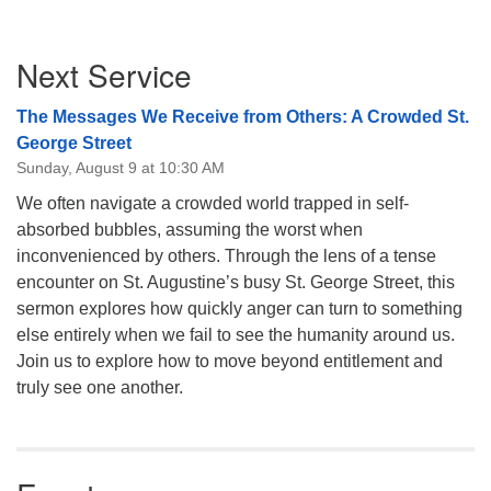
Section
Next Service
Navigation
The Messages We Receive from Others: A Crowded St.
George Street
Sunday, August 9 at 10:30 AM
We often navigate a crowded world trapped in self-
absorbed bubbles, assuming the worst when
inconvenienced by others. Through the lens of a tense
encounter on St. Augustine’s busy St. George Street, this
sermon explores how quickly anger can turn to something
else entirely when we fail to see the humanity around us.
Join us to explore how to move beyond entitlement and
truly see one another.