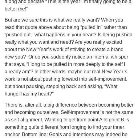
along and declare “This is the year I’m finally going to be a
better me!”
But are we sure this is what we really want? When you
read that quote above about being “pulled in” rather than
“pushed out,” what happens in your heart? Is being pushed
really what you want and need? Are you really excited
about the New Year’s work of striving to create a brand
new you? Or do you suddenly notice an internal whisper
that says, “I long to be pulled in more deeply to the self I
already am”? In other words, maybe our real New Year’s
work is not about pushing forward into self-improvement,
but about pausing, stepping back and asking, “What
hunger has my heart?”
There is, after all, a big difference between becoming better
and becoming ourselves. Self-improvement is not the same
as self-alignment. Wanting to get from point A to point B is
something quite different from longing to find your inner
anchor. Bottom line: Goals and intentions may indeed be