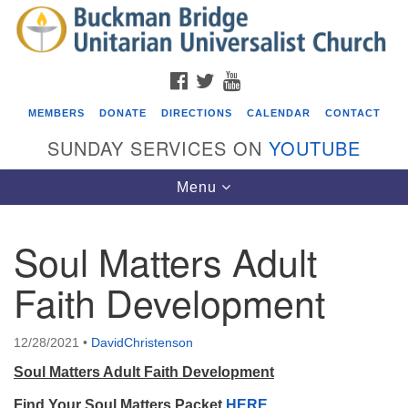
Search
Google
Search
for:
Map
FACEBOOK
TWITTER
YOUTUBE
MEMBERS
DONATE
DIRECTIONS
CALENDAR
CONTACT
SUNDAY SERVICES ON
YOUTUBE
Toggle
Menu
navigation
Soul Matters Adult
Events
Faith Development
Beacon Youth Group
08/05/2026 at 7:30 pm - 9:00 pm
12/28/2021
•
DavidChristenson
ICARE Lunch and Kickoff Meeting for 2026-2027
Soul Matters Adult Faith Development
08/08/2026 at 12:00 pm - 2:00 pm
Covenant of UU Pagans (CUUPs)
Find Your Soul Matters Packet
HERE