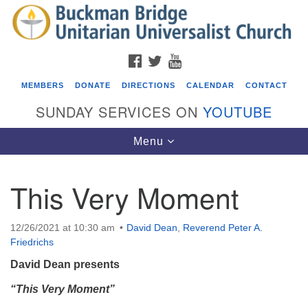
Search
Google
Search
for:
Map
FACEBOOK
TWITTER
YOUTUBE
MEMBERS
DONATE
DIRECTIONS
CALENDAR
CONTACT
SUNDAY SERVICES ON
YOUTUBE
Toggle
Menu
navigation
This Very Moment
Events
Beacon Youth Group
12/26/2021 at 10:30 am
David Dean
,
Reverend Peter A.
Friedrichs
08/12/2026 at 7:30 pm - 9:00 pm
Grounds CrUU Gardening Team
David Dean
presents
08/15/2026 at 8:00 am - 12:00 pm
“This Very Moment”
Potluck Game Night