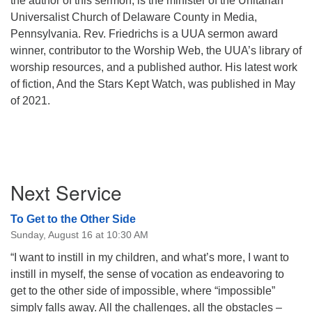
the author of this sermon, is the minister of the Unitarian
Universalist Church of Delaware County in Media,
Pennsylvania. Rev. Friedrichs is a UUA sermon award
winner, contributor to the Worship Web, the UUA’s library of
worship resources, and a published author. His latest work
of fiction, And the Stars Kept Watch, was published in May
of 2021.
Section
Next Service
Navigation
To Get to the Other Side
Sunday, August 16 at 10:30 AM
“I want to instill in my children, and what’s more, I want to
instill in myself, the sense of vocation as endeavoring to
get to the other side of impossible, where “impossible”
simply falls away. All the challenges, all the obstacles –