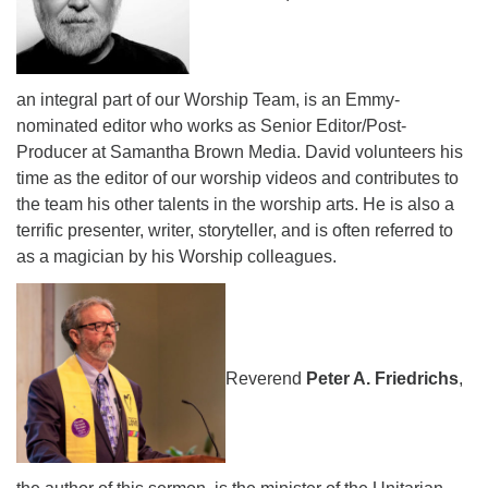
an integral part of our Worship Team, is an Emmy-
nominated editor who works as Senior Editor/Post-
Producer at Samantha Brown Media. David volunteers his
time as the editor of our worship videos and contributes to
the team his other talents in the worship arts. He is also a
terrific presenter, writer, storyteller, and is often referred to
as a magician by his Worship colleagues.
Reverend
Peter A. Friedrichs
,