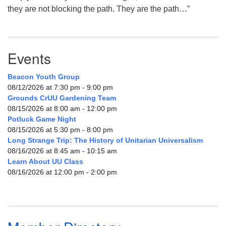
they are not blocking the path. They are the path…”
Events
Beacon Youth Group
08/12/2026 at 7:30 pm - 9:00 pm
Grounds CrUU Gardening Team
08/15/2026 at 8:00 am - 12:00 pm
Potluck Game Night
08/15/2026 at 5:30 pm - 8:00 pm
Long Strange Trip: The History of Unitarian Universalism
08/16/2026 at 8:45 am - 10:15 am
Learn About UU Class
08/16/2026 at 12:00 pm - 2:00 pm