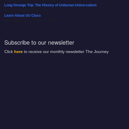
08/15/2026 at 5:30 pm - 8:00 pm
Long Strange Trip: The History of Unitarian Universalism
08/16/2026 at 8:45 am - 10:15 am
Learn About UU Class
08/16/2026 at 12:00 pm - 2:00 pm
Subscribe to our newsletter
Click
here
to receive our monthly newsletter The Journey