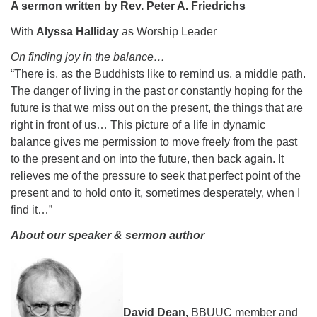
A sermon written by Rev. Peter A. Friedrichs
08/15/2026 at 5:30 pm - 8:00 pm
With
Alyssa Halliday
as Worship Leader
Long Strange Trip: The History of Unitarian Universalism
On finding joy in the balance…
08/16/2026 at 8:45 am - 10:15 am
Learn About UU Class
“There is, as the Buddhists like to remind us, a middle path.
The danger of living in the past or constantly hoping for the
08/16/2026 at 12:00 pm - 2:00 pm
future is that we miss out on the present, the things that are
right in front of us… This picture of a life in dynamic
balance gives me permission to move freely from the past
to the present and on into the future, then back again. It
relieves me of the pressure to seek that perfect point of the
present and to hold onto it, sometimes desperately, when I
find it…”
About our speaker & sermon author
David Dean,
BBUUC member and