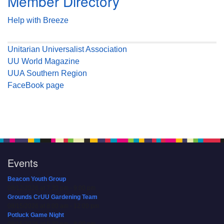
Member Directory
Help with Breeze
Unitarian Universalist Association
UU World Magazine
UUA Southern Region
FaceBook page
Events
Beacon Youth Group
08/12/2026 at 7:30 pm - 9:00 pm
Grounds CrUU Gardening Team
08/15/2026 at 8:00 am - 12:00 pm
Potluck Game Night