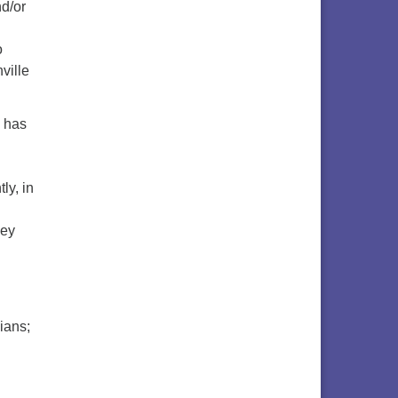
nd/or
o
ville
e has
ly, in
hey
ians;