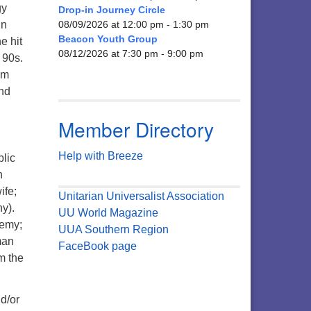
gy
Drop-in Journey Circle
in
08/09/2026 at 12:00 pm - 1:30 pm
Beacon Youth Group
e hit
08/12/2026 at 7:30 pm - 9:00 pm
 90s.
em
and
Member Directory
Help with Breeze
blic
h
ife;
Unitarian Universalist Association
y).
UU World Magazine
demy;
UUA Southern Region
man
FaceBook page
om
the
d/or