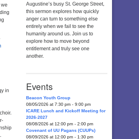
Augustine’s busy St. George Street,
n we
this sermon explores how quickly
nding
anger can turn to something else
ng
entirely when we fail to see the
humanity around us. Join us to
-
explore how to move beyond
entitlement and truly see one
another.
Events
gy in
Beacon Youth Group
08/05/2026 at 7:30 pm - 9:00 pm
ICARE Lunch and Kickoff Meeting for
choir.
2026-2027
r-
08/08/2026 at 12:00 pm - 2:00 pm
rnship
Covenant of UU Pagans (CUUPs)
.
08/09/2026 at 12:00 pm - 1:30 pm