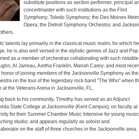
substitute positions as section performer, principal a
concertmaster with such institutions as the Flint
Symphony; Toledo Symphony; the Des Moines Metr
Opera; the Detroit Symphony Orchestra; and Jackson
thers.
 talents lay primarily in the classical music realm, for which h
, he is also well versed in the stylistic genres of Jazz and Pop
rmed as a member of orchestras collaborating with such notable
ughn, Al Jarreau, Aretha Franklin, Mariah Carey; and most recent
e honor of joining members of the Jacksonville Symphony as the
stra on the tour of the legendary rock band “The Who” when t
 at the Veterans Arena in Jacksonville, FL.
ng back to his community, Timothy has served as an Adjunct
orida State College at Jacksonville (Kent Campus); on faculty at
rsity for their Summer Chamber Music Intensive for young
music
aching studio; and appears regularly as soloist and
borator on the staff of three churches in the Jacksonville area.