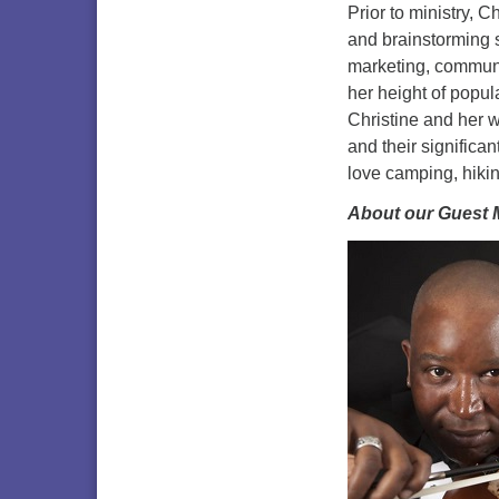
Prior to ministry, C
and brainstorming 
marketing, communi
her height of popu
Christine and her 
and their significa
love camping, hikin
About our Guest 