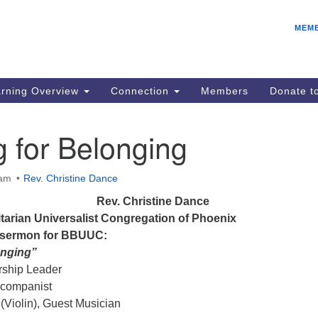
E
Search
Search
MEM
for:
Be
08
IC
rning Overview
Connection
Members
Donate 
fo
08
 for Belonging
Co
08
 am
Rev. Christine Dance
Dr
Rev. Christine Dance
08
nitarian Universalist Congregation of Phoenix
Be
l sermon for BBUUC:
08
onging”
ship Leader
companist
(Violin), Guest Musician