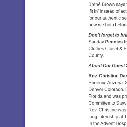
Brené Brown says t
‘fit in’ instead of 
for our authentic s
how we both belon
Don’t forget to br
Sunday
Pennies 
Clothes Closet & F
County.
About Our Guest 
Rev. Christine Da
Phoenix, Arizona. S
Denver Colorado. B
Florida and was pro
Committee to Stewar
Rev. Christine was 
long internship at 
in the Advent Hosp