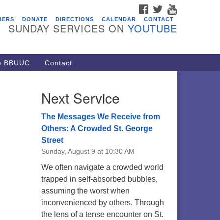
FACEBOOK
TWITTER
YOUTUBE
vents
BERS
DONATE
DIRECTIONS
CALENDAR
CONTACT
SUNDAY SERVICES ON
YOUTUBE
acon Youth Group
/05/2026 at 7:30 pm - 9:00 pm
ARE Lunch and Kickoff Meeting
to BBUUC
Contact
r 2026-2027
/08/2026 at 12:00 pm - 2:00 pm
Next Service
venant of UU Pagans (CUUPs)
/09/2026 at 12:00 pm - 1:30 pm
The Messages We Receive from
op-in Journey Circle
Others: A Crowded St. George
Street
/09/2026 at 12:00 pm - 1:30 pm
Sunday, August 9 at 10:30 AM
acon Youth Group
We often navigate a crowded world
/12/2026 at 7:30 pm - 9:00 pm
trapped in self-absorbed bubbles,
assuming the worst when
inconvenienced by others. Through
the lens of a tense encounter on St.