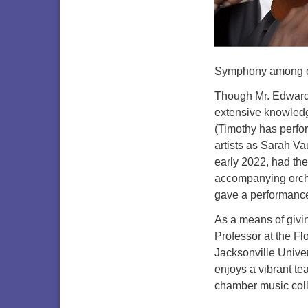
Symphony among o
Though Mr. Edwards’
extensive knowledge
(Timothy has perfo
artists as Sarah Va
early 2022, had th
accompanying orche
gave a performance
As a means of givi
Professor at the Fl
Jacksonville Unive
enjoys a vibrant te
chamber music colla