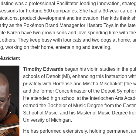
hristine was a professional Facilitator, leading innovation, strate
sessions for Fortune 500 companies. She had a 30-year career 
cations, product development and innovation. Her kids think sh
larity as the Pokémon Brand Manager for Hasbro Toys in the late
wife Karen have two grown sons and love spending time with th
nt others. They keep busy with four cats and two dogs at home, 
g, working on their home, entertaining and traveling.
Musician:
Timothy Edwards
began his violin studies in the pu
schools of Detroit (MI),
enhancing this instruction wit
privately with Hortense and Mischa Mischakoff (the w
and the former Concertmaster of the Detroit Symphon
He attended high school at the Interlochen Arts Aca
earned the Bachelor of Music Degree from the East
School of Music; and his Master of Music Degree fr
University of Michigan.
He has performed extensively, holding permanent an