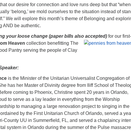
hat our desire for connection and love runs deep but that “whe
actually ‘belong,’ we mold ourselves to the situation instead of sta
elf.” We will explore this month’s theme of Belonging and explori
g AND be authentic.
ing your loose change (paper bills also accepted)
for our first
from Heaven
collection benefitting The
ood Pantry serving the people of Clay
Speaker:
nce
is the Minister of the Unitarian Universalist Congregation of
he has her Master of Divinity degree from Iliff School of Theolo
efore coming to Phoenix, Christine spent 20 years in Orlando,
ud to serve as a lay leader in everything from the Worship
dship to managing a large renovation project to singing in the 
ordained by the First Unitarian Church of Orlando, served a yea
Tri-County UU in Summerfield, FL, and served a chaplaincy inte
ital system in Orlando during the summer of the Pulse massacre