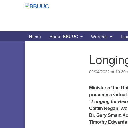
Google
Map
Main
Home
About BBUUC
Worship
Lea
Navigation
Longing
Section
Navigation
09/04/2022 at 10:30
Minister of the U
presents a virtua
“Longing for Bel
Caitlin Regan,
Wor
Dr. Gary Smart,
Ac
Timothy Edwards