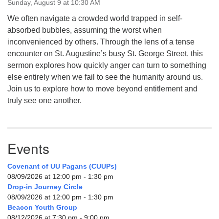
Sunday, August 9 at 10:30 AM
We often navigate a crowded world trapped in self-
absorbed bubbles, assuming the worst when
inconvenienced by others. Through the lens of a tense
encounter on St. Augustine’s busy St. George Street, this
sermon explores how quickly anger can turn to something
else entirely when we fail to see the humanity around us.
Join us to explore how to move beyond entitlement and
truly see one another.
Events
Covenant of UU Pagans (CUUPs)
08/09/2026 at 12:00 pm - 1:30 pm
Drop-in Journey Circle
08/09/2026 at 12:00 pm - 1:30 pm
Beacon Youth Group
08/12/2026 at 7:30 pm - 9:00 pm