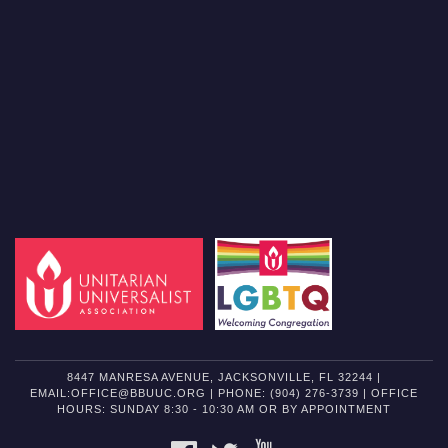
8447 MANRESA AVENUE, JACKSONVILLE, FL 32244 |
EMAIL:OFFICE@BBUUC.ORG | PHONE: (904) 276-3739 | OFFICE
HOURS: SUNDAY 8:30 - 10:30 AM OR BY APPOINTMENT
FACEBOOK
TWITTER
YOUTUBE