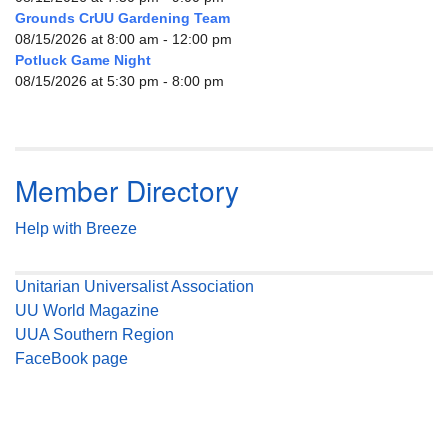
Grounds CrUU Gardening Team
08/15/2026 at 8:00 am - 12:00 pm
Potluck Game Night
08/15/2026 at 5:30 pm - 8:00 pm
Member Directory
Help with Breeze
Unitarian Universalist Association
UU World Magazine
UUA Southern Region
FaceBook page