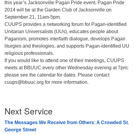
this year’s Jacksonville Pagan Pride event. Pagan Pride
08/12/2026 at 7:30 pm - 9:00 pm
2014 will be at the Garden Club of Jacksonville on
Grounds CrUU Gardening Team
September 21, 11am-5pm.
CUUPS provides a networking forum for Pagan-identified
08/15/2026 at 8:00 am - 12:00 pm
Potluck Game Night
Unitarian Universalists (UUs), educates people about
Paganism, promotes interfaith dialogue, develops Pagan
08/15/2026 at 5:30 pm - 8:00 pm
liturgies and theologies, and supports Pagan-identified UU
religious professionals.
If you would like to attend one of their meetings, CUUPS
meets at BBUUC every other Wednesday evening at 7pm;
please see the calendar for dates. Please contact
cuups@bbuuc.org for more information.
Section
Next Service
Navigation
The Messages We Receive from Others: A Crowded St.
George Street