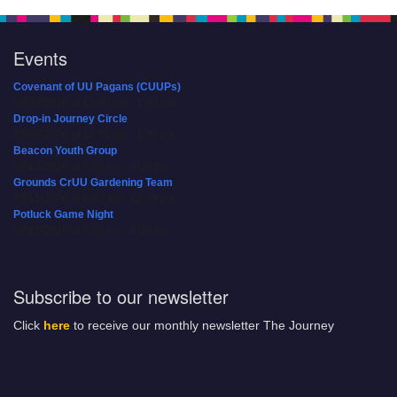
Events
Covenant of UU Pagans (CUUPs)
08/09/2026 at 12:00 pm - 1:30 pm
Drop-in Journey Circle
08/09/2026 at 12:00 pm - 1:30 pm
Beacon Youth Group
08/12/2026 at 7:30 pm - 9:00 pm
Grounds CrUU Gardening Team
08/15/2026 at 8:00 am - 12:00 pm
Potluck Game Night
08/15/2026 at 5:30 pm - 8:00 pm
Subscribe to our newsletter
Click
here
to receive our monthly newsletter The Journey