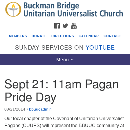
Search
Google
Search
for:
Map
FACEBOOK
TWITTER
YOUTUBE
MEMBERS
DONATE
DIRECTIONS
CALENDAR
CONTACT
SUNDAY SERVICES ON
YOUTUBE
Toggle
Menu
navigation
Sept 21: 11am Pagan
Events
Pride Day
Covenant of UU Pagans (CUUPs)
08/09/2026 at 12:00 pm - 1:30 pm
09/21/2014
•
bbuucadmin
Drop-in Journey Circle
Our local chapter of the Covenant of Unitarian Universalist
08/09/2026 at 12:00 pm - 1:30 pm
Pagans (CUUPS) will represent the BBUUC community at
Beacon Youth Group