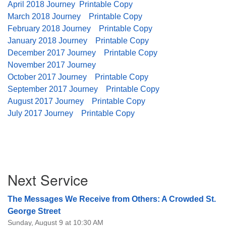
April 2018 Journey
Printable Copy
08/12/2026 at 7:30 pm - 9:00 pm
March 2018 Journey
Printable Copy
Grounds CrUU Gardening Team
February 2018 Journey
Printable Copy
January 2018 Journey
Printable Copy
08/15/2026 at 8:00 am - 12:00 pm
Potluck Game Night
December 2017 Journey
Printable Copy
November 2017 Journey
08/15/2026 at 5:30 pm - 8:00 pm
October 2017 Journey
Printable Copy
September 2017 Journey
Printable Copy
August 2017 Journey
Printable Copy
July 2017 Journey
Printable Copy
Section
Next Service
Navigation
The Messages We Receive from Others: A Crowded St.
George Street
Sunday, August 9 at 10:30 AM