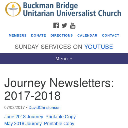
Search
Google
Search
for:
Map
FACEBOOK
TWITTER
YOUTUBE
MEMBERS
DONATE
DIRECTIONS
CALENDAR
CONTACT
SUNDAY SERVICES ON
YOUTUBE
Toggle
Menu
navigation
Journey Newsletters:
Events
2017-2018
Covenant of UU Pagans (CUUPs)
08/09/2026 at 12:00 pm - 1:30 pm
07/02/2017
•
DavidChristenson
Drop-in Journey Circle
June 2018 Journey
Printable Copy
08/09/2026 at 12:00 pm - 1:30 pm
May 2018 Journey
Printable Copy
Beacon Youth Group