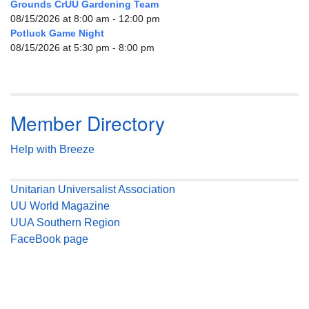
Grounds CrUU Gardening Team
08/15/2026 at 8:00 am - 12:00 pm
Potluck Game Night
08/15/2026 at 5:30 pm - 8:00 pm
Member Directory
Help with Breeze
Unitarian Universalist Association
UU World Magazine
UUA Southern Region
FaceBook page