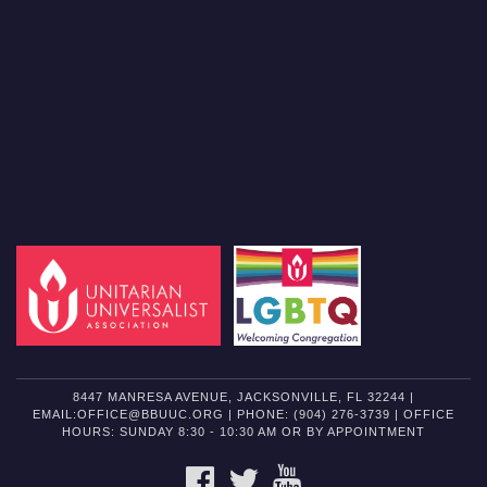
8447 MANRESA AVENUE, JACKSONVILLE, FL 32244 |
EMAIL:OFFICE@BBUUC.ORG | PHONE: (904) 276-3739 | OFFICE
HOURS: SUNDAY 8:30 - 10:30 AM OR BY APPOINTMENT
FACEBOOK
TWITTER
YOUTUBE