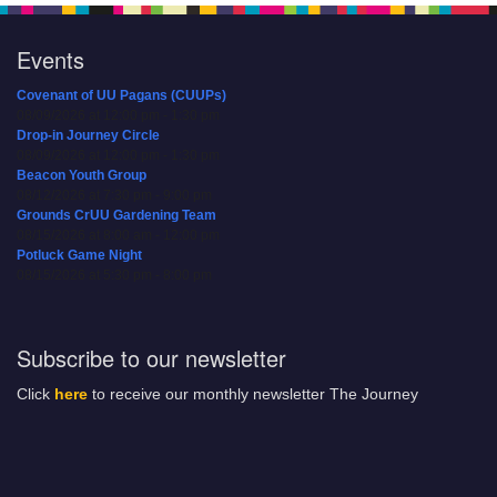
Events
Covenant of UU Pagans (CUUPs)
08/09/2026 at 12:00 pm - 1:30 pm
Drop-in Journey Circle
08/09/2026 at 12:00 pm - 1:30 pm
Beacon Youth Group
08/12/2026 at 7:30 pm - 9:00 pm
Grounds CrUU Gardening Team
08/15/2026 at 8:00 am - 12:00 pm
Potluck Game Night
08/15/2026 at 5:30 pm - 8:00 pm
Subscribe to our newsletter
Click
here
to receive our monthly newsletter The Journey