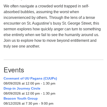
We often navigate a crowded world trapped in self-
absorbed bubbles, assuming the worst when
inconvenienced by others. Through the lens of a tense
encounter on St. Augustine’s busy St. George Street, this
sermon explores how quickly anger can turn to something
else entirely when we fail to see the humanity around us.
Join us to explore how to move beyond entitlement and
truly see one another.
Events
Covenant of UU Pagans (CUUPs)
08/09/2026 at 12:00 pm - 1:30 pm
Drop-in Journey Circle
08/09/2026 at 12:00 pm - 1:30 pm
Beacon Youth Group
08/12/2026 at 7:30 pm - 9:00 pm