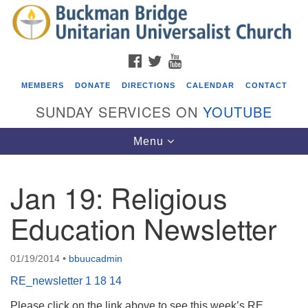
Search
Google
Search
for:
Map
FACEBOOK
TWITTER
YOUTUBE
MEMBERS
DONATE
DIRECTIONS
CALENDAR
CONTACT
SUNDAY SERVICES ON
YOUTUBE
Toggle
Menu
navigation
Jan 19: Religious
Events
Education Newsletter
Covenant of UU Pagans (CUUPs)
08/09/2026 at 12:00 pm - 1:30 pm
01/19/2014
•
bbuucadmin
Drop-in Journey Circle
RE_newsletter 1 18 14
08/09/2026 at 12:00 pm - 1:30 pm
Beacon Youth Group
Please click on the link above to see this week’s RE