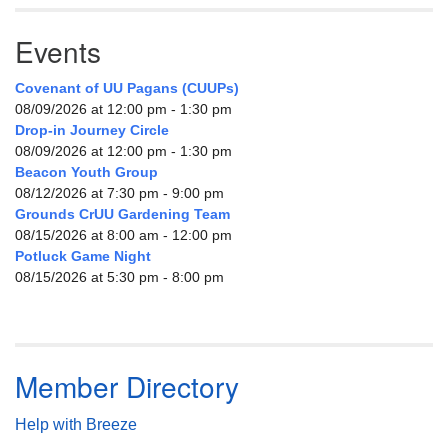
Events
Covenant of UU Pagans (CUUPs)
08/09/2026 at 12:00 pm - 1:30 pm
Drop-in Journey Circle
08/09/2026 at 12:00 pm - 1:30 pm
Beacon Youth Group
08/12/2026 at 7:30 pm - 9:00 pm
Grounds CrUU Gardening Team
08/15/2026 at 8:00 am - 12:00 pm
Potluck Game Night
08/15/2026 at 5:30 pm - 8:00 pm
Member Directory
Help with Breeze