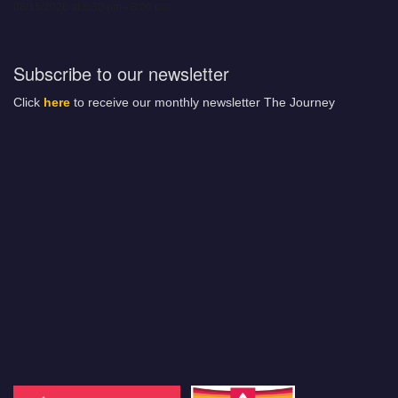
08/15/2026 at 5:30 pm - 8:00 pm
Subscribe to our newsletter
Click
here
to receive our monthly newsletter The Journey