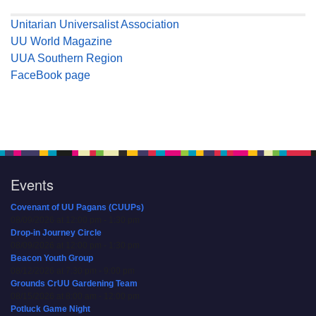
Unitarian Universalist Association
UU World Magazine
UUA Southern Region
FaceBook page
Events
Covenant of UU Pagans (CUUPs)
08/09/2026 at 12:00 pm - 1:30 pm
Drop-in Journey Circle
08/09/2026 at 12:00 pm - 1:30 pm
Beacon Youth Group
08/12/2026 at 7:30 pm - 9:00 pm
Grounds CrUU Gardening Team
08/15/2026 at 8:00 am - 12:00 pm
Potluck Game Night