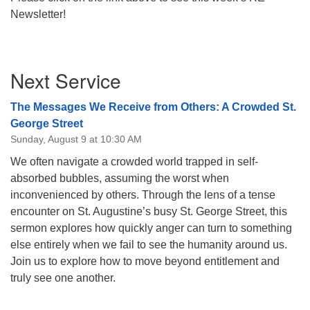
Newsletter!
08/12/2026 at 7:30 pm - 9:00 pm
Grounds CrUU Gardening Team
08/15/2026 at 8:00 am - 12:00 pm
Section
Potluck Game Night
Next Service
Navigation
08/15/2026 at 5:30 pm - 8:00 pm
The Messages We Receive from Others: A Crowded St.
George Street
Sunday, August 9 at 10:30 AM
We often navigate a crowded world trapped in self-
absorbed bubbles, assuming the worst when
inconvenienced by others. Through the lens of a tense
encounter on St. Augustine’s busy St. George Street, this
sermon explores how quickly anger can turn to something
else entirely when we fail to see the humanity around us.
Join us to explore how to move beyond entitlement and
truly see one another.