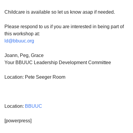
Childcare is available so let us know asap if needed.
Please respond to us if you are interested in being part of
this workshop at:
ld@bbuuc.org
Joann, Peg, Grace
Your BBUUC Leadership Development Committee
Location: Pete Seeger Room
Location:
BBUUC
[powerpress]