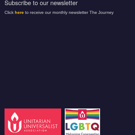
Subscribe to our newsletter
Click
here
to receive our monthly newsletter The Journey