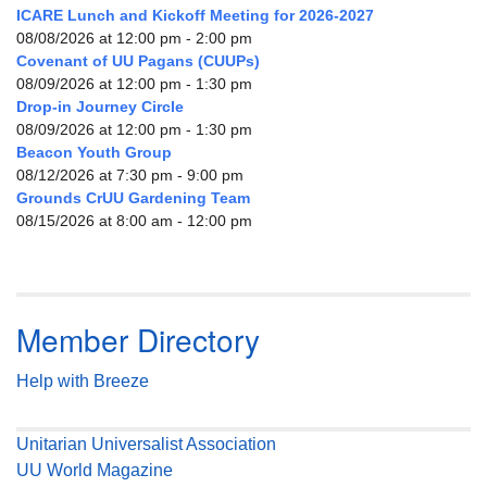
ICARE Lunch and Kickoff Meeting for 2026-2027
08/08/2026 at 12:00 pm - 2:00 pm
Covenant of UU Pagans (CUUPs)
08/09/2026 at 12:00 pm - 1:30 pm
Drop-in Journey Circle
08/09/2026 at 12:00 pm - 1:30 pm
Beacon Youth Group
08/12/2026 at 7:30 pm - 9:00 pm
Grounds CrUU Gardening Team
08/15/2026 at 8:00 am - 12:00 pm
Member Directory
Help with Breeze
Unitarian Universalist Association
UU World Magazine