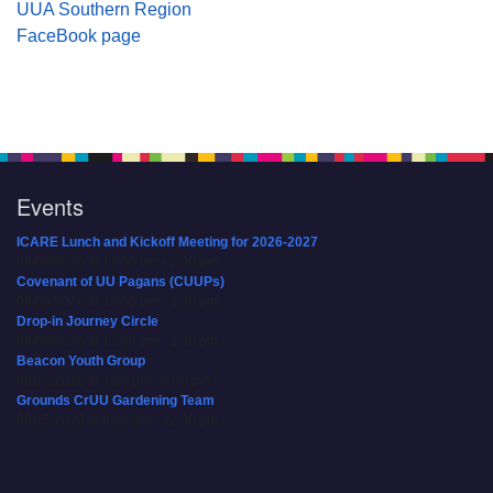
UUA Southern Region
FaceBook page
Events
ICARE Lunch and Kickoff Meeting for 2026-2027
08/08/2026 at 12:00 pm - 2:00 pm
Covenant of UU Pagans (CUUPs)
08/09/2026 at 12:00 pm - 1:30 pm
Drop-in Journey Circle
08/09/2026 at 12:00 pm - 1:30 pm
Beacon Youth Group
08/12/2026 at 7:30 pm - 9:00 pm
Grounds CrUU Gardening Team
08/15/2026 at 8:00 am - 12:00 pm