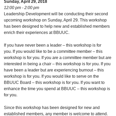
Sunday, April 29, 2018
08/09/2026 at 12:00 pm - 1:30 pm
12:00 pm - 2:00 pm
Beacon Youth Group
Leadership Development will be conducting their second
upcoming workshop on Sunday, April 29. This workshop
08/12/2026 at 7:30 pm - 9:00 pm
has been designed to help new and established members
Grounds CrUU Gardening Team
enrich their experiences at BBUUC.
08/15/2026 at 8:00 am - 12:00 pm
If you have never been a leader – this workshop is for
you. If you would like to be a committee member – this
workshop is for you. If you are a committee member but are
interested in being a chair – this workshop is for you. If you
have been a leader but are experiencing burnout – this
workshop is for you. If you would like to serve on the
BBUUC Board – this workshop is for you. If you want to
enhance the time you spend at BBUUC – this workshop is
for you.
Since this workshop has been designed for new and
established members, any member is welcome to attend.