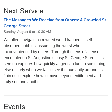
Section
Next Service
Navigation
The Messages We Receive from Others: A Crowded St.
George Street
Sunday, August 9 at 10:30 AM
We often navigate a crowded world trapped in self-
absorbed bubbles, assuming the worst when
inconvenienced by others. Through the lens of a tense
encounter on St. Augustine’s busy St. George Street, this
sermon explores how quickly anger can turn to something
else entirely when we fail to see the humanity around us.
Join us to explore how to move beyond entitlement and
truly see one another.
Events