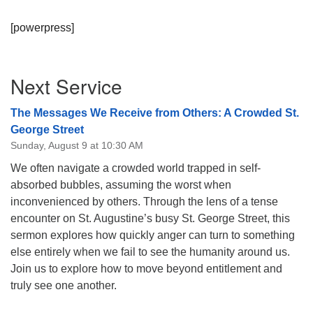
[powerpress]
Section
Next Service
Navigation
The Messages We Receive from Others: A Crowded St.
George Street
Sunday, August 9 at 10:30 AM
We often navigate a crowded world trapped in self-
absorbed bubbles, assuming the worst when
inconvenienced by others. Through the lens of a tense
encounter on St. Augustine’s busy St. George Street, this
sermon explores how quickly anger can turn to something
else entirely when we fail to see the humanity around us.
Join us to explore how to move beyond entitlement and
truly see one another.