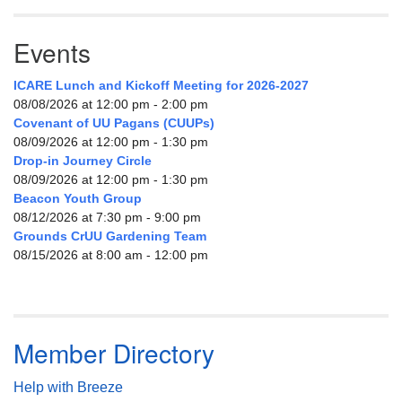
Events
ICARE Lunch and Kickoff Meeting for 2026-2027
08/08/2026 at 12:00 pm - 2:00 pm
Covenant of UU Pagans (CUUPs)
08/09/2026 at 12:00 pm - 1:30 pm
Drop-in Journey Circle
08/09/2026 at 12:00 pm - 1:30 pm
Beacon Youth Group
08/12/2026 at 7:30 pm - 9:00 pm
Grounds CrUU Gardening Team
08/15/2026 at 8:00 am - 12:00 pm
Member Directory
Help with Breeze