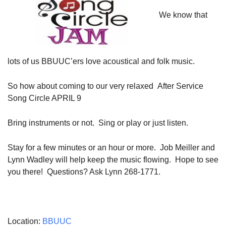
08/09/2026 at 12:00 pm - 1:30 pm
We know that
Beacon Youth Group
08/12/2026 at 7:30 pm - 9:00 pm
Grounds CrUU Gardening Team
lots of us BBUUC’ers love acoustical and folk music.
08/15/2026 at 8:00 am - 12:00 pm
So how about coming to our very relaxed After Service
Song Circle
APRIL 9
Bring instruments or not. Sing or play or just listen.
Stay for a few minutes or an hour or more. Job Meiller and
Lynn Wadley will help keep the music flowing. Hope to see
you there! Questions? Ask Lynn 268-1771.
Location:
BBUUC