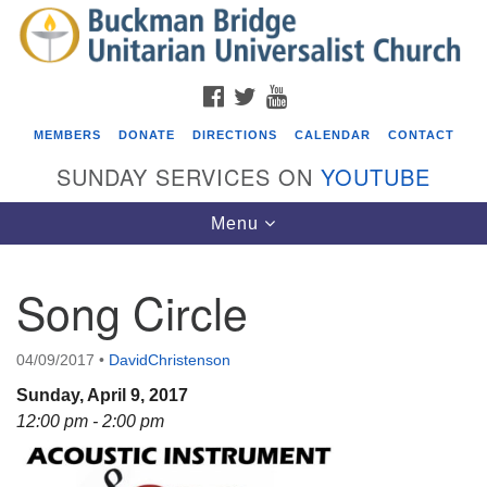
Search
Google
Search
for:
Map
FACEBOOK
TWITTER
YOUTUBE
MEMBERS
DONATE
DIRECTIONS
CALENDAR
CONTACT
SUNDAY SERVICES ON
YOUTUBE
Toggle
Menu
navigation
Song Circle
Events
ICARE Lunch and Kickoff Meeting for 2026-2027
04/09/2017
•
DavidChristenson
08/08/2026 at 12:00 pm - 2:00 pm
Sunday, April 9, 2017
Covenant of UU Pagans (CUUPs)
12:00 pm - 2:00 pm
08/09/2026 at 12:00 pm - 1:30 pm
Drop-in Journey Circle