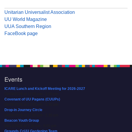
Unitarian Universalist Association
UU World Magazine
UUA Southern Region
FaceBook page
Events
ICARE Lunch and Kickoff Meeting for 2026-2027
08/08/2026 at 12:00 pm - 2:00 pm
Covenant of UU Pagans (CUUPs)
08/09/2026 at 12:00 pm - 1:30 pm
Drop-in Journey Circle
08/09/2026 at 12:00 pm - 1:30 pm
Beacon Youth Group
08/12/2026 at 7:30 pm - 9:00 pm
Grounds CrUU Gardening Team