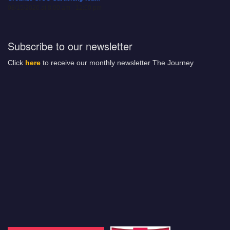
08/15/2026 at 8:00 am - 12:00 pm
Subscribe to our newsletter
Click
here
to receive our monthly newsletter The Journey