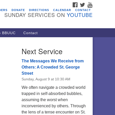
FACEBOOK
TWITTER
YOUTUBE
vents
BERS
DONATE
DIRECTIONS
CALENDAR
CONTACT
SUNDAY SERVICES ON
YOUTUBE
ARE Lunch and Kickoff Meeting
r 2026-2027
/08/2026 at 12:00 pm - 2:00 pm
to BBUUC
Contact
venant of UU Pagans (CUUPs)
/09/2026 at 12:00 pm - 1:30 pm
Next Service
op-in Journey Circle
/09/2026 at 12:00 pm - 1:30 pm
The Messages We Receive from
acon Youth Group
Others: A Crowded St. George
Street
/12/2026 at 7:30 pm - 9:00 pm
Sunday, August 9 at 10:30 AM
ounds CrUU Gardening Team
We often navigate a crowded world
/15/2026 at 8:00 am - 12:00 pm
trapped in self-absorbed bubbles,
assuming the worst when
inconvenienced by others. Through
the lens of a tense encounter on St.