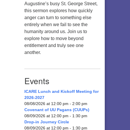
Augustine’s busy St. George Street,
this sermon explores how quickly
anger can turn to something else
entirely when we fail to see the
humanity around us. Join us to
explore how to move beyond
entitlement and truly see one
another.
Events
ICARE Lunch and Kickoff Meeting for
2026-2027
08/08/2026 at 12:00 pm - 2:00 pm
Covenant of UU Pagans (CUUPs)
08/09/2026 at 12:00 pm - 1:30 pm
Drop-in Journey Circle
08/09/2026 at 12:00 pm - 1:30 pm