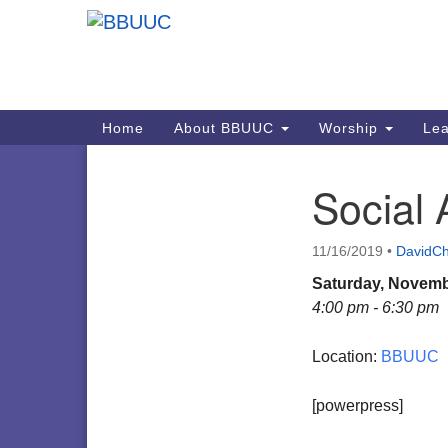
Google
Map
Main
Home
About BBUUC
Worship
Lea
Navigation
Social 
Section
Navigation
11/16/2019
•
DavidCh
Saturday, Novemb
4:00 pm - 6:30 pm
Location:
BBUUC
[powerpress]