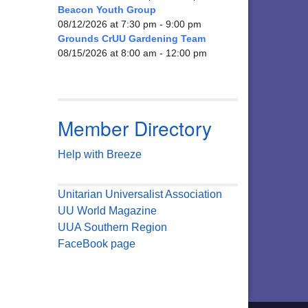
Beacon Youth Group
08/12/2026 at 7:30 pm - 9:00 pm
Grounds CrUU Gardening Team
08/15/2026 at 8:00 am - 12:00 pm
Member Directory
Help with Breeze
Unitarian Universalist Association
UU World Magazine
UUA Southern Region
FaceBook page