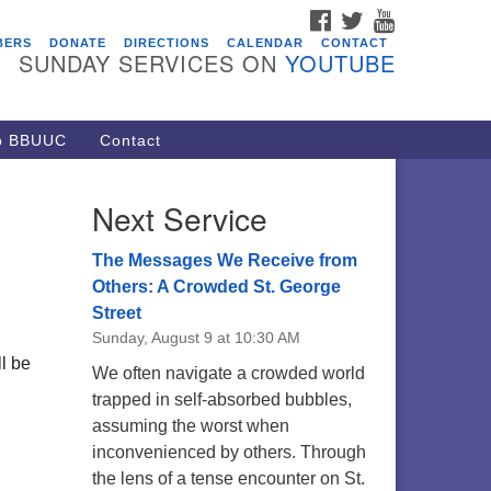
FACEBOOK
TWITTER
YOUTUBE
vents
BERS
DONATE
DIRECTIONS
CALENDAR
CONTACT
SUNDAY SERVICES ON
YOUTUBE
ARE Lunch and Kickoff Meeting
r 2026-2027
/08/2026 at 12:00 pm - 2:00 pm
to BBUUC
Contact
venant of UU Pagans (CUUPs)
/09/2026 at 12:00 pm - 1:30 pm
Next Service
op-in Journey Circle
/09/2026 at 12:00 pm - 1:30 pm
The Messages We Receive from
acon Youth Group
Others: A Crowded St. George
Street
/12/2026 at 7:30 pm - 9:00 pm
Sunday, August 9 at 10:30 AM
ounds CrUU Gardening Team
l be
We often navigate a crowded world
/15/2026 at 8:00 am - 12:00 pm
trapped in self-absorbed bubbles,
assuming the worst when
inconvenienced by others. Through
the lens of a tense encounter on St.