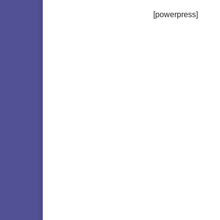
[powerpress]