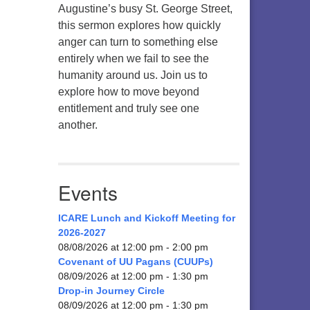
Augustine’s busy St. George Street,
this sermon explores how quickly
anger can turn to something else
entirely when we fail to see the
humanity around us. Join us to
explore how to move beyond
entitlement and truly see one
another.
Events
ICARE Lunch and Kickoff Meeting for
2026-2027
08/08/2026 at 12:00 pm - 2:00 pm
Covenant of UU Pagans (CUUPs)
08/09/2026 at 12:00 pm - 1:30 pm
Drop-in Journey Circle
08/09/2026 at 12:00 pm - 1:30 pm