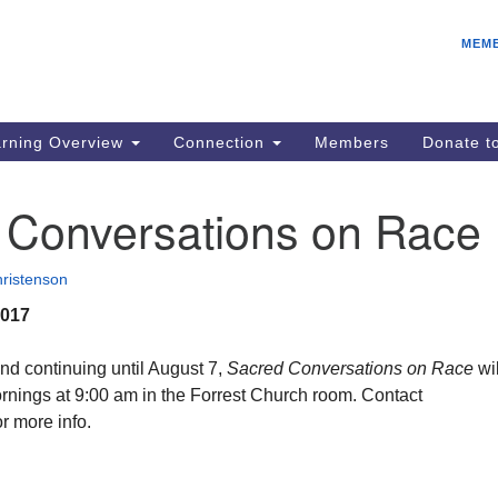
E
Search
Search
MEM
for:
IC
fo
08
rning Overview
Connection
Members
Donate 
Co
08
 Conversations on Race
Dr
08
ristenson
Be
2017
08
Gr
nd continuing until August 7,
Sacred Conversations on Race
wil
08
nings at 9:00 am in the Forrest Church room. Contact
 more info.