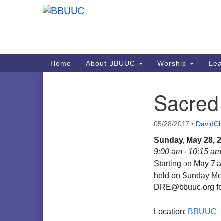
Google
Map
Main
Home
About BBUUC
Worship
Lea
Navigation
Sacred
Section
Navigation
05/28/2017
•
DavidCh
Sunday, May 28, 
9:00 am - 10:15 am
Starting on May 7
a
held on Sunday Mor
DRE@bbuuc.org for
Location:
BBUUC