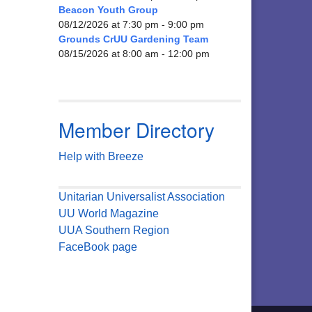
Beacon Youth Group
08/12/2026 at 7:30 pm - 9:00 pm
Grounds CrUU Gardening Team
08/15/2026 at 8:00 am - 12:00 pm
Member Directory
Help with Breeze
Unitarian Universalist Association
UU World Magazine
UUA Southern Region
FaceBook page