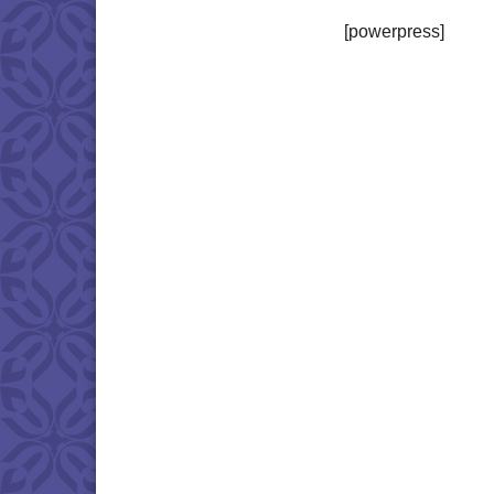
[powerpress]