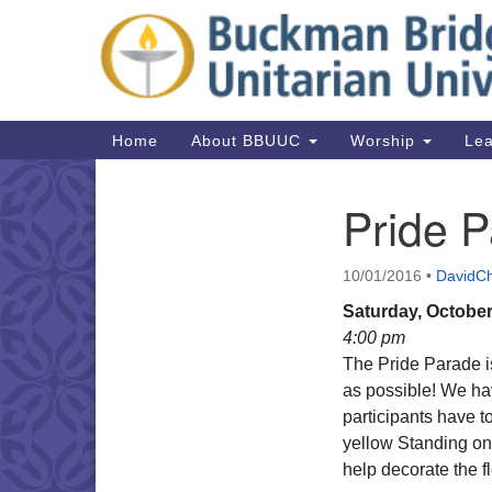
Google
Map
Main
Home
About BBUUC
Worship
Lea
Navigation
Pride 
Section
Navigation
10/01/2016
•
DavidCh
Saturday, October
4:00 pm
The Pride Parade i
as possible! We hav
participants have 
yellow Standing on t
help decorate the f