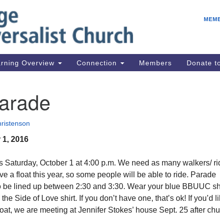
E
Search
Search
MEM
for:
Be
08
IC
rning Overview
Connection
Members
Donate 
fo
08
Parade
Co
08
ristenson
Dr
 1, 2016
08
Be
s Saturday, October 1 at 4:00 p.m. We need as many walkers/ ri
08
e a float this year, so some people will be able to ride. Parade
to be lined up between 2:30 and 3:30. Wear your blue BBUUC shi
he Side of Love shirt. If you don’t have one, that’s ok! If you’d li
loat, we are meeting at Jennifer Stokes’ house Sept. 25 after chu