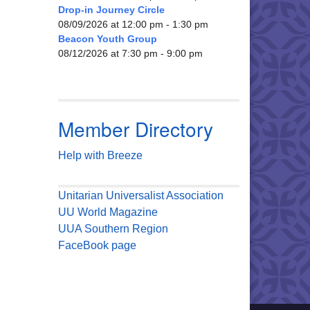
Drop-in Journey Circle
08/09/2026 at 12:00 pm - 1:30 pm
Beacon Youth Group
08/12/2026 at 7:30 pm - 9:00 pm
Member Directory
Help with Breeze
Unitarian Universalist Association
UU World Magazine
UUA Southern Region
FaceBook page