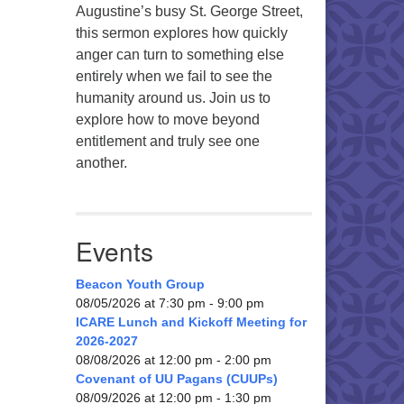
Augustine’s busy St. George Street,
this sermon explores how quickly
anger can turn to something else
entirely when we fail to see the
humanity around us. Join us to
explore how to move beyond
entitlement and truly see one
another.
Events
Beacon Youth Group
08/05/2026 at 7:30 pm - 9:00 pm
ICARE Lunch and Kickoff Meeting for
2026-2027
08/08/2026 at 12:00 pm - 2:00 pm
Covenant of UU Pagans (CUUPs)
08/09/2026 at 12:00 pm - 1:30 pm