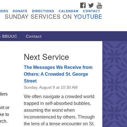
FACEBOOK
TWITTER
YOUTUBE
vents
BERS
DONATE
DIRECTIONS
CALENDAR
CONTACT
SUNDAY SERVICES ON
YOUTUBE
acon Youth Group
/05/2026 at 7:30 pm - 9:00 pm
ARE Lunch and Kickoff Meeting
to BBUUC
Contact
r 2026-2027
/08/2026 at 12:00 pm - 2:00 pm
Next Service
venant of UU Pagans (CUUPs)
/09/2026 at 12:00 pm - 1:30 pm
The Messages We Receive from
op-in Journey Circle
Others: A Crowded St. George
Street
/09/2026 at 12:00 pm - 1:30 pm
Sunday, August 9 at 10:30 AM
acon Youth Group
ders
We often navigate a crowded world
/12/2026 at 7:30 pm - 9:00 pm
trapped in self-absorbed bubbles,
rt or
assuming the worst when
ke to
inconvenienced by others. Through
rch.
the lens of a tense encounter on St.