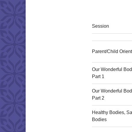
Session
Parent/Child Orient
Our Wonderful Bod
Part 1
Our Wonderful Bod
Part 2
Healthy Bodies, Sa
Bodies