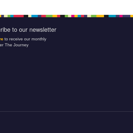
ribe to our newsletter
re
to receive our monthly
ter The Journey