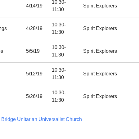
10:30-
4/14/19
Spirit Explorers
11:30
10:30-
ngs
4/28/19
Spirit Explorers
11:30
10:30-
es
5/5/19
Spirit Explorers
11:30
10:30-
5/12/19
Spirit Explorers
11:30
10:30-
5/26/19
Spirit Explorers
11:30
Bridge Unitarian Universalist Church