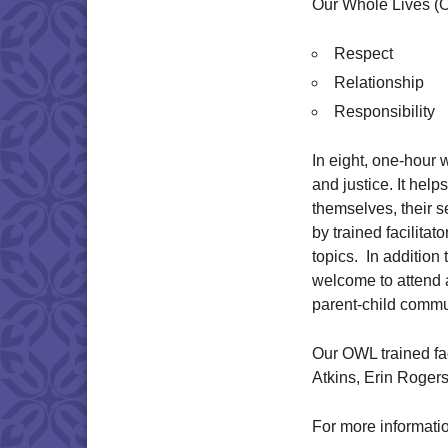
Our Whole Lives (
Respect
Relationship
Responsibility
In eight, one-hour
and justice. It help
themselves, their s
by trained facilita
topics. In addition
welcome to attend a
parent-child commu
Our OWL trained fac
Atkins, Erin Roger
For more informati