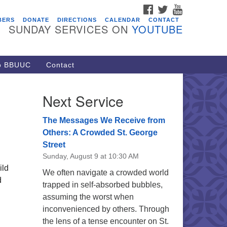
FACEBOOK
TWITTER
YOUTUBE
vents
BERS
DONATE
DIRECTIONS
CALENDAR
CONTACT
SUNDAY SERVICES ON
YOUTUBE
acon Youth Group
/05/2026 at 7:30 pm - 9:00 pm
ARE Lunch and Kickoff Meeting
to BBUUC
Contact
r 2026-2027
/08/2026 at 12:00 pm - 2:00 pm
Next Service
venant of UU Pagans (CUUPs)
/09/2026 at 12:00 pm - 1:30 pm
The Messages We Receive from
op-in Journey Circle
Others: A Crowded St. George
Street
/09/2026 at 12:00 pm - 1:30 pm
Sunday, August 9 at 10:30 AM
acon Youth Group
ild
We often navigate a crowded world
/12/2026 at 7:30 pm - 9:00 pm
d
trapped in self-absorbed bubbles,
assuming the worst when
inconvenienced by others. Through
the lens of a tense encounter on St.