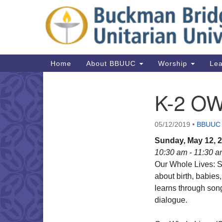
Google
Map
Main
Home
About BBUUC
Worship
Lea
Navigation
K-2 O
Section
Navigation
05/12/2019
•
BBUUC
Sunday, May 12, 
10:30 am - 11:30 
Our Whole Lives: S
about birth, babies
learns through song
dialogue.