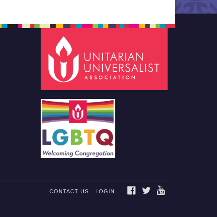
FACEBOOK
TWITTER
YOUTUBE
CONTACT US
LOGIN