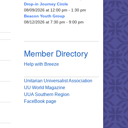
Drop-in Journey Circle
08/09/2026 at 12:00 pm - 1:30 pm
Beacon Youth Group
08/12/2026 at 7:30 pm - 9:00 pm
Member Directory
Help with Breeze
Unitarian Universalist Association
UU World Magazine
UUA Southern Region
FaceBook page