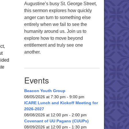
Augustine’s busy St. George Street,
this sermon explores how quickly
anger can turn to something else
entirely when we fail to see the
humanity around us. Join us to
explore how to move beyond
entitlement and truly see one
ct,
another.
ut
uided
ate
Events
Beacon Youth Group
08/05/2026 at 7:30 pm - 9:00 pm
ICARE Lunch and Kickoff Meeting for
2026-2027
08/08/2026 at 12:00 pm - 2:00 pm
Covenant of UU Pagans (CUUPs)
08/09/2026 at 12:00 pm - 1:30 pm