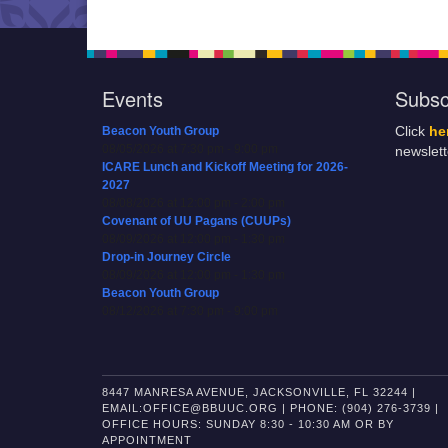
Events
Subsc
Beacon Youth Group
Click
he
08/05/2026 at 7:30 pm - 9:00 pm
newslet
ICARE Lunch and Kickoff Meeting for 2026-
2027
08/08/2026 at 12:00 pm - 2:00 pm
Covenant of UU Pagans (CUUPs)
08/09/2026 at 12:00 pm - 1:30 pm
Drop-in Journey Circle
08/09/2026 at 12:00 pm - 1:30 pm
Beacon Youth Group
08/12/2026 at 7:30 pm - 9:00 pm
8447 MANRESA AVENUE, JACKSONVILLE, FL 32244 |
EMAIL:OFFICE@BBUUC.ORG | PHONE: (904) 276-3739 |
OFFICE HOURS: SUNDAY 8:30 - 10:30 AM OR BY
APPOINTMENT