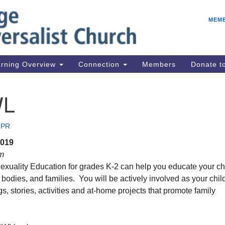
E
Search
Search
MEM
for:
Be
08
IC
rning Overview
Connection
Members
Donate 
fo
08
WL
Co
08
 PR
Dr
2019
08
am
Be
exuality Education for grades K-2 can help you educate your ch
08
, bodies, and families. You will be actively involved as your chil
s, stories, activities and at-home projects that promote family