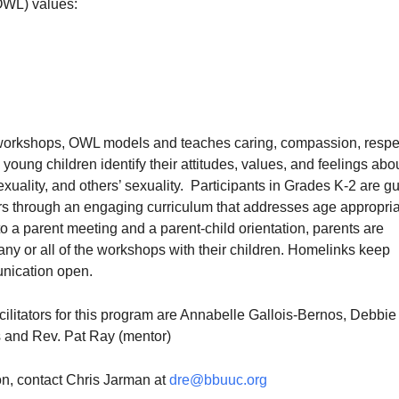
OWL) values:
 workshops, OWL models and teaches caring, compassion, respe
s young children identify their attitudes, values, and feelings abo
exuality, and others’ sexuality. Participants in Grades K-2 are g
tors through an engaging curriculum that addresses age appropri
 to a parent meeting and a parent-child orientation, parents are
ny or all of the workshops with their children. Homelinks keep
nication open.
ilitators for this program are Annabelle Gallois-Bernos, Debbie
s and Rev. Pat Ray (mentor)
on, contact Chris Jarman at
dre@bbuuc.org