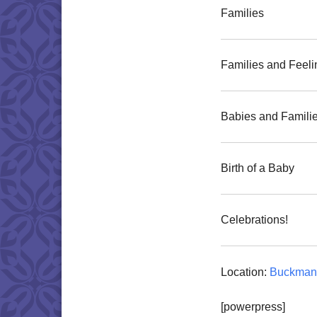
Families
Families and Feeli
Babies and Famili
Birth of a Baby
Celebrations!
Location:
Buckman 
[powerpress]