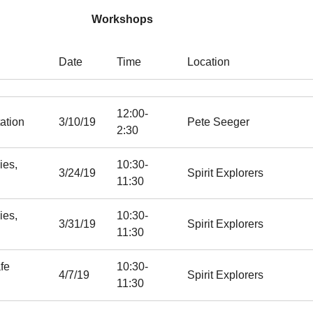
Workshops
Date
Time
Location
12:00-
ation
3/10/19
Pete Seeger
2:30
ies,
10:30-
3/24/19
Spirit Explorers
11:30
ies,
10:30-
3/31/19
Spirit Explorers
11:30
fe
10:30-
4/7/19
Spirit Explorers
11:30