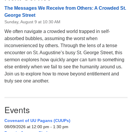
The Messages We Receive from Others: A Crowded St.
George Street
Sunday, August 9 at 10:30 AM
We often navigate a crowded world trapped in self-
absorbed bubbles, assuming the worst when
inconvenienced by others. Through the lens of a tense
encounter on St. Augustine’s busy St. George Street, this
sermon explores how quickly anger can turn to something
else entirely when we fail to see the humanity around us.
Join us to explore how to move beyond entitlement and
truly see one another.
Events
Covenant of UU Pagans (CUUPs)
08/09/2026 at 12:00 pm - 1:30 pm