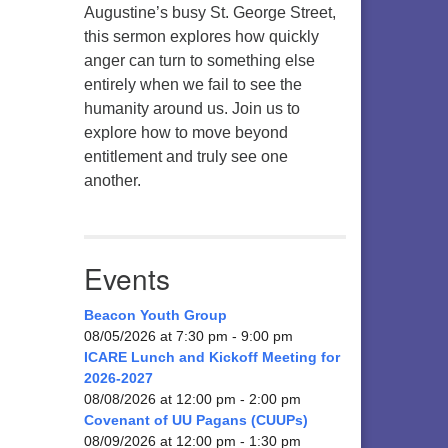
Augustine’s busy St. George Street,
this sermon explores how quickly
anger can turn to something else
entirely when we fail to see the
humanity around us. Join us to
explore how to move beyond
entitlement and truly see one
another.
Events
Beacon Youth Group
08/05/2026 at 7:30 pm - 9:00 pm
ICARE Lunch and Kickoff Meeting for
2026-2027
08/08/2026 at 12:00 pm - 2:00 pm
Covenant of UU Pagans (CUUPs)
08/09/2026 at 12:00 pm - 1:30 pm