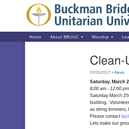
Google
Map
Main
Home
About BBUUC
Worship
Lea
Navigation
Clean-
Section
Navigation
03/25/2017
•
Alexa
Saturday, March 2
8:00 am - 12:00 pm
Saturday March 25t
building. Volunteer
as string trimmers
Please contact
fac
Lets make our grou