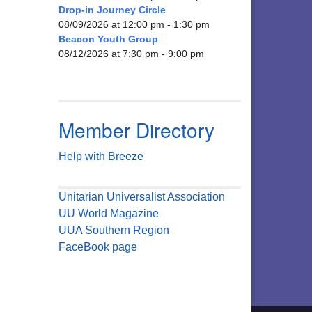
Drop-in Journey Circle
08/09/2026 at 12:00 pm - 1:30 pm
Beacon Youth Group
08/12/2026 at 7:30 pm - 9:00 pm
Member Directory
Help with Breeze
Unitarian Universalist Association
UU World Magazine
UUA Southern Region
FaceBook page