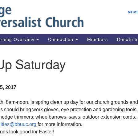
E
Search
Search
MEM
for:
Be
08
IC
rning Overview
Connection
Members
Donate 
fo
08
Up Saturday
Co
08
Dr
5, 2017
08
Be
h, 8am-noon, is spring clean up day for our church grounds and
08
s should bring work gloves, eye protection and gardening tools
, hedge trimmers, wheelbarrows, saws, outdoor extension cords.
ilities@bbuuc.org
for more information.
nds look good for Easter!