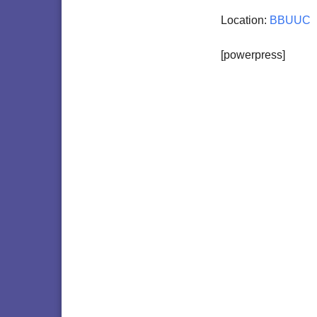
Location:
BBUUC
[powerpress]