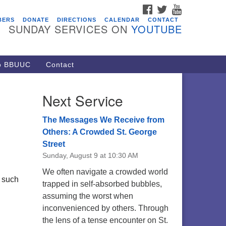
FACEBOOK
TWITTER
YOUTUBE
vents
BERS
DONATE
DIRECTIONS
CALENDAR
CONTACT
SUNDAY SERVICES ON
YOUTUBE
acon Youth Group
/05/2026 at 7:30 pm - 9:00 pm
ARE Lunch and Kickoff Meeting
to BBUUC
Contact
r 2026-2027
/08/2026 at 12:00 pm - 2:00 pm
Next Service
venant of UU Pagans (CUUPs)
/09/2026 at 12:00 pm - 1:30 pm
The Messages We Receive from
op-in Journey Circle
Others: A Crowded St. George
Street
/09/2026 at 12:00 pm - 1:30 pm
Sunday, August 9 at 10:30 AM
acon Youth Group
We often navigate a crowded world
/12/2026 at 7:30 pm - 9:00 pm
, such
trapped in self-absorbed bubbles,
assuming the worst when
inconvenienced by others. Through
the lens of a tense encounter on St.