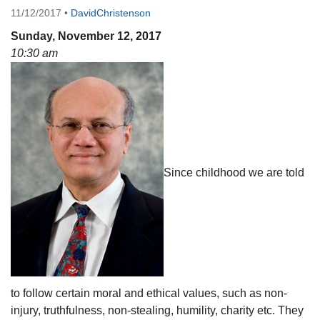
11/12/2017
•
DavidChristenson
08/12/2026 at 7:30 pm - 9:00 pm
Grounds CrUU Gardening Team
Sunday, November 12, 2017
10:30 am
08/15/2026 at 8:00 am - 12:00 pm
Potluck Game Night
08/15/2026 at 5:30 pm - 8:00 pm
Since childhood we are told
to follow certain moral and ethical values, such as non-
injury, truthfulness, non-stealing, humility, charity etc. They