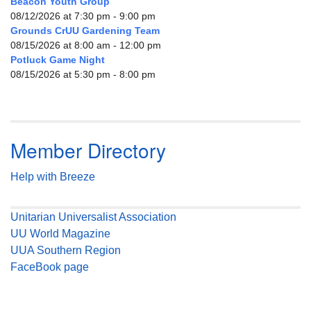
Beacon Youth Group
08/12/2026 at 7:30 pm - 9:00 pm
Grounds CrUU Gardening Team
08/15/2026 at 8:00 am - 12:00 pm
Potluck Game Night
08/15/2026 at 5:30 pm - 8:00 pm
Member Directory
Help with Breeze
Unitarian Universalist Association
UU World Magazine
UUA Southern Region
FaceBook page