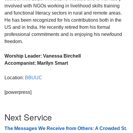
involved with NGOs working in livelihood skills training
and functional literacy sectors in rural and remote areas.
He has been recognized for his contributions both in the
US and in India. He recently retired from his formal
professional commitments and is enjoying his newfound
freedom.
Worship Leader: Vanessa Birchell
Accompanist: Marilyn Smart
Location:
BBUUC
[powerpress]
Section
Next Service
Navigation
The Messages We Receive from Others: A Crowded St.