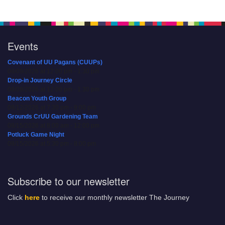
Events
Covenant of UU Pagans (CUUPs)
08/09/2026 at 12:00 pm - 1:30 pm
Drop-in Journey Circle
08/09/2026 at 12:00 pm - 1:30 pm
Beacon Youth Group
08/12/2026 at 7:30 pm - 9:00 pm
Grounds CrUU Gardening Team
08/15/2026 at 8:00 am - 12:00 pm
Potluck Game Night
08/15/2026 at 5:30 pm - 8:00 pm
Subscribe to our newsletter
Click
here
to receive our monthly newsletter The Journey