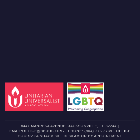
8447 MANRESA AVENUE, JACKSONVILLE, FL 32244 |
EMAIL:OFFICE@BBUUC.ORG | PHONE: (904) 276-3739 | OFFICE
HOURS: SUNDAY 8:30 - 10:30 AM OR BY APPOINTMENT