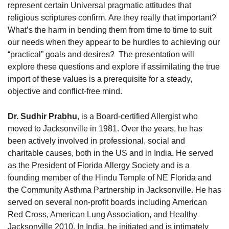
represent certain Universal pragmatic attitudes that
religious scriptures confirm. Are they really that important?
What’s the harm in bending them from time to time to suit
our needs when they appear to be hurdles to achieving our
“practical” goals and desires? The presentation will
explore these questions and explore if assimilating the true
import of these values is a prerequisite for a steady,
objective and conflict-free mind.
Dr. Sudhir Prabhu
, is a Board-certified Allergist who
moved to Jacksonville in 1981. Over the years, he has
been actively involved in professional, social and
charitable causes, both in the US and in India. He served
as the President of Florida Allergy Society and is a
founding member of the Hindu Temple of NE Florida and
the Community Asthma Partnership in Jacksonville. He has
served on several non-profit boards including American
Red Cross, American Lung Association, and Healthy
Jacksonville 2010. In India, he initiated and is intimately