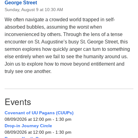
George Street
Sunday, August 9 at 10:30 AM
We often navigate a crowded world trapped in self-
absorbed bubbles, assuming the worst when
inconvenienced by others. Through the lens of a tense
encounter on St. Augustine’s busy St. George Street, this
sermon explores how quickly anger can turn to something
else entirely when we fail to see the humanity around us.
Join us to explore how to move beyond entitlement and
truly see one another.
Events
Covenant of UU Pagans (CUUPs)
08/09/2026 at 12:00 pm - 1:30 pm
Drop-in Journey Circle
08/09/2026 at 12:00 pm - 1:30 pm