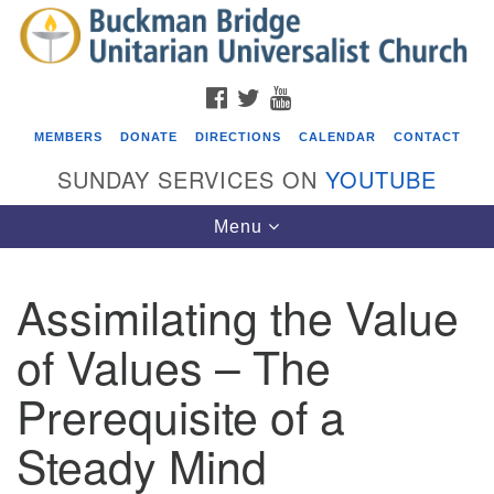
Search
Google
Search
for:
Map
FACEBOOK
TWITTER
YOUTUBE
MEMBERS
DONATE
DIRECTIONS
CALENDAR
CONTACT
SUNDAY SERVICES ON
YOUTUBE
Toggle
Menu
navigation
Assimilating the Value
Events
of Values – The
Covenant of UU Pagans (CUUPs)
Prerequisite of a
08/09/2026 at 12:00 pm - 1:30 pm
Drop-in Journey Circle
Steady Mind
08/09/2026 at 12:00 pm - 1:30 pm
Beacon Youth Group