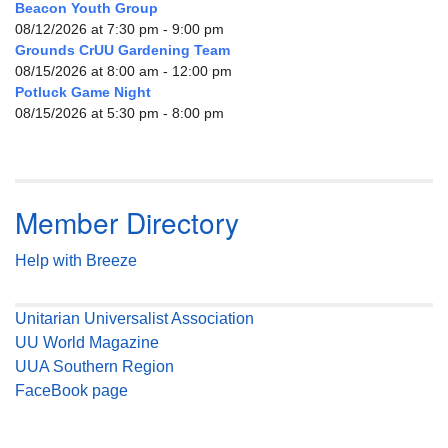
Beacon Youth Group
08/12/2026 at 7:30 pm - 9:00 pm
Grounds CrUU Gardening Team
08/15/2026 at 8:00 am - 12:00 pm
Potluck Game Night
08/15/2026 at 5:30 pm - 8:00 pm
Member Directory
Help with Breeze
Unitarian Universalist Association
UU World Magazine
UUA Southern Region
FaceBook page