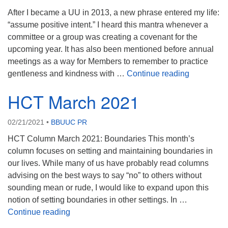
After I became a UU in 2013, a new phrase entered my life:
“assume positive intent.” I heard this mantra whenever a
committee or a group was creating a covenant for the
upcoming year. It has also been mentioned before annual
meetings as a way for Members to remember to practice
HCT April
gentleness and kindness with …
Continue reading
HCT March 2021
02/21/2021
•
BBUUC PR
HCT Column March 2021: Boundaries This month’s
column focuses on setting and maintaining boundaries in
our lives. While many of us have probably read columns
advising on the best ways to say “no” to others without
sounding mean or rude, I would like to expand upon this
notion of setting boundaries in other settings. In …
HCT March 2021
Continue reading