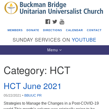
Search
Google
Search
for:
Map
FACEBOOK
TWITTER
YOUTUBE
MEMBERS
DONATE
DIRECTIONS
CALENDAR
CONTACT
SUNDAY SERVICES ON
YOUTUBE
Toggle
Menu
navigation
Category:
HCT
Events
Covenant of UU Pagans (CUUPs)
HCT June 2021
08/09/2026 at 12:00 pm - 1:30 pm
Drop-in Journey Circle
05/22/2021
•
BBUUC PR
08/09/2026 at 12:00 pm - 1:30 pm
Strategies to Manage the Changes in a Post-COVID-19
Beacon Youth Group