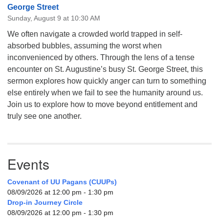
George Street
Sunday, August 9 at 10:30 AM
We often navigate a crowded world trapped in self-
absorbed bubbles, assuming the worst when
inconvenienced by others. Through the lens of a tense
encounter on St. Augustine’s busy St. George Street, this
sermon explores how quickly anger can turn to something
else entirely when we fail to see the humanity around us.
Join us to explore how to move beyond entitlement and
truly see one another.
Events
Covenant of UU Pagans (CUUPs)
08/09/2026 at 12:00 pm - 1:30 pm
Drop-in Journey Circle
08/09/2026 at 12:00 pm - 1:30 pm