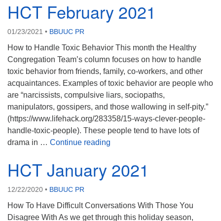
HCT February 2021
01/23/2021
•
BBUUC PR
How to Handle Toxic Behavior This month the Healthy
Congregation Team’s column focuses on how to handle
toxic behavior from friends, family, co-workers, and other
acquaintances. Examples of toxic behavior are people who
are “narcissists, compulsive liars, sociopaths,
manipulators, gossipers, and those wallowing in self-pity.”
(https://www.lifehack.org/283358/15-ways-clever-people-
handle-toxic-people). These people tend to have lots of
HCT February 2021
drama in …
Continue reading
HCT January 2021
12/22/2020
•
BBUUC PR
How To Have Difficult Conversations With Those You
Disagree With As we get through this holiday season,