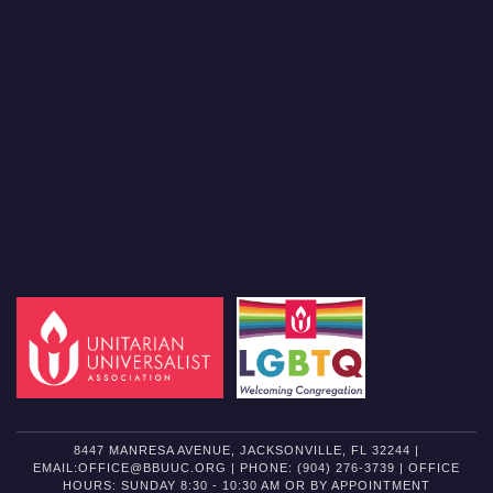
8447 MANRESA AVENUE, JACKSONVILLE, FL 32244 |
EMAIL:OFFICE@BBUUC.ORG | PHONE: (904) 276-3739 | OFFICE
HOURS: SUNDAY 8:30 - 10:30 AM OR BY APPOINTMENT