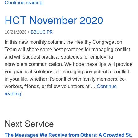
HCT December 2020
Continue reading
HCT November 2020
10/21/2020
•
BBUUC PR
In this new monthly column, the Healthy Congregation
Team will share some best practices for managing conflict
and will suggest practical strategies for employing
nonviolent communication. We hope these tips will provide
you practical solutions for managing any potential conflict
in your life, whether it’s conflict with family members, co-
workers, friends, or fellow volunteers at …
Continue
HCT November 2020
reading
Section
Next Service
Navigation
The Messages We Receive from Others: A Crowded St.