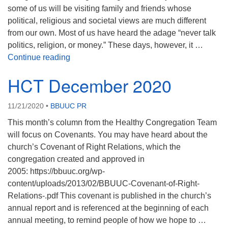
some of us will be visiting family and friends whose
political, religious and societal views are much different
from our own. Most of us have heard the adage “never talk
politics, religion, or money.” These days, however, it …
HCT January 2021
Continue reading
HCT December 2020
11/21/2020
•
BBUUC PR
This month’s column from the Healthy Congregation Team
will focus on Covenants. You may have heard about the
church’s Covenant of Right Relations, which the
congregation created and approved in
2005: https://bbuuc.org/wp-
content/uploads/2013/02/BBUUC-Covenant-of-Right-
Relations-.pdf This covenant is published in the church’s
annual report and is referenced at the beginning of each
annual meeting, to remind people of how we hope to …