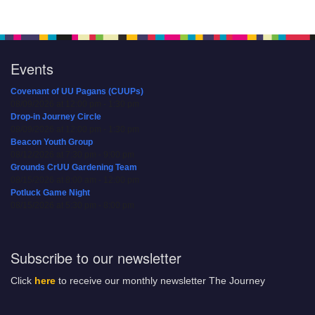
Events
Covenant of UU Pagans (CUUPs)
08/09/2026 at 12:00 pm - 1:30 pm
Drop-in Journey Circle
08/09/2026 at 12:00 pm - 1:30 pm
Beacon Youth Group
08/12/2026 at 7:30 pm - 9:00 pm
Grounds CrUU Gardening Team
08/15/2026 at 8:00 am - 12:00 pm
Potluck Game Night
08/15/2026 at 5:30 pm - 8:00 pm
Subscribe to our newsletter
Click
here
to receive our monthly newsletter The Journey