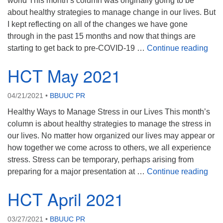
world This month’s column was originally going to be
about healthy strategies to manage change in our lives. But
08/12/2026 at 7:30 pm - 9:00 pm
Grounds CrUU Gardening Team
I kept reflecting on all of the changes we have gone
through in the past 15 months and now that things are
08/15/2026 at 8:00 am - 12:00 pm
HCT
starting to get back to pre-COVID-19 …
Continue reading
Potluck Game Night
HCT May 2021
08/15/2026 at 5:30 pm - 8:00 pm
04/21/2021
•
BBUUC PR
Healthy Ways to Manage Stress in our Lives This month’s
column is about healthy strategies to manage the stress in
our lives. No matter how organized our lives may appear or
how together we come across to others, we all experience
stress. Stress can be temporary, perhaps arising from
HCT
preparing for a major presentation at …
Continue reading
HCT April 2021
03/27/2021
•
BBUUC PR