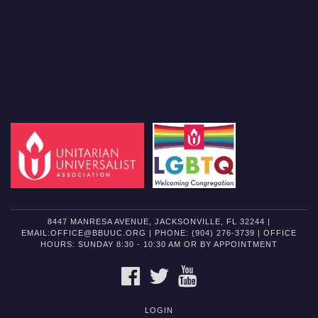
8447 MANRESA AVENUE, JACKSONVILLE, FL 32244 |
EMAIL:OFFICE@BBUUC.ORG | PHONE: (904) 276-3739 | OFFICE
HOURS: SUNDAY 8:30 - 10:30 AM OR BY APPOINTMENT
FACEBOOK
TWITTER
YOUTUBE
LOGIN