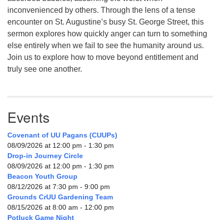
inconvenienced by others. Through the lens of a tense
encounter on St. Augustine’s busy St. George Street, this
sermon explores how quickly anger can turn to something
else entirely when we fail to see the humanity around us.
Join us to explore how to move beyond entitlement and
truly see one another.
Events
Covenant of UU Pagans (CUUPs)
08/09/2026 at 12:00 pm - 1:30 pm
Drop-in Journey Circle
08/09/2026 at 12:00 pm - 1:30 pm
Beacon Youth Group
08/12/2026 at 7:30 pm - 9:00 pm
Grounds CrUU Gardening Team
08/15/2026 at 8:00 am - 12:00 pm
Potluck Game Night