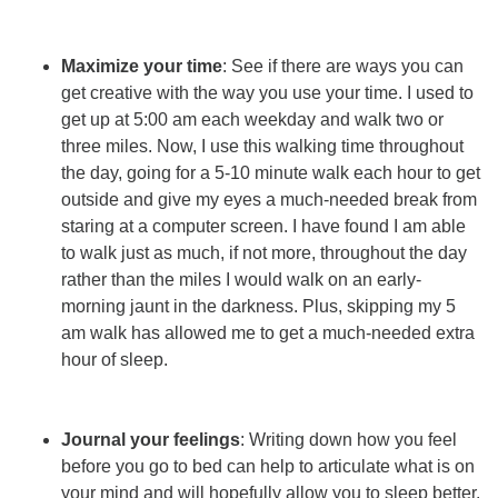
Maximize your time
: See if there are ways you can
get creative with the way you use your time. I used to
get up at 5:00 am each weekday and walk two or
three miles. Now, I use this walking time throughout
the day, going for a 5-10 minute walk each hour to get
outside and give my eyes a much-needed break from
staring at a computer screen. I have found I am able
to walk just as much, if not more, throughout the day
rather than the miles I would walk on an early-
morning jaunt in the darkness. Plus, skipping my 5
am walk has allowed me to get a much-needed extra
hour of sleep.
Journal your feelings
: Writing down how you feel
before you go to bed can help to articulate what is on
your mind and will hopefully allow you to sleep better.