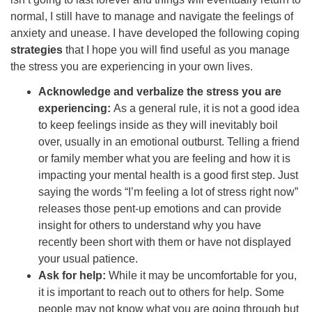
normal, I still have to manage and navigate the feelings of
anxiety and unease. I have developed the following coping
strategies
that I hope you will find useful as you manage
the stress you are experiencing in your own lives.
Acknowledge and verbalize the stress you are
experiencing:
As a general rule, it is not a good idea
to keep feelings inside as they will inevitably boil
over, usually in an emotional outburst. Telling a friend
or family member what you are feeling and how it is
impacting your mental health is a good first step. Just
saying the words “I’m feeling a lot of stress right now”
releases those pent-up emotions and can provide
insight for others to understand why you have
recently been short with them or have not displayed
your usual patience.
Ask for help:
While it may be uncomfortable for you,
it is important to reach out to others for help. Some
people may not know what you are going through but