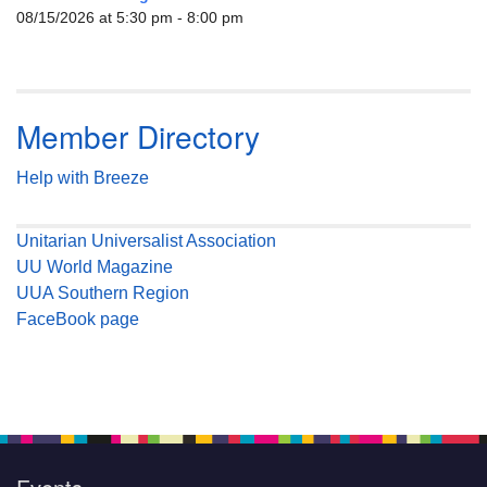
08/15/2026 at 5:30 pm - 8:00 pm
Member Directory
Help with Breeze
Unitarian Universalist Association
UU World Magazine
UUA Southern Region
FaceBook page