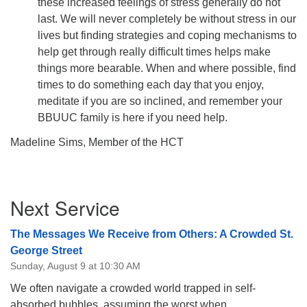
these increased feelings of stress generally do not
last. We will never completely be without stress in our
lives but finding strategies and coping mechanisms to
help get through really difficult times helps make
things more bearable. When and where possible, find
times to do something each day that you enjoy,
meditate if you are so inclined, and remember your
BBUUC family is here if you need help.
Madeline Sims, Member of the HCT
Section
Next Service
Navigation
The Messages We Receive from Others: A Crowded St.
George Street
Sunday, August 9 at 10:30 AM
We often navigate a crowded world trapped in self-
absorbed bubbles, assuming the worst when