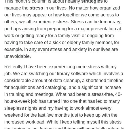
This month’s column is about healthy
strategies
to
08/12/2026 at 7:30 pm - 9:00 pm
manage the
stress
in our lives. No matter how organized
Grounds CrUU Gardening Team
our lives may appear or how together we come across to
others, we all experience stress. Stress can be temporary,
08/15/2026 at 8:00 am - 12:00 pm
perhaps arising from preparing for a major presentation at
Potluck Game Night
work or getting ready for a family visit, or ongoing from
08/15/2026 at 5:30 pm - 8:00 pm
having to take care of a sick or elderly family member, for
example. In any event stress and anxiety in our lives are
unavoidable.
Recently I have been experiencing more stress with my
job. We are switching our library software which involves a
considerable amount of data cleanup, a shortened timeline
for acquisitions and cataloging, and a significant increase
in training and meetings. What had been a stress-free, 40-
hour-a-week job has turned into one that has led to many
sleepless nights and my having to work almost every
weekend for the last few months just to keep up with the
increased workload. While I keep telling myself this stress
isn’t going to last forever and things will eventually return to