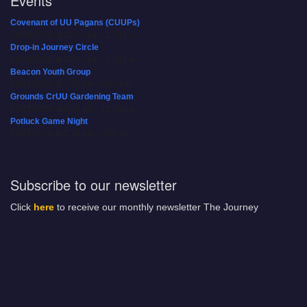
Events
Covenant of UU Pagans (CUUPs)
08/09/2026 at 12:00 pm - 1:30 pm
Drop-in Journey Circle
08/09/2026 at 12:00 pm - 1:30 pm
Beacon Youth Group
08/12/2026 at 7:30 pm - 9:00 pm
Grounds CrUU Gardening Team
08/15/2026 at 8:00 am - 12:00 pm
Potluck Game Night
08/15/2026 at 5:30 pm - 8:00 pm
Subscribe to our newsletter
Click
here
to receive our monthly newsletter The Journey