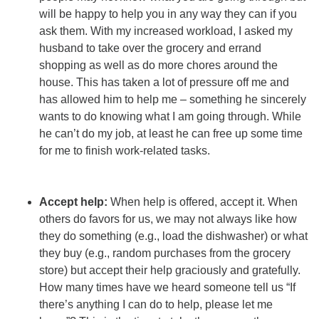
will be happy to help you in any way they can if you
ask them. With my increased workload, I asked my
husband to take over the grocery and errand
shopping as well as do more chores around the
house. This has taken a lot of pressure off me and
has allowed him to help me – something he sincerely
wants to do knowing what I am going through. While
he can’t do my job, at least he can free up some time
for me to finish work-related tasks.
Accept help:
When help is offered, accept it. When
others do favors for us, we may not always like how
they do something (e.g., load the dishwasher) or what
they buy (e.g., random purchases from the grocery
store) but accept their help graciously and gratefully.
How many times have we heard someone tell us “If
there’s anything I can do to help, please let me