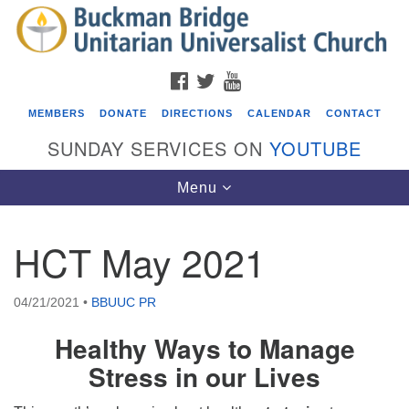
Search
Google
Search
for:
Map
FACEBOOK
TWITTER
YOUTUBE
MEMBERS
DONATE
DIRECTIONS
CALENDAR
CONTACT
SUNDAY SERVICES ON
YOUTUBE
Toggle
Menu
navigation
HCT May 2021
Events
Covenant of UU Pagans (CUUPs)
04/21/2021
•
BBUUC PR
08/09/2026 at 12:00 pm - 1:30 pm
Healthy Ways to Manage
Drop-in Journey Circle
Stress in our Lives
08/09/2026 at 12:00 pm - 1:30 pm
Beacon Youth Group