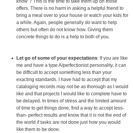
know”? This is the time to take them up on those
offers. There is no harm in asking a helpful friend to
bring a meal over to your house or watch your kids for
a while. Again, people generally do want to help
others but often do not know how. Giving them
concrete things to do is a help to both of you.
Let go of some of your expectations
: If you are like
me and have a type A/perfectionist personality, it can
be difficult to accept something less than your
exacting standards. I have had to accept that my
cataloging records may not be as thorough as I would
like and that projects I would like to complete have to
be delayed. In times of stress and the limited amount
of time to get things done, find a way to accept less-
than- perfect results and know that it is not the end of
the world if tasks are not done just how you would
like them to be done.