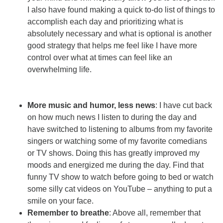
I also have found making a quick to-do list of things to
accomplish each day and prioritizing what is
absolutely necessary and what is optional is another
good strategy that helps me feel like I have more
control over what at times can feel like an
overwhelming life.
More music and humor, less news
: I have cut back
on how much news I listen to during the day and
have switched to listening to albums from my favorite
singers or watching some of my favorite comedians
or TV shows. Doing this has greatly improved my
moods and energized me during the day. Find that
funny TV show to watch before going to bed or watch
some silly cat videos on YouTube – anything to put a
smile on your face.
Remember to breathe
: Above all, remember that