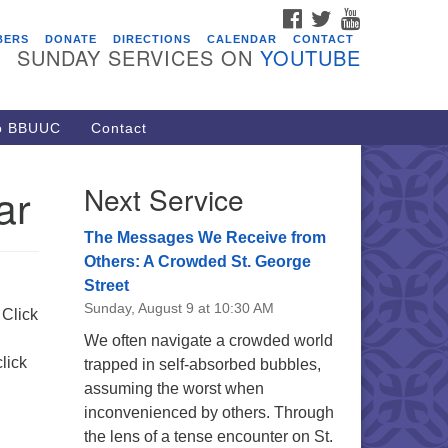
FACEBOOK
TWITTER
YOUTUBE
vents
BERS
DONATE
DIRECTIONS
CALENDAR
CONTACT
SUNDAY SERVICES ON
YOUTUBE
ARE Lunch and Kickoff Meeting
r 2026-2027
/08/2026 at 12:00 pm - 2:00 pm
to BBUUC
Contact
venant of UU Pagans (CUUPs)
/09/2026 at 12:00 pm - 1:30 pm
ar
Next Service
op-in Journey Circle
/09/2026 at 12:00 pm - 1:30 pm
The Messages We Receive from
acon Youth Group
Others: A Crowded St. George
Street
/12/2026 at 7:30 pm - 9:00 pm
Sunday, August 9 at 10:30 AM
ounds CrUU Gardening Team
 Click
We often navigate a crowded world
/15/2026 at 8:00 am - 12:00 pm
lick
trapped in self-absorbed bubbles,
assuming the worst when
inconvenienced by others. Through
the lens of a tense encounter on St.