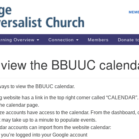
E
Search
Search
MEM
for:
IC
fo
08
rning Overview
Connection
Members
Donate 
Co
08
 view the BBUUC calend
Dr
08
Be
ways to view the BBUUC calendar.
08
Gr
 website has a link in the top right corner called “CALENDAR”.
 the calendar page.
08
 accounts have access to the calendar. From the dashboard, c
It may take up to a minute to populate events.
ar accounts can import from the website calendar:
 you’re logged into your Google account