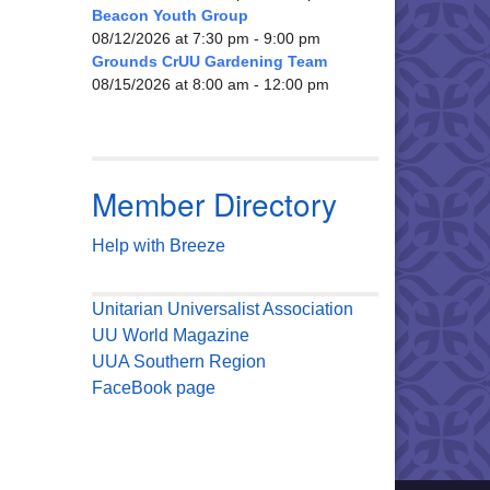
Beacon Youth Group
08/12/2026 at 7:30 pm - 9:00 pm
Grounds CrUU Gardening Team
08/15/2026 at 8:00 am - 12:00 pm
Member Directory
Help with Breeze
Unitarian Universalist Association
UU World Magazine
UUA Southern Region
FaceBook page