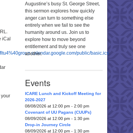
Augustine’s busy St. George Street,
this sermon explores how quickly
anger can turn to something else
entirely when we fail to see the
URL.
humanity around us. Join us to
 iCal
explore how to move beyond
entitlement and truly see one
fltu4%40group.calendar.google.com/public/basic.ics
another.
dar
Events
ICARE Lunch and Kickoff Meeting for
o your
2026-2027
08/08/2026 at 12:00 pm - 2:00 pm
Covenant of UU Pagans (CUUPs)
08/09/2026 at 12:00 pm - 1:30 pm
Drop-in Journey Circle
08/09/2026 at 12:00 pm - 1:30 pm