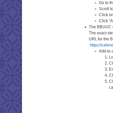
Go to t
Scroll t
Click o
Click “
The BBUUC ca
The exact ste
URL for the 
https://cale
Add to 
Lo
Cl
En
Cl
Cl
ca