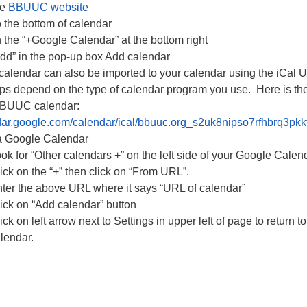
he
BBUUC website
o the bottom of calendar
n the “+Google Calendar” at the bottom right
Add” in the pop-up box Add calendar
lendar can also be imported to your calendar using the iCal 
ps depend on the type of calendar program you use. Here is the
BBUUC calendar:
ndar.google.com/calendar/ical/bbuuc.org_s2uk8nipso7rfhbrq3pkk
a Google Calendar
ok for “Other calendars +” on the left side of your Google Calen
ick on the “+” then click on “From URL”.
ter the above URL where it says “URL of calendar”
ick on “Add calendar” button
ick on left arrow next to Settings in upper left of page to return t
lendar.