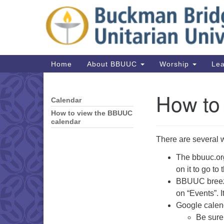
Google
Map
Main
Home
About BBUUC
Worship
Lea
Navigation
How to
Calendar
Section
Navigation
How to view the BBUUC
calendar
There are several 
The bbuuc.org
on it to go to
BBUUC breeze
on “Events”. 
Google calend
Be sure