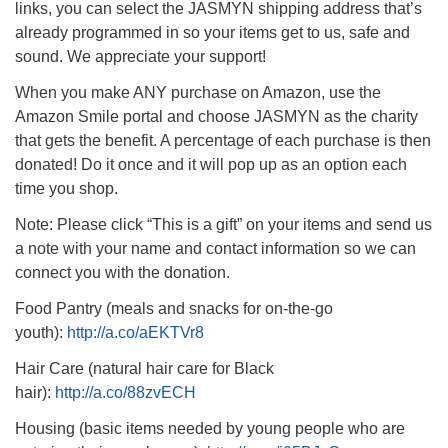
links, you can select the JASMYN shipping address that’s
08/09/2026 at 12:00 pm - 1:30 pm
already programmed in so your items get to us, safe and
Drop-in Journey Circle
sound. We appreciate your support!
08/09/2026 at 12:00 pm - 1:30 pm
When you make ANY purchase on Amazon, use the
Beacon Youth Group
Amazon Smile portal and choose JASMYN as the charity
08/12/2026 at 7:30 pm - 9:00 pm
that gets the benefit. A percentage of each purchase is then
donated! Do it once and it will pop up as an option each
time you shop.
Note: Please click “This is a gift” on your items and send us
a note with your name and contact information so we can
connect you with the donation.
Food Pantry (meals and snacks for on-the-go
youth):
http://a.co/aEKTVr8
Hair Care (natural hair care for Black
hair):
http://a.co/88zvECH
Housing (basic items needed by young people who are