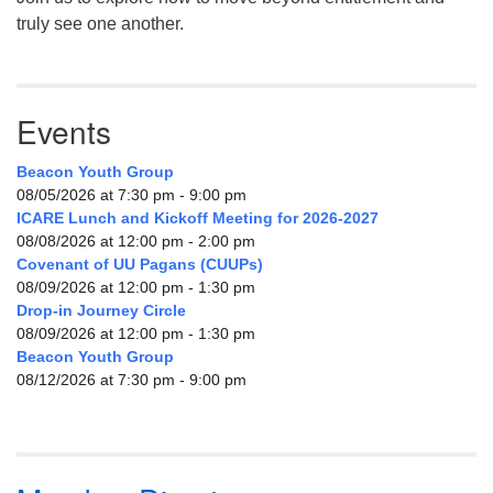
truly see one another.
Events
Beacon Youth Group
08/05/2026 at 7:30 pm - 9:00 pm
ICARE Lunch and Kickoff Meeting for 2026-2027
08/08/2026 at 12:00 pm - 2:00 pm
Covenant of UU Pagans (CUUPs)
08/09/2026 at 12:00 pm - 1:30 pm
Drop-in Journey Circle
08/09/2026 at 12:00 pm - 1:30 pm
Beacon Youth Group
08/12/2026 at 7:30 pm - 9:00 pm