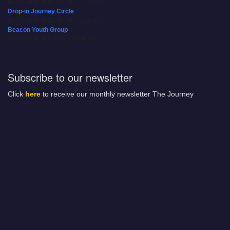
08/09/2026 at 12:00 pm - 1:30 pm
Drop-in Journey Circle
08/09/2026 at 12:00 pm - 1:30 pm
Beacon Youth Group
08/12/2026 at 7:30 pm - 9:00 pm
Subscribe to our newsletter
Click
here
to receive our monthly newsletter The Journey