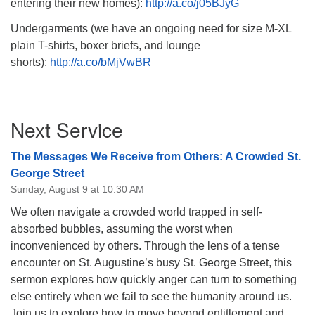
entering their new homes):
http://a.co/j05BJyG
Undergarments (we have an ongoing need for size M-XL
plain T-shirts, boxer briefs, and lounge
shorts):
http://a.co/bMjVwBR
Section
Next Service
Navigation
The Messages We Receive from Others: A Crowded St.
George Street
Sunday, August 9 at 10:30 AM
We often navigate a crowded world trapped in self-
absorbed bubbles, assuming the worst when
inconvenienced by others. Through the lens of a tense
encounter on St. Augustine’s busy St. George Street, this
sermon explores how quickly anger can turn to something
else entirely when we fail to see the humanity around us.
Join us to explore how to move beyond entitlement and