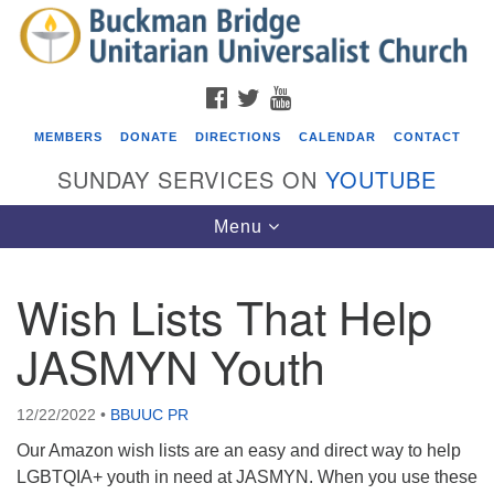
Search
Google
Search
for:
Map
FACEBOOK
TWITTER
YOUTUBE
MEMBERS
DONATE
DIRECTIONS
CALENDAR
CONTACT
SUNDAY SERVICES ON
YOUTUBE
Toggle
Menu
navigation
Wish Lists That Help
Events
JASMYN Youth
Beacon Youth Group
08/05/2026 at 7:30 pm - 9:00 pm
12/22/2022
•
BBUUC PR
ICARE Lunch and Kickoff Meeting for 2026-2027
Our Amazon wish lists are an easy and direct way to help
08/08/2026 at 12:00 pm - 2:00 pm
LGBTQIA+ youth in need at JASMYN. When you use these
Covenant of UU Pagans (CUUPs)