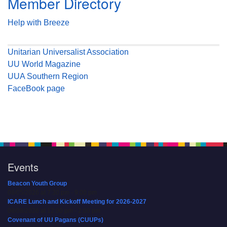
Member Directory
Help with Breeze
Unitarian Universalist Association
UU World Magazine
UUA Southern Region
FaceBook page
Events
Beacon Youth Group
08/05/2026 at 7:30 pm - 9:00 pm
ICARE Lunch and Kickoff Meeting for 2026-2027
08/08/2026 at 12:00 pm - 2:00 pm
Covenant of UU Pagans (CUUPs)