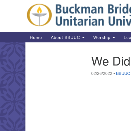
Google
Map
Main
Home
About BBUUC
Worship
Lea
Navigation
We Did 
Section
Navigation
02/26/2022
•
BBUUC