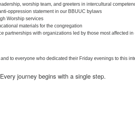
leadership, worship team, and greeters in intercultural competen
 anti-oppression statement in our BBUUC bylaws
ugh Worship services
cational materials for the congregation
ce partnerships with organizations led by those most affected in
and to everyone who dedicated their Friday evenings to this in
Every journey begins with a single step.