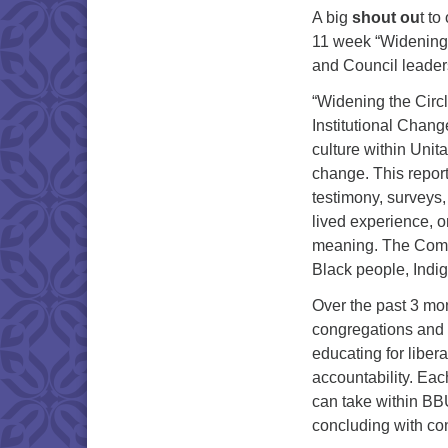
A big
shout ou
t to
11 week “Widening 
and Council leader
“Widening the Circ
Institutional Chan
culture within Uni
change. This report
testimony, surveys
lived experience, o
meaning. The Commi
Black people, Indi
Over the past 3 mo
congregations and c
educating for liber
accountability. Eac
can take within BBU
concluding with con