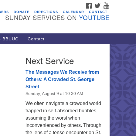
FACEBOOK
TWITTER
YOUTUBE
vents
BERS
DONATE
DIRECTIONS
CALENDAR
CONTACT
SUNDAY SERVICES ON
YOUTUBE
acon Youth Group
/05/2026 at 7:30 pm - 9:00 pm
ARE Lunch and Kickoff Meeting
to BBUUC
Contact
r 2026-2027
/08/2026 at 12:00 pm - 2:00 pm
Next Service
venant of UU Pagans (CUUPs)
/09/2026 at 12:00 pm - 1:30 pm
The Messages We Receive from
op-in Journey Circle
Others: A Crowded St. George
Street
/09/2026 at 12:00 pm - 1:30 pm
Sunday, August 9 at 10:30 AM
acon Youth Group
We often navigate a crowded world
/12/2026 at 7:30 pm - 9:00 pm
trapped in self-absorbed bubbles,
assuming the worst when
inconvenienced by others. Through
the lens of a tense encounter on St.