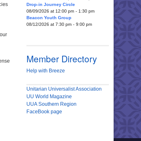
cies
Drop-in Journey Circle
08/09/2026 at 12:00 pm - 1:30 pm
Beacon Youth Group
08/12/2026 at 7:30 pm - 9:00 pm
 our
Member Directory
tense
Help with Breeze
Unitarian Universalist Association
UU World Magazine
UUA Southern Region
FaceBook page