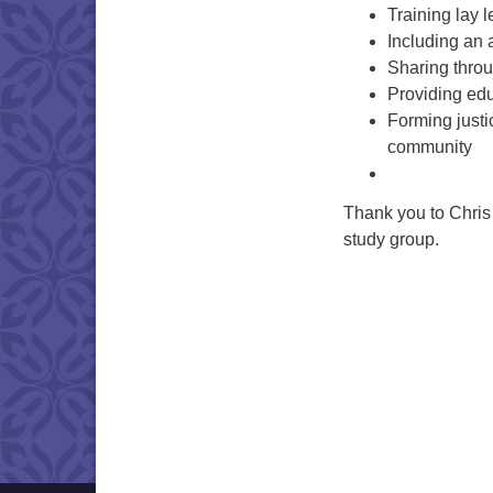
Training lay 
Including an
Sharing thro
Providing edu
Forming justi
community
Thank you to Chris 
study group.