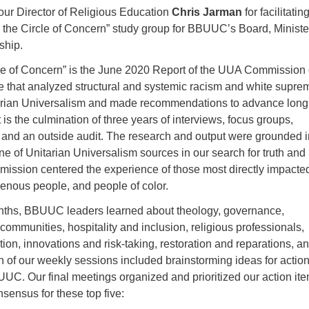
 our Director of Religious Education
Chris Jarman
for facilitatin
the Circle of Concern” study group for BBUUC’s Board, Ministe
ship.
le of Concern” is the June 2020 Report of the UUA Commission
ge that analyzed structural and systemic racism and white supr
tarian Universalism and made recommendations to advance long
 is the culmination of three years of interviews, focus groups,
, and an outside audit. The research and output were grounded i
ne of Unitarian Universalism sources in our search for truth and
ssion centered the experience of those most directly impacte
genous people, and people of color.
nths, BBUUC leaders learned about theology, governance,
ommunities, hospitality and inclusion, religious professionals,
ation, innovations and risk-taking, restoration and reparations, a
h of our weekly sessions included brainstorming ideas for actio
UC. Our final meetings organized and prioritized our action ite
sensus for these top five: