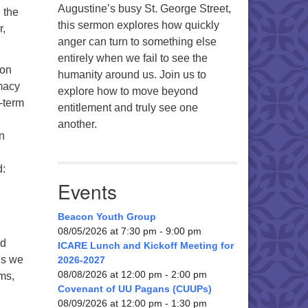
Augustine’s busy St. George Street,
g the
this sermon explores how quickly
r,
anger can turn to something else
entirely when we fail to see the
 on
humanity around us. Join us to
emacy
explore how to move beyond
-term
entitlement and truly see one
another.
n
d:
Events
Beacon Youth Group
08/05/2026 at 7:30 pm - 9:00 pm
nd
ICARE Lunch and Kickoff Meeting for
ns we
2026-2027
08/08/2026 at 12:00 pm - 2:00 pm
ms,
Covenant of UU Pagans (CUUPs)
08/09/2026 at 12:00 pm - 1:30 pm