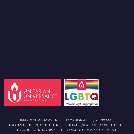
8447 MANRESA AVENUE, JACKSONVILLE, FL 32244 |
EMAIL:OFFICE@BBUUC.ORG | PHONE: (904) 276-3739 | OFFICE
HOURS: SUNDAY 8:30 - 10:30 AM OR BY APPOINTMENT