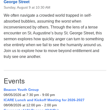
George Street
Sunday, August 9 at 10:30 AM
We often navigate a crowded world trapped in self-
absorbed bubbles, assuming the worst when
inconvenienced by others. Through the lens of a tense
encounter on St. Augustine’s busy St. George Street, this
sermon explores how quickly anger can turn to something
else entirely when we fail to see the humanity around us.
Join us to explore how to move beyond entitlement and
truly see one another.
Events
Beacon Youth Group
08/05/2026 at 7:30 pm - 9:00 pm
ICARE Lunch and Kickoff Meeting for 2026-2027
08/08/2026 at 12:00 pm - 2:00 pm