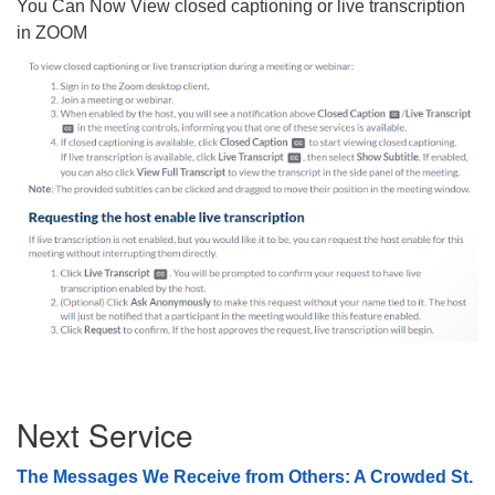
You Can Now View closed captioning or live transcription
08/09/2026 at 12:00 pm - 1:30 pm
in ZOOM
Drop-in Journey Circle
08/09/2026 at 12:00 pm - 1:30 pm
Beacon Youth Group
08/12/2026 at 7:30 pm - 9:00 pm
Section
Next Service
Navigation
The Messages We Receive from Others: A Crowded St.