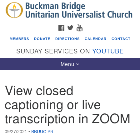
Search
Google
Search
for:
Map
FACEBOOK
TWITTER
YOUTUBE
MEMBERS
DONATE
DIRECTIONS
CALENDAR
CONTACT
SUNDAY SERVICES ON
YOUTUBE
Toggle
Menu
navigation
View closed
Events
captioning or live
Beacon Youth Group
transcription in ZOOM
08/05/2026 at 7:30 pm - 9:00 pm
ICARE Lunch and Kickoff Meeting for 2026-2027
08/08/2026 at 12:00 pm - 2:00 pm
09/27/2021
•
BBUUC PR
Covenant of UU Pagans (CUUPs)