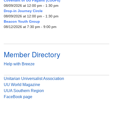
Covenant of UU Pagans (CUUPs)
08/09/2026 at 12:00 pm - 1:30 pm
Drop-in Journey Circle
08/09/2026 at 12:00 pm - 1:30 pm
Beacon Youth Group
08/12/2026 at 7:30 pm - 9:00 pm
Member Directory
Help with Breeze
Unitarian Universalist Association
UU World Magazine
UUA Southern Region
FaceBook page