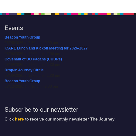
Events
Beacon Youth Group
08/05/2026 at 7:30 pm - 9:00 pm
ICARE Lunch and Kickoff Meeting for 2026-2027
08/08/2026 at 12:00 pm - 2:00 pm
Covenant of UU Pagans (CUUPs)
08/09/2026 at 12:00 pm - 1:30 pm
Drop-in Journey Circle
08/09/2026 at 12:00 pm - 1:30 pm
Beacon Youth Group
08/12/2026 at 7:30 pm - 9:00 pm
Subscribe to our newsletter
Click
here
to receive our monthly newsletter The Journey