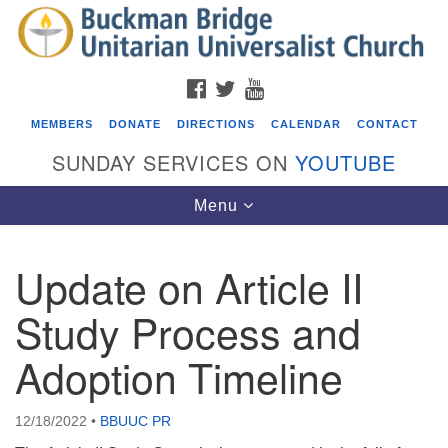
Search
Google
Search
for:
Map
FACEBOOK
TWITTER
YOUTUBE
MEMBERS
DONATE
DIRECTIONS
CALENDAR
CONTACT
SUNDAY SERVICES ON
YOUTUBE
Toggle
Menu
navigation
Update on Article II
Events
Study Process and
Beacon Youth Group
Adoption Timeline
08/12/2026 at 7:30 pm - 9:00 pm
Grounds CrUU Gardening Team
08/15/2026 at 8:00 am - 12:00 pm
12/18/2022
•
BBUUC PR
Potluck Game Night