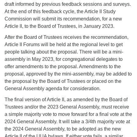
draft informed by previous feedback sessions and surveys.
At the end of this feedback cycle, the Article II Study
Commission will submit its recommendation, for a new
Article II, to the Board of Trustees, in January 2023.
After the Board of Trustees receives the recommendation,
Article II Forums will be held at the regional level to get
people talking about the proposal. There will be a mini-
assembly in May 2023, for congregational delegates to
offer amendments to the proposal. Amendments to the
proposal, approved by the mini-assembly, may be added to
the proposal by the Board of Trustees or placed on the
General Assembly agenda for consideration.
The final version of Article II, as amended by the Board of
Trustees and/or the 2023 General Assembly, must receive
a simple majority vote to move forward for a final vote at the
2024 General Assembly. It will take a 3/4th majority vote at
the 2024 General Assembly, to be adopted as the new
Article II of the UUA bylaws. If either vote fails, a similar