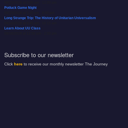
08/15/2026 at 8:00 am - 12:00 pm
Potluck Game Night
08/15/2026 at 5:30 pm - 8:00 pm
Long Strange Trip: The History of Unitarian Universalism
08/16/2026 at 8:45 am - 10:15 am
Learn About UU Class
08/16/2026 at 12:00 pm - 2:00 pm
Subscribe to our newsletter
Click
here
to receive our monthly newsletter The Journey