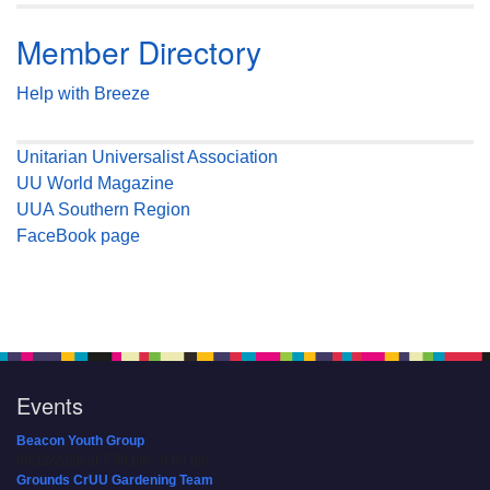
Member Directory
Help with Breeze
Unitarian Universalist Association
UU World Magazine
UUA Southern Region
FaceBook page
Events
Beacon Youth Group
08/12/2026 at 7:30 pm - 9:00 pm
Grounds CrUU Gardening Team