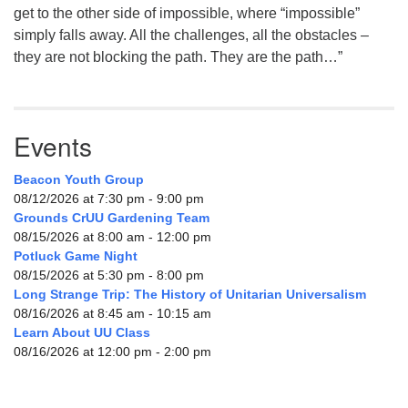
get to the other side of impossible, where “impossible”
simply falls away. All the challenges, all the obstacles –
they are not blocking the path. They are the path…”
Events
Beacon Youth Group
08/12/2026 at 7:30 pm - 9:00 pm
Grounds CrUU Gardening Team
08/15/2026 at 8:00 am - 12:00 pm
Potluck Game Night
08/15/2026 at 5:30 pm - 8:00 pm
Long Strange Trip: The History of Unitarian Universalism
08/16/2026 at 8:45 am - 10:15 am
Learn About UU Class
08/16/2026 at 12:00 pm - 2:00 pm