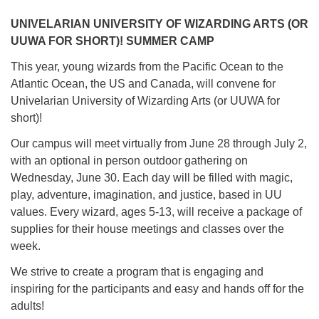
UNIVELARIAN UNIVERSITY OF WIZARDING ARTS (OR
UUWA FOR SHORT)! SUMMER CAMP
This year, young wizards from the Pacific Ocean to the
Atlantic Ocean, the US and Canada, will convene for
Univelarian University of Wizarding Arts (or UUWA for
short)!
Our campus will meet virtually from June 28 through July 2,
with an optional in person outdoor gathering on
Wednesday, June 30. Each day will be filled with magic,
play, adventure, imagination, and justice, based in UU
values. Every wizard, ages 5-13, will receive a package of
supplies for their house meetings and classes over the
week.
We strive to create a program that is engaging and
inspiring for the participants and easy and hands off for the
adults!