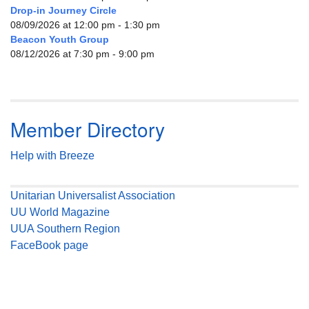
Drop-in Journey Circle
08/09/2026 at 12:00 pm - 1:30 pm
Beacon Youth Group
08/12/2026 at 7:30 pm - 9:00 pm
Member Directory
Help with Breeze
Unitarian Universalist Association
UU World Magazine
UUA Southern Region
FaceBook page