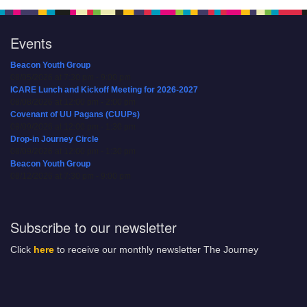
Events
Beacon Youth Group
08/05/2026 at 7:30 pm - 9:00 pm
ICARE Lunch and Kickoff Meeting for 2026-2027
08/08/2026 at 12:00 pm - 2:00 pm
Covenant of UU Pagans (CUUPs)
08/09/2026 at 12:00 pm - 1:30 pm
Drop-in Journey Circle
08/09/2026 at 12:00 pm - 1:30 pm
Beacon Youth Group
08/12/2026 at 7:30 pm - 9:00 pm
Subscribe to our newsletter
Click
here
to receive our monthly newsletter The Journey