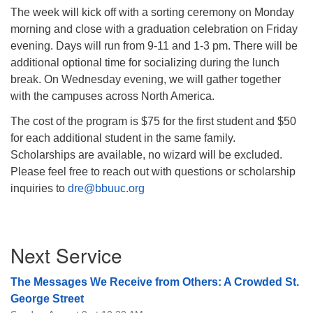
The week will kick off with a sorting ceremony on Monday
morning and close with a graduation celebration on Friday
evening. Days will run from 9-11 and 1-3 pm. There will be
additional optional time for socializing during the lunch
break. On Wednesday evening, we will gather together
with the campuses across North America.
The cost of the program is $75 for the first student and $50
for each additional student in the same family.
Scholarships are available, no wizard will be excluded.
Please feel free to reach out with questions or scholarship
inquiries to
dre@bbuuc.org
Section
Next Service
Navigation
The Messages We Receive from Others: A Crowded St.
George Street