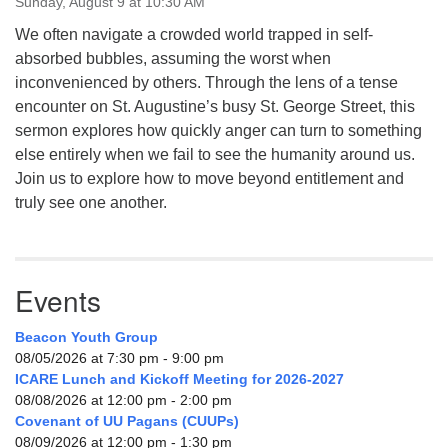
Sunday, August 9 at 10:30 AM
We often navigate a crowded world trapped in self-
absorbed bubbles, assuming the worst when
inconvenienced by others. Through the lens of a tense
encounter on St. Augustine’s busy St. George Street, this
sermon explores how quickly anger can turn to something
else entirely when we fail to see the humanity around us.
Join us to explore how to move beyond entitlement and
truly see one another.
Events
Beacon Youth Group
08/05/2026 at 7:30 pm - 9:00 pm
ICARE Lunch and Kickoff Meeting for 2026-2027
08/08/2026 at 12:00 pm - 2:00 pm
Covenant of UU Pagans (CUUPs)
08/09/2026 at 12:00 pm - 1:30 pm