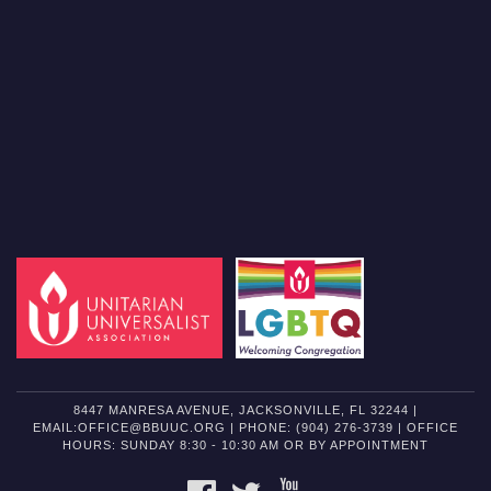
8447 MANRESA AVENUE, JACKSONVILLE, FL 32244 |
EMAIL:OFFICE@BBUUC.ORG | PHONE: (904) 276-3739 | OFFICE
HOURS: SUNDAY 8:30 - 10:30 AM OR BY APPOINTMENT
FACEBOOK
TWITTER
YOUTUBE