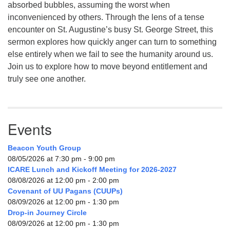
absorbed bubbles, assuming the worst when
inconvenienced by others. Through the lens of a tense
encounter on St. Augustine’s busy St. George Street, this
sermon explores how quickly anger can turn to something
else entirely when we fail to see the humanity around us.
Join us to explore how to move beyond entitlement and
truly see one another.
Events
Beacon Youth Group
08/05/2026 at 7:30 pm - 9:00 pm
ICARE Lunch and Kickoff Meeting for 2026-2027
08/08/2026 at 12:00 pm - 2:00 pm
Covenant of UU Pagans (CUUPs)
08/09/2026 at 12:00 pm - 1:30 pm
Drop-in Journey Circle
08/09/2026 at 12:00 pm - 1:30 pm