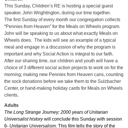
This Sunday, Children’s RE is hosting a special guest
08/09/2026 at 12:00 pm - 1:30 pm
speaker, John Wrightington, during our time together.
Drop-in Journey Circle
The first Sunday of every month our congregation collects
08/09/2026 at 12:00 pm - 1:30 pm
“Pennies from Heaven” for the Meals on Wheels program.
Beacon Youth Group
John will be speaking to us about what exactly Meals on
08/12/2026 at 7:30 pm - 9:00 pm
Wheels does. The kids will see an example of a typical
meal and engage in a discussion of why the program is
important and why Social Action is integral to our faith.
After our sharing time, our children and youth will have a
choice of 3 different social action projects to work on for the
morning; making new Pennies from Heaven cans, counting
the sock donations before we take them to the Sulzbacher
Center, or hand-making holiday cards for Meals on Wheels
clients.
Adults
The Long Strange Journey; 2000 years of Unitarian
Universalist history
will conclude this Sunday with session
6-
Unitarian Universalism
. This film tells the story of the