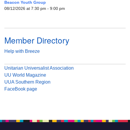
Beacon Youth Group
08/12/2026 at 7:30 pm - 9:00 pm
Member Directory
Help with Breeze
Unitarian Universalist Association
UU World Magazine
UUA Southern Region
FaceBook page