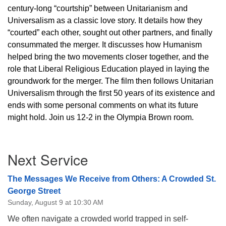
century-long “courtship” between Unitarianism and
Universalism as a classic love story. It details how they
“courted” each other, sought out other partners, and finally
consummated the merger. It discusses how Humanism
helped bring the two movements closer together, and the
role that Liberal Religious Education played in laying the
groundwork for the merger. The film then follows Unitarian
Universalism through the first 50 years of its existence and
ends with some personal comments on what its future
might hold. Join us 12-2 in the Olympia Brown room.
Section
Next Service
Navigation
The Messages We Receive from Others: A Crowded St.
George Street
Sunday, August 9 at 10:30 AM
We often navigate a crowded world trapped in self-