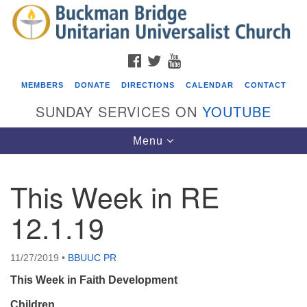
Search
Google
Search
for:
Map
FACEBOOK
TWITTER
YOUTUBE
MEMBERS
DONATE
DIRECTIONS
CALENDAR
CONTACT
SUNDAY SERVICES ON
YOUTUBE
Toggle
Menu
navigation
This Week in RE
Events
12.1.19
Beacon Youth Group
08/05/2026 at 7:30 pm - 9:00 pm
11/27/2019
•
BBUUC PR
ICARE Lunch and Kickoff Meeting for 2026-2027
This Week in Faith Development
08/08/2026 at 12:00 pm - 2:00 pm
Covenant of UU Pagans (CUUPs)
Children