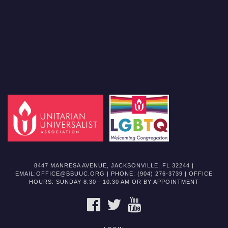
8447 MANRESA AVENUE, JACKSONVILLE, FL 32244 |
EMAIL:OFFICE@BBUUC.ORG | PHONE: (904) 276-3739 | OFFICE
HOURS: SUNDAY 8:30 - 10:30 AM OR BY APPOINTMENT
FACEBOOK
TWITTER
YOUTUBE