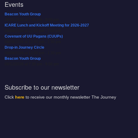
Events
Beacon Youth Group
08/05/2026 at 7:30 pm - 9:00 pm
ICARE Lunch and Kickoff Meeting for 2026-2027
08/08/2026 at 12:00 pm - 2:00 pm
Covenant of UU Pagans (CUUPs)
08/09/2026 at 12:00 pm - 1:30 pm
Drop-in Journey Circle
08/09/2026 at 12:00 pm - 1:30 pm
Beacon Youth Group
08/12/2026 at 7:30 pm - 9:00 pm
Subscribe to our newsletter
Click
here
to receive our monthly newsletter The Journey