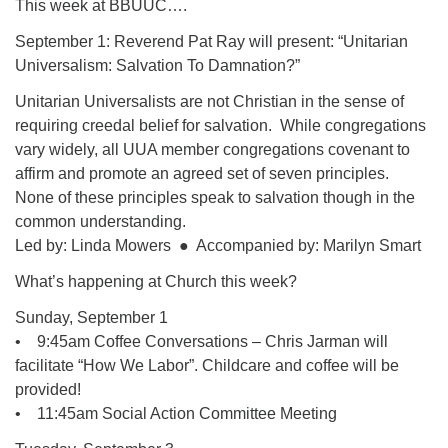
This week at BBUUC….
08/12/2026 at 7:30 pm - 9:00 pm
September 1: Reverend Pat Ray will present: “Unitarian
Grounds CrUU Gardening Team
Universalism: Salvation To Damnation?”
08/15/2026 at 8:00 am - 12:00 pm
Unitarian Universalists are not Christian in the sense of
Potluck Game Night
requiring creedal belief for salvation. While congregations
08/15/2026 at 5:30 pm - 8:00 pm
vary widely, all UUA member congregations covenant to
affirm and promote an agreed set of seven principles.
None of these principles speak to salvation though in the
common understanding.
Led by: Linda Mowers ● Accompanied by: Marilyn Smart
What’s happening at Church this week?
Sunday, September 1
• 9:45am Coffee Conversations – Chris Jarman will
facilitate “How We Labor”. Childcare and coffee will be
provided!
• 11:45am Social Action Committee Meeting