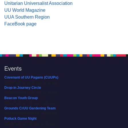
Unitarian Universalist Association
UU World Magazine
UUA Southern Region
FaceBook page
Events
Covenant of UU Pagans (CUUPs)
08/09/2026 at 12:00 pm - 1:30 pm
Drop-in Journey Circle
08/09/2026 at 12:00 pm - 1:30 pm
Beacon Youth Group
08/12/2026 at 7:30 pm - 9:00 pm
Grounds CrUU Gardening Team
08/15/2026 at 8:00 am - 12:00 pm
Potluck Game Night
08/15/2026 at 5:30 pm - 8:00 pm