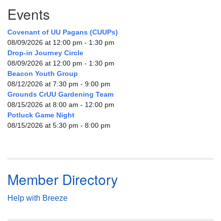
Events
Covenant of UU Pagans (CUUPs)
08/09/2026 at 12:00 pm - 1:30 pm
Drop-in Journey Circle
08/09/2026 at 12:00 pm - 1:30 pm
Beacon Youth Group
08/12/2026 at 7:30 pm - 9:00 pm
Grounds CrUU Gardening Team
08/15/2026 at 8:00 am - 12:00 pm
Potluck Game Night
08/15/2026 at 5:30 pm - 8:00 pm
Member Directory
Help with Breeze