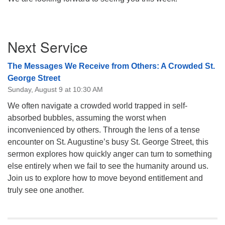
Section
Next Service
Navigation
The Messages We Receive from Others: A Crowded St.
George Street
Sunday, August 9 at 10:30 AM
We often navigate a crowded world trapped in self-
absorbed bubbles, assuming the worst when
inconvenienced by others. Through the lens of a tense
encounter on St. Augustine’s busy St. George Street, this
sermon explores how quickly anger can turn to something
else entirely when we fail to see the humanity around us.
Join us to explore how to move beyond entitlement and
truly see one another.