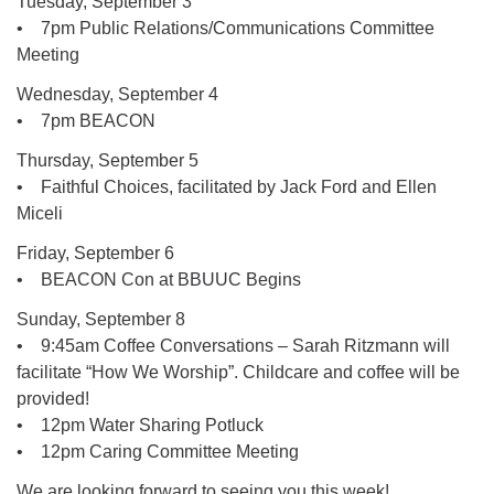
Tuesday, September 3
• 7pm Public Relations/Communications Committee
Meeting
Wednesday, September 4
• 7pm BEACON
Thursday, September 5
• Faithful Choices, facilitated by Jack Ford and Ellen
Miceli
Friday, September 6
• BEACON Con at BBUUC Begins
Sunday, September 8
• 9:45am Coffee Conversations – Sarah Ritzmann will
facilitate “How We Worship”. Childcare and coffee will be
provided!
• 12pm Water Sharing Potluck
• 12pm Caring Committee Meeting
We are looking forward to seeing you this week!