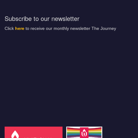
Subscribe to our newsletter
Click
here
to receive our monthly newsletter The Journey