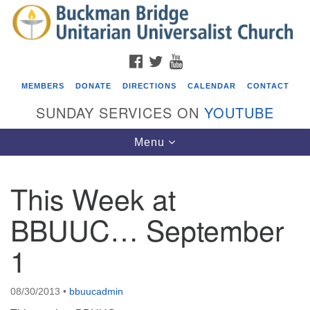
Search
Google
Search
for:
Map
FACEBOOK
TWITTER
YOUTUBE
MEMBERS
DONATE
DIRECTIONS
CALENDAR
CONTACT
SUNDAY SERVICES ON
YOUTUBE
Toggle
Menu
navigation
This Week at
Events
BBUUC… September
Covenant of UU Pagans (CUUPs)
1
08/09/2026 at 12:00 pm - 1:30 pm
Drop-in Journey Circle
08/09/2026 at 12:00 pm - 1:30 pm
08/30/2013
•
bbuucadmin
Beacon Youth Group