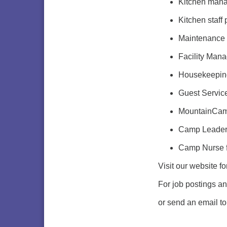
Kitchen man
Kitchen staff
Maintenance s
Facility Mana
Housekeepin
Guest Servic
MountainCamp
Camp Leaders
Camp Nurse f
Visit our website f
For job postings a
or send an email t