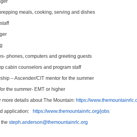
ager
 prepping meals, cooking, serving and dishes
taff
ger
g
es- phones, computers and greeting guests
 cabin counselors and program staff
hip – Ascender/CIT mentor for the summer
or the summer- EMT or higher
or more details about The Mountain:
https://www.themountainrlc.
nd application:
https://www.themountainrlc.
org/jobs
o the
steph.anderson@themountainrlc.
org