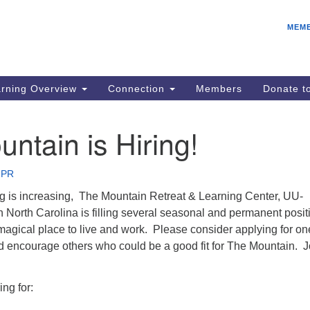
E
Search
Search
MEM
for:
Be
08
IC
rning Overview
Connection
Members
Donate 
fo
08
ntain is Hiring!
Co
08
 PR
Dr
 is increasing, The Mountain Retreat & Learning Center, UU-
08
ern North Carolina is filling several seasonal and permanent posi
Be
agical place to live and work. Please consider applying for on
08
nd encourage others who could be a good fit for The Mountain. J
ing for: