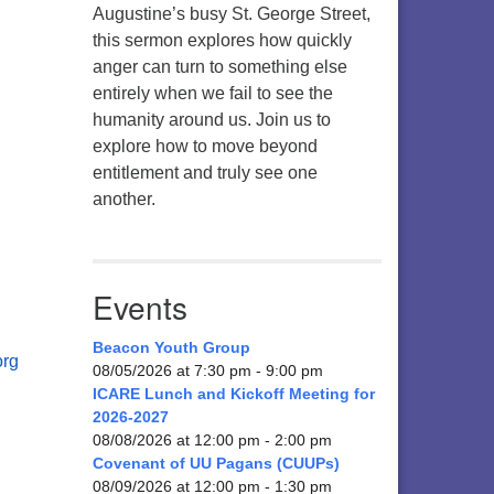
Augustine’s busy St. George Street,
this sermon explores how quickly
anger can turn to something else
entirely when we fail to see the
humanity around us. Join us to
explore how to move beyond
entitlement and truly see one
another.
Events
Beacon Youth Group
org
08/05/2026 at 7:30 pm - 9:00 pm
ICARE Lunch and Kickoff Meeting for
2026-2027
08/08/2026 at 12:00 pm - 2:00 pm
Covenant of UU Pagans (CUUPs)
08/09/2026 at 12:00 pm - 1:30 pm