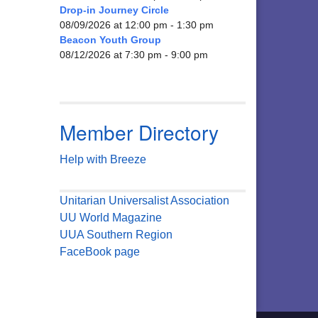
Drop-in Journey Circle
08/09/2026 at 12:00 pm - 1:30 pm
Beacon Youth Group
08/12/2026 at 7:30 pm - 9:00 pm
Member Directory
Help with Breeze
Unitarian Universalist Association
UU World Magazine
UUA Southern Region
FaceBook page