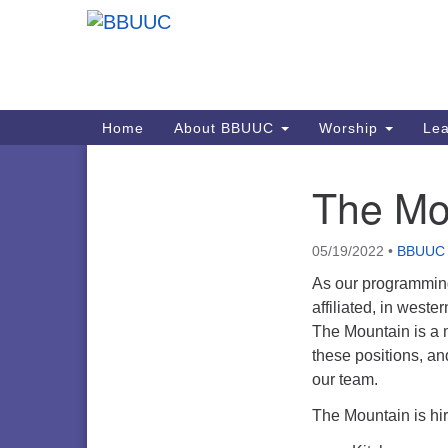
Google
Map
Main
Home
About BBUUC
Worship
Lea
Navigation
The Mou
Section
Navigation
05/19/2022
•
BBUUC
As our programming
affiliated, in west
The Mountain is a m
these positions, a
our team.
The Mountain is hir