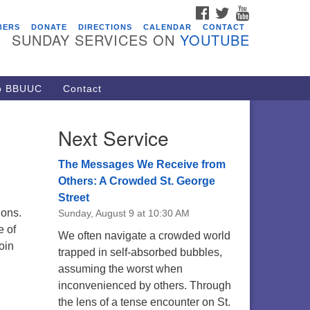
FACEBOOK
TWITTER
YOUTUBE
vents
BERS
DONATE
DIRECTIONS
CALENDAR
CONTACT
SUNDAY SERVICES ON
YOUTUBE
acon Youth Group
/05/2026 at 7:30 pm - 9:00 pm
ARE Lunch and Kickoff Meeting
to BBUUC
Contact
r 2026-2027
/08/2026 at 12:00 pm - 2:00 pm
Next Service
venant of UU Pagans (CUUPs)
/09/2026 at 12:00 pm - 1:30 pm
The Messages We Receive from
op-in Journey Circle
Others: A Crowded St. George
Street
/09/2026 at 12:00 pm - 1:30 pm
tions.
Sunday, August 9 at 10:30 AM
acon Youth Group
e of
We often navigate a crowded world
/12/2026 at 7:30 pm - 9:00 pm
oin
trapped in self-absorbed bubbles,
assuming the worst when
inconvenienced by others. Through
the lens of a tense encounter on St.