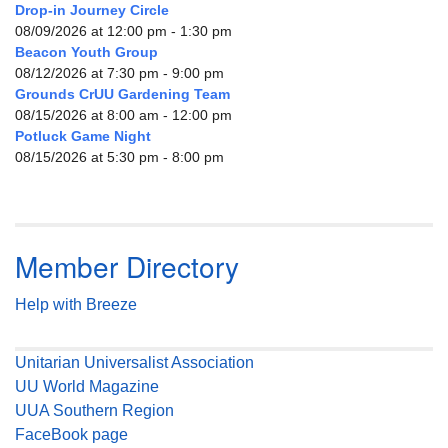
Drop-in Journey Circle
08/09/2026 at 12:00 pm - 1:30 pm
Beacon Youth Group
08/12/2026 at 7:30 pm - 9:00 pm
Grounds CrUU Gardening Team
08/15/2026 at 8:00 am - 12:00 pm
Potluck Game Night
08/15/2026 at 5:30 pm - 8:00 pm
Member Directory
Help with Breeze
Unitarian Universalist Association
UU World Magazine
UUA Southern Region
FaceBook page