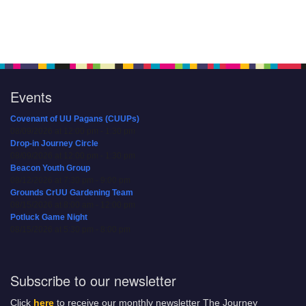
Events
Covenant of UU Pagans (CUUPs)
08/09/2026 at 12:00 pm - 1:30 pm
Drop-in Journey Circle
08/09/2026 at 12:00 pm - 1:30 pm
Beacon Youth Group
08/12/2026 at 7:30 pm - 9:00 pm
Grounds CrUU Gardening Team
08/15/2026 at 8:00 am - 12:00 pm
Potluck Game Night
08/15/2026 at 5:30 pm - 8:00 pm
Subscribe to our newsletter
Click
here
to receive our monthly newsletter The Journey