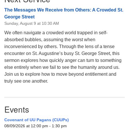
The Messages We Receive from Others: A Crowded St.
George Street
Sunday, August 9 at 10:30 AM
We often navigate a crowded world trapped in self-
absorbed bubbles, assuming the worst when
inconvenienced by others. Through the lens of a tense
encounter on St. Augustine’s busy St. George Street, this
sermon explores how quickly anger can turn to something
else entirely when we fail to see the humanity around us.
Join us to explore how to move beyond entitlement and
truly see one another.
Events
Covenant of UU Pagans (CUUPs)
08/09/2026 at 12:00 pm - 1:30 pm