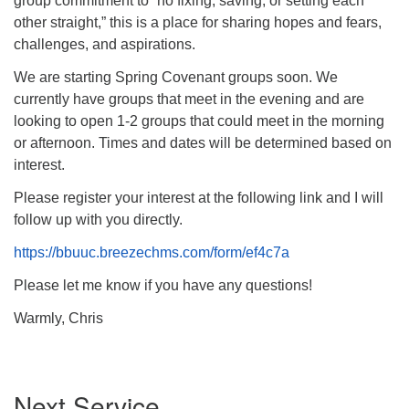
group commitment to “no fixing, saving, or setting each
other straight,” this is a place for sharing hopes and fears,
challenges, and aspirations.
We are starting Spring Covenant groups soon. We
currently have groups that meet in the evening and are
looking to open 1-2 groups that could meet in the morning
or afternoon. Times and dates will be determined based on
interest.
Please register your interest at the following link and I will
follow up with you directly.
https://bbuuc.breezechms.com/form/ef4c7a
Please let me know if you have any questions!
Warmly, Chris
Section
Next Service
Navigation