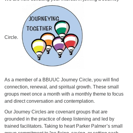
08/12/2026 at 7:30 pm - 9:00 pm
Grounds CrUU Gardening Team
08/15/2026 at 8:00 am - 12:00 pm
Potluck Game Night
Circle.
08/15/2026 at 5:30 pm - 8:00 pm
As a member of a BBUUC Journey Circle, you will find
connection, renewal, and spiritual growth. These small
groups meet once a month with a monthly theme to focus
and direct conversation and contemplation.
Our Journey Circles are covenant groups that are
grounded in the practice of deep listening and led by
trained facilitators. Taking to heart Parker Palmer’s small