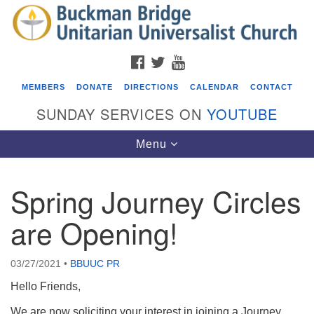
Search
Google
Search
for:
Map
FACEBOOK
TWITTER
YOUTUBE
MEMBERS
DONATE
DIRECTIONS
CALENDAR
CONTACT
SUNDAY SERVICES ON
YOUTUBE
Toggle
Menu
navigation
Spring Journey Circles
Events
are Opening!
Covenant of UU Pagans (CUUPs)
08/09/2026 at 12:00 pm - 1:30 pm
03/27/2021
•
BBUUC PR
Drop-in Journey Circle
Hello Friends,
08/09/2026 at 12:00 pm - 1:30 pm
Beacon Youth Group
We are now soliciting your interest in joining a Journey