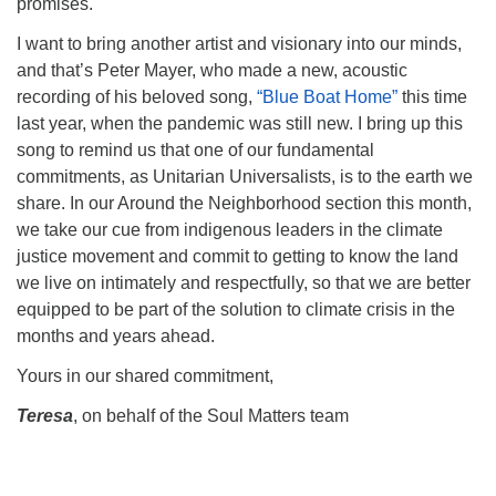
promises.
I want to bring another artist and visionary into our minds,
and that’s Peter Mayer, who made a new, acoustic
recording of his beloved song,
“Blue Boat Home”
this time
last year, when the pandemic was still new. I bring up this
song to remind us that one of our fundamental
commitments, as Unitarian Universalists, is to the earth we
share. In our Around the Neighborhood section this month,
we take our cue from indigenous leaders in the climate
justice movement and commit to getting to know the land
we live on intimately and respectfully, so that we are better
equipped to be part of the solution to climate crisis in the
months and years ahead.
Yours in our shared commitment,
Teresa
, on behalf of the Soul Matters team
Section