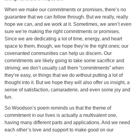
When we make our commitments or promises, there’s no
guarantee that we can follow through. But we really, really
hope we can, and we work at it. Sometimes, we aren’t even
sure we’re making the right commitments or promises.
Since we are dedicating a lot of time, energy, and heart
space to them, though, we hope they’re the right ones; our
covenanted communities can help us discern. Our
commitments are likely going to take some sacrifice and
striving; we don’t usually call them “commitments” when
they’re easy, or things that we do without putting a lot of
thought into it. But we hope they will also offer us insight, a
sense of satisfaction, camaraderie, and even some joy and
fun.
So Woodson’s poem reminds us that the theme of
commitment in our lives is actually a multivalent one,
having many different parts and applications. And we need
each other’s love and support to make good on our