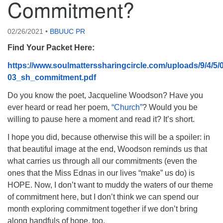
Commitment?
08/15/2026 at 5:30 pm - 8:00 pm
Long Strange Trip: The History of Unitarian Universalism
02/26/2021
•
BBUUC PR
08/16/2026 at 8:45 am - 10:15 am
Find Your Packet Here:
Learn About UU Class
https://www.soulmatterssharingcircle.com/uploads/9/4/5/
08/16/2026 at 12:00 pm - 2:00 pm
03_sh_commitment.pdf
Do you know the poet, Jacqueline Woodson? Have you
ever heard or read her poem,
“Church”
? Would you be
willing to pause here a moment and read it? It’s short.
I hope you did, because otherwise this will be a spoiler: in
that beautiful image at the end, Woodson reminds us that
what carries us through all our commitments (even the
ones that the Miss Ednas in our lives “make” us do) is
HOPE. Now, I don’t want to muddy the waters of our theme
of commitment here, but I don’t think we can spend our
month exploring commitment together if we don’t bring
along handfuls of hope, too.