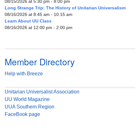
08/15/2026 at 5:30 pm - 8:00 pm
Long Strange Trip: The History of Unitarian Universalism
08/16/2026 at 8:45 am - 10:15 am
Learn About UU Class
08/16/2026 at 12:00 pm - 2:00 pm
Member Directory
Help with Breeze
Unitarian Universalist Association
UU World Magazine
UUA Southern Region
FaceBook page