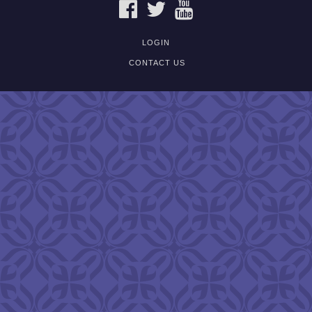
FACEBOOK
TWITTER
YOUTUBE
LOGIN
CONTACT US