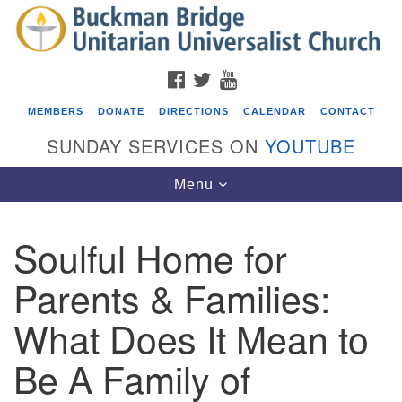
Search
Google
Search
for:
Map
FACEBOOK
TWITTER
YOUTUBE
MEMBERS
DONATE
DIRECTIONS
CALENDAR
CONTACT
SUNDAY SERVICES ON
YOUTUBE
Toggle
Menu
navigation
Soulful Home for
Events
Parents & Families:
Beacon Youth Group
What Does It Mean to
08/12/2026 at 7:30 pm - 9:00 pm
Grounds CrUU Gardening Team
Be A Family of
08/15/2026 at 8:00 am - 12:00 pm
Potluck Game Night