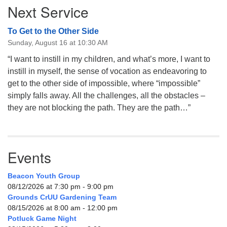
Next Service
Navigation
To Get to the Other Side
Sunday, August 16 at 10:30 AM
“I want to instill in my children, and what’s more, I want to
instill in myself, the sense of vocation as endeavoring to
get to the other side of impossible, where “impossible”
simply falls away. All the challenges, all the obstacles –
they are not blocking the path. They are the path…”
Events
Beacon Youth Group
08/12/2026 at 7:30 pm - 9:00 pm
Grounds CrUU Gardening Team
08/15/2026 at 8:00 am - 12:00 pm
Potluck Game Night