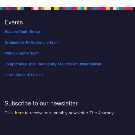
Events
Beacon Youth Group
08/12/2026 at 7:30 pm - 9:00 pm
Grounds CrUU Gardening Team
08/15/2026 at 8:00 am - 12:00 pm
Potluck Game Night
08/15/2026 at 5:30 pm - 8:00 pm
Long Strange Trip: The History of Unitarian Universalism
08/16/2026 at 8:45 am - 10:15 am
Learn About UU Class
08/16/2026 at 12:00 pm - 2:00 pm
Subscribe to our newsletter
Click
here
to receive our monthly newsletter The Journey