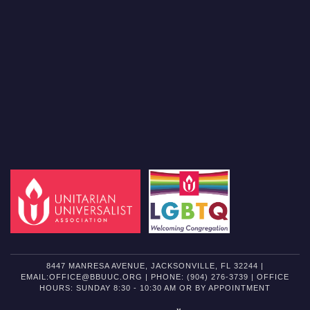
8447 MANRESA AVENUE, JACKSONVILLE, FL 32244 |
EMAIL:OFFICE@BBUUC.ORG | PHONE: (904) 276-3739 | OFFICE
HOURS: SUNDAY 8:30 - 10:30 AM OR BY APPOINTMENT