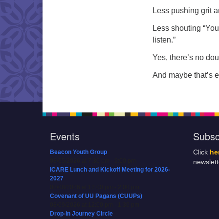
Less pushing grit 
Less shouting “You 
listen.”
Yes, there’s no dou
And maybe that’s 
Events
Subsc
Beacon Youth Group
Click
he
08/05/2026 at 7:30 pm - 9:00 pm
newslet
ICARE Lunch and Kickoff Meeting for 2026-
2027
08/08/2026 at 12:00 pm - 2:00 pm
Covenant of UU Pagans (CUUPs)
08/09/2026 at 12:00 pm - 1:30 pm
Drop-in Journey Circle