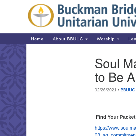
Google
Map
Main
Home
About BBUUC
Worship
Lea
Navigation
Soul Ma
Section
Navigation
to Be 
02/26/2021
•
BBUUC
Find Your Packet
https://www.soulma
03_sg_commitment