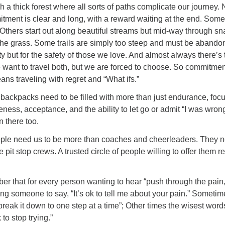
h a thick forest where all sorts of paths complicate our journey. 
tment is clear and long, with a reward waiting at the end. Some
Others start out along beautiful streams but mid-way through s
 the grass. Some trails are simply too steep and must be abando
ety but for the safety of those we love. And almost always there’s 
e want to travel both, but we are forced to choose. So commitmen
ns traveling with regret and “What ifs.”
backpacks need to be filled with more than just endurance, foc
veness, acceptance, and the ability to let go or admit “I was wron
n there too.
ple need us to be more than coaches and cheerleaders. They 
pit stop crews. A trusted circle of people willing to offer them r
r that for every person wanting to hear “push through the pain,
ng someone to say, “It’s ok to tell me about your pain.” Sometim
“break it down to one step at a time”; Other times the wisest wor
 to stop trying.”