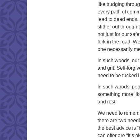
like trudging throug
every path of commi
lead to dead ends. 
slither out through
not just for our saf
fork in the road. W
one necessarily mea
In such woods, our 
and grit. Self-forgi
need to be tucked i
In such woods, peo
something more like 
and rest.
We need to remembe
there are two needi
the best advice is 
can offer are “It’s ok