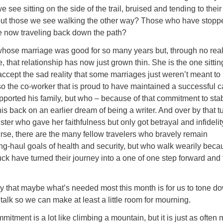
see sitting on the side of the trail, bruised and tending to their
t those we see walking the other way? Those who have stopp
e now traveling back down the path?
whose marriage was good for so many years but, through no real 
, that relationship has now just grown thin. She is the one sittin
 accept the sad reality that some marriages just weren’t meant to 
lso the co-worker that is proud to have maintained a successful c
upported his family, but who – because of that commitment to sta
is back on an earlier dream of being a writer. And over by that tu
ister who gave her faithfulness but only got betrayal and infidelit
urse, there are the many fellow travelers who bravely remain
ng-haul goals of health and security, but who walk wearily beca
uck have turned their journey into a one of one step forward and
say that maybe what’s needed most this month is for us to tone d
 talk so we can make at least a little room for mourning.
mitment is a lot like climbing a mountain, but it is just as often