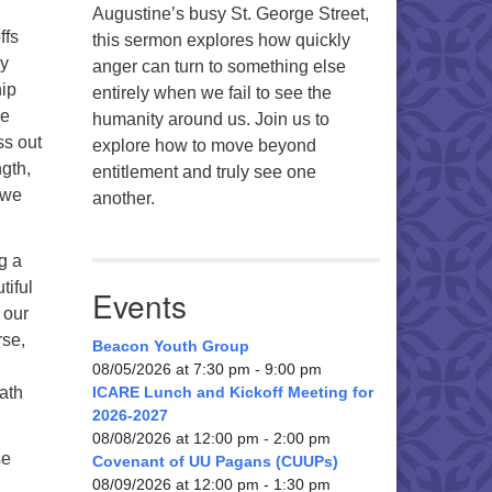
Augustine’s busy St. George Street,
ffs
this sermon explores how quickly
ly
anger can turn to something else
hip
entirely when we fail to see the
we
humanity around us. Join us to
ss out
explore how to move beyond
gth,
entitlement and truly see one
 we
another.
g a
tiful
Events
 our
rse,
Beacon Youth Group
08/05/2026 at 7:30 pm - 9:00 pm
path
ICARE Lunch and Kickoff Meeting for
2026-2027
08/08/2026 at 12:00 pm - 2:00 pm
se
Covenant of UU Pagans (CUUPs)
08/09/2026 at 12:00 pm - 1:30 pm