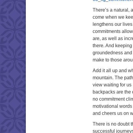
There’s a natural, a
come when we keep 
lengthens our lives
commitments allows 
are, as well as inc
there. And keeping 
groundedness and s
make to those arou
Add it all up and wh
mountain. The path i
view waiting for us
backpacks are the q
no commitment clim
motivational words 
and cheers us on wi
There is no doubt th
successful journeys