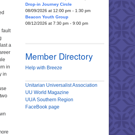
Drop-in Journey Circle
08/09/2026 at 12:00 pm - 1:30 pm
ed
Beacon Youth Group
08/12/2026 at 7:30 pm - 9:00 pm
fault
g
last a
areer
Member Directory
ble
rn in
Help with Breeze
y in
Unitarian Universalist Association
use
UU World Magazine
 two
UUA Southern Region
FaceBook page
own
 more