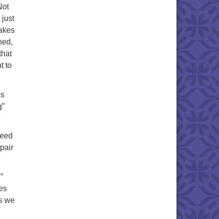
Not
 just
nakes
ned,
that
t to
us
g”
need
epair
”
es
ds we