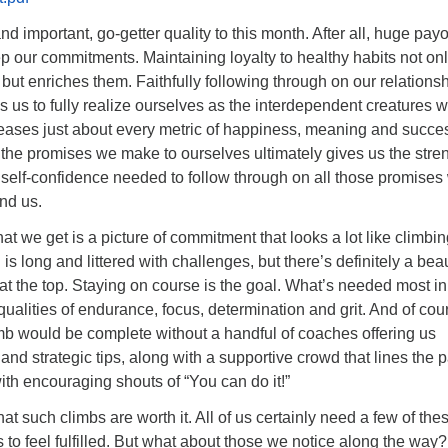
nd important, go-getter quality to this month. After all, huge payo
our commitments. Maintaining loyalty to healthy habits not on
 but enriches them. Faithfully following through on our relations
us to fully realize ourselves as the interdependent creatures 
reases just about every metric of happiness, meaning and succe
the promises we make to ourselves ultimately gives us the stren
elf-confidence needed to follow through on all those promises
nd us.
at we get is a picture of commitment that looks a lot like climbin
s long and littered with challenges, but there’s definitely a beau
 at the top. Staying on course is the goal. What’s needed most in
ualities of endurance, focus, determination and grit. And of cou
b would be complete without a handful of coaches offering us
and strategic tips, along with a supportive crowd that lines the 
th encouraging shouts of “You can do it!”
at such climbs are worth it. All of us certainly need a few of the
 to feel fulfilled. But what about those we notice along the way?