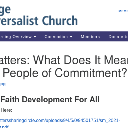
E
Search
Search
MEM
for:
Be
08
IC
rning Overview
Connection
Members
Donate 
fo
08
tters: What Does It Mea
Co
A People of Commitment?
08
Dr
08
 PR
Be
Faith Development For All
08
 Here:
tterssharingcircle.com/uploads/9/4/5/0/94501751/sm_2021-
.pdf