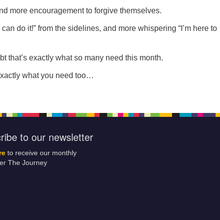
and more encouragement to forgive themselves.
can do it!” from the sidelines, and more whispering “I’m here to
bt that’s exactly what so many need this month.
exactly what you need too…
ribe to our newsletter
re
to receive our monthly
ter The Journey