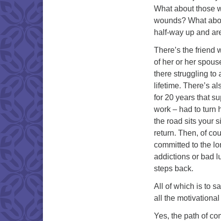
What about those we 
wounds? What abou
half-way up and ar
There’s the friend 
of her or her spouse
there struggling to
lifetime. There’s a
for 20 years that s
work – had to turn h
the road sits your s
return. Then, of co
committed to the lo
addictions or bad l
steps back.
All of which is to 
all the motivational
Yes, the path of com