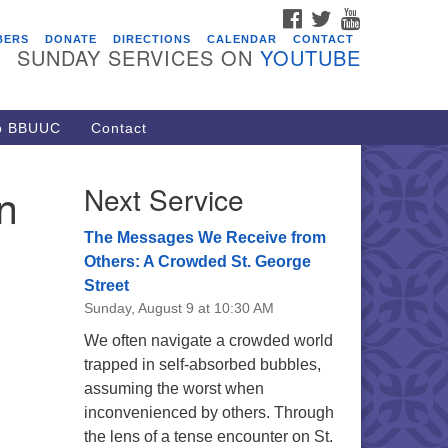
FACEBOOK
TWITTER
YOUTUBE
vents
BERS
DONATE
DIRECTIONS
CALENDAR
CONTACT
SUNDAY SERVICES ON
YOUTUBE
acon Youth Group
/05/2026 at 7:30 pm - 9:00 pm
ARE Lunch and Kickoff Meeting
to BBUUC
Contact
r 2026-2027
/08/2026 at 12:00 pm - 2:00 pm
n
Next Service
venant of UU Pagans (CUUPs)
/09/2026 at 12:00 pm - 1:30 pm
The Messages We Receive from
op-in Journey Circle
Others: A Crowded St. George
Street
/09/2026 at 12:00 pm - 1:30 pm
Sunday, August 9 at 10:30 AM
acon Youth Group
We often navigate a crowded world
/12/2026 at 7:30 pm - 9:00 pm
trapped in self-absorbed bubbles,
assuming the worst when
inconvenienced by others. Through
the lens of a tense encounter on St.