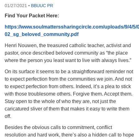
01/27/2021
•
BBUUC PR
08/09/2026 at 12:00 pm - 1:30 pm
Drop-in Journey Circle
Find Your Packet Here:
08/09/2026 at 12:00 pm - 1:30 pm
https://www.soulmatterssharingcircle.com/uploads/9/4/5
Beacon Youth Group
02_sg_beloved_community.pdf
08/12/2026 at 7:30 pm - 9:00 pm
Henri Nouwen, the treasured catholic teacher, activist and
pastor, once described beloved community as “the place
where the person you least want to live with always lives.”
On its surface it seems to be a straightforward reminder not
to expect perfection from the communities we join. And not
to expect perfection from others. Indeed, it’s a plea to stick
with those troublesome others. Forgive them. Accept them.
Stay open to the whole of who they are, not just the
caricatured sliver of them that makes it easy to write them
off.
Besides the obvious calls to commitment, conflict
resolution and hard work, there’s also a hidden call to hope