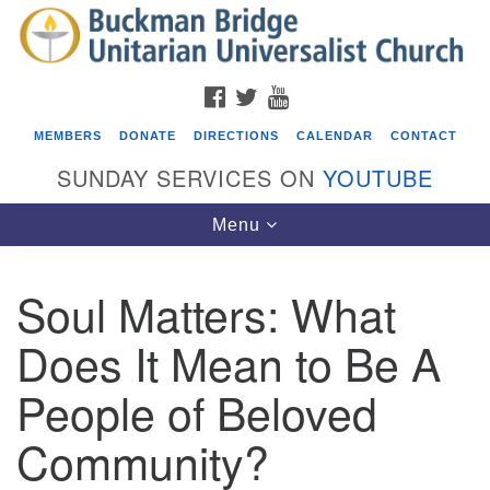
Search
Google
Search
for:
Map
FACEBOOK
TWITTER
YOUTUBE
MEMBERS
DONATE
DIRECTIONS
CALENDAR
CONTACT
SUNDAY SERVICES ON
YOUTUBE
Toggle
Menu
navigation
Soul Matters: What
Events
Does It Mean to Be A
Beacon Youth Group
People of Beloved
08/05/2026 at 7:30 pm - 9:00 pm
ICARE Lunch and Kickoff Meeting for 2026-2027
Community?
08/08/2026 at 12:00 pm - 2:00 pm
Covenant of UU Pagans (CUUPs)