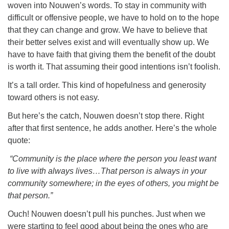
woven into Nouwen’s words. To stay in community with
difficult or offensive people, we have to hold on to the hope
that they can change and grow. We have to believe that
their better selves exist and will eventually show up. We
have to have faith that giving them the benefit of the doubt
is worth it. That assuming their good intentions isn’t foolish.
It’s a tall order. This kind of hopefulness and generosity
toward others is not easy.
But here’s the catch, Nouwen doesn’t stop there. Right
after that first sentence, he adds another. Here’s the whole
quote:
“Community is the place where the person you least want
to live with always lives…That person is always in your
community somewhere; in the eyes of others, you might be
that person.”
Ouch! Nouwen doesn’t pull his punches. Just when we
were starting to feel good about being the ones who are