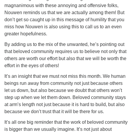
magnanimous with these annoying and offensive folks,
Nouwen reminds us that we are actually among them! But
don’t get so caught up in this message of humility that you
miss how Nouwen is also using this to call us to an even
greater hopefulness.
By adding us to the mix of the unwanted, he’s pointing out
that beloved community requires us to believe not only that
others are worth our effort but also that we will be worth the
effort in the eyes of others!
It’s an insight that we must not miss this month. We human
beings run away from community not just because others
let us down, but also because we doubt that others won’t
step up when we let them down. Beloved community stays
at arm’s length not just because it is hard to build, but also
because we don’t trust that it will be there for us.
It’s all one big reminder that the work of beloved community
is bigger than we usually imagine. It’s not just about