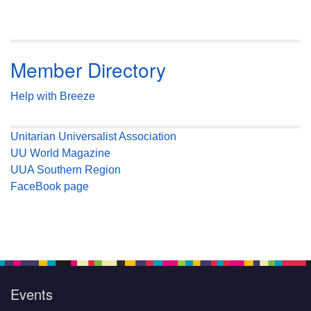
Member Directory
Help with Breeze
Unitarian Universalist Association
UU World Magazine
UUA Southern Region
FaceBook page
Events