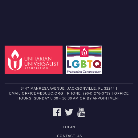
8447 MANRESA AVENUE, JACKSONVILLE, FL 32244 |
EMAIL:OFFICE@BBUUC.ORG | PHONE: (904) 276-3739 | OFFICE
HOURS: SUNDAY 8:30 - 10:30 AM OR BY APPOINTMENT
FACEBOOK
TWITTER
YOUTUBE
LOGIN
CONTACT US