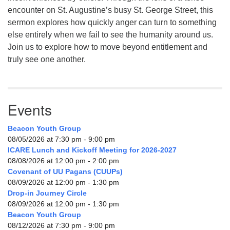
encounter on St. Augustine’s busy St. George Street, this
sermon explores how quickly anger can turn to something
else entirely when we fail to see the humanity around us.
Join us to explore how to move beyond entitlement and
truly see one another.
Events
Beacon Youth Group
08/05/2026 at 7:30 pm - 9:00 pm
ICARE Lunch and Kickoff Meeting for 2026-2027
08/08/2026 at 12:00 pm - 2:00 pm
Covenant of UU Pagans (CUUPs)
08/09/2026 at 12:00 pm - 1:30 pm
Drop-in Journey Circle
08/09/2026 at 12:00 pm - 1:30 pm
Beacon Youth Group
08/12/2026 at 7:30 pm - 9:00 pm