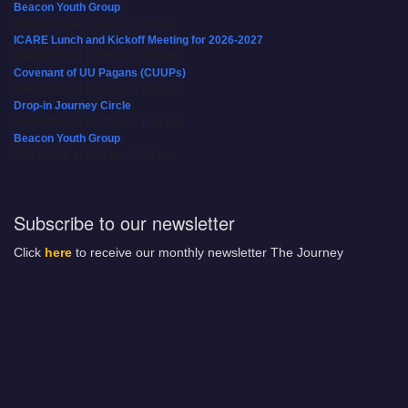
Beacon Youth Group
08/05/2026 at 7:30 pm - 9:00 pm
ICARE Lunch and Kickoff Meeting for 2026-2027
08/08/2026 at 12:00 pm - 2:00 pm
Covenant of UU Pagans (CUUPs)
08/09/2026 at 12:00 pm - 1:30 pm
Drop-in Journey Circle
08/09/2026 at 12:00 pm - 1:30 pm
Beacon Youth Group
08/12/2026 at 7:30 pm - 9:00 pm
Subscribe to our newsletter
Click
here
to receive our monthly newsletter The Journey