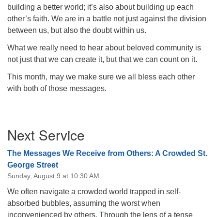
building a better world; it’s also about building up each
other’s faith. We are in a battle not just against the division
between us, but also the doubt within us.
What we really need to hear about beloved community is
not just that we can create it, but that we can count on it.
This month, may we make sure we all bless each other
with both of those messages.
Section
Next Service
Navigation
The Messages We Receive from Others: A Crowded St.
George Street
Sunday, August 9 at 10:30 AM
We often navigate a crowded world trapped in self-
absorbed bubbles, assuming the worst when
inconvenienced by others. Through the lens of a tense